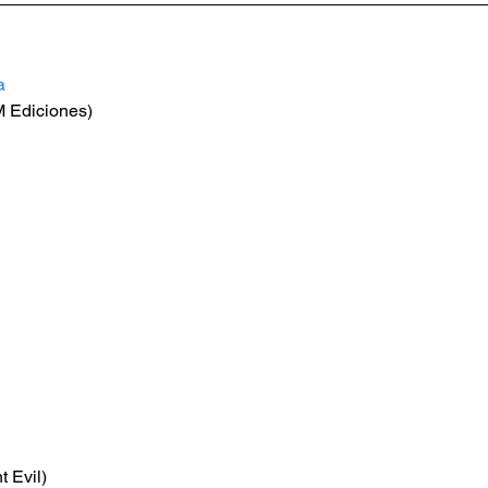
a
 Ediciones)
t Evil)