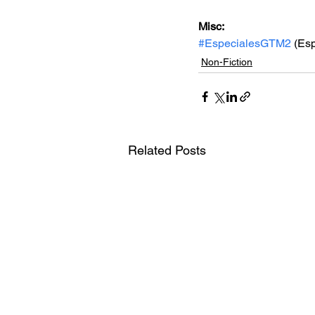
Misc: 
#EspecialesGTM2
 (Es
Non-Fiction
Related Posts