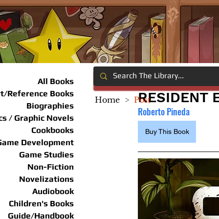
All Books
rt/Reference Books
RESIDENT 
Home
>
Post
Biographies
Roberto Pineda
s / Graphic Novels
Cookbooks
Buy This Book
Game Development
Game Studies
Non-Fiction
Novelizations
Audiobook
Children's Books
Guide/Handbook