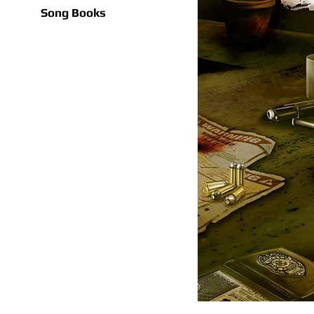
Song Books