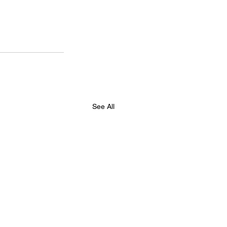
See All