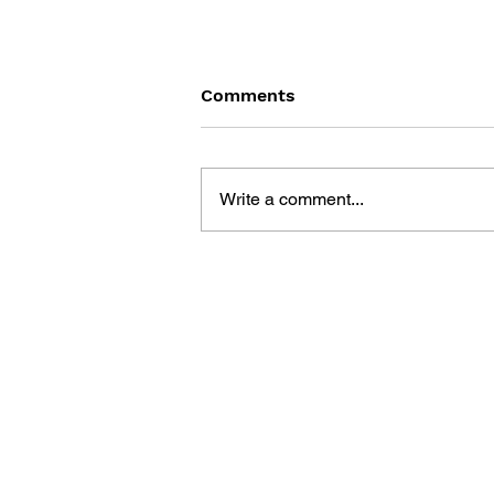
Comments
Write a comment...
THE TETRIS STORY