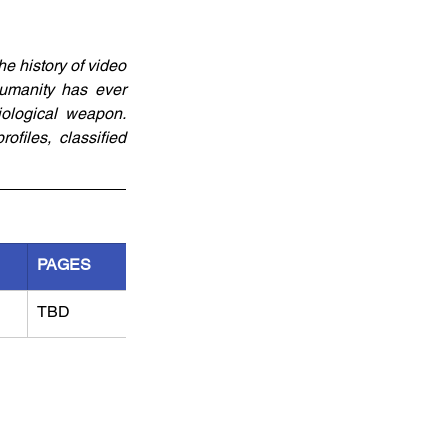
e history of video 
umanity has ever 
ological weapon. 
files, classified 
PAGES
TBD