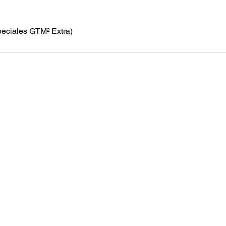
peciales GTM² Extra)