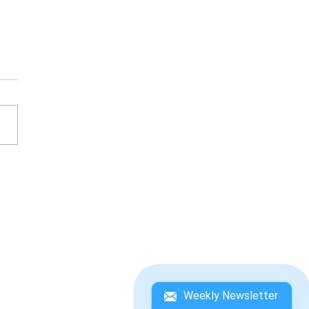
ESATO ITOI'S BASS
ING NO. 1 WINNING
DEBOOK
Weekly Newsletter