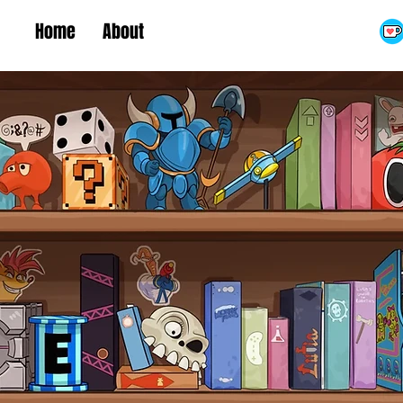
Home
About