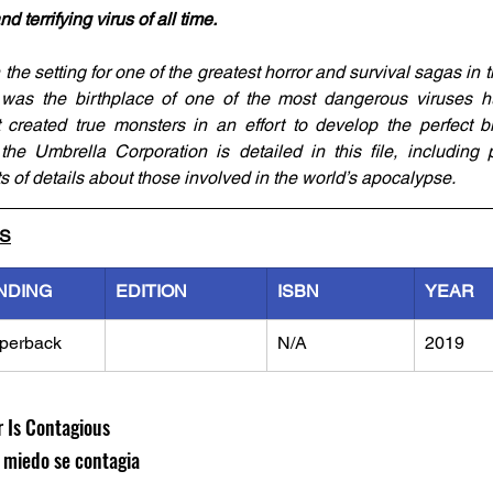
terrifying virus of all time.
e setting for one of the greatest horror and survival sagas in th
 was the birthplace of one of the most dangerous viruses h
created true monsters in an effort to develop the perfect bi
e Umbrella Corporation is detailed in this file, including pro
ts of details about those involved in the world’s apocalypse.
LS
NDING
EDITION
ISBN
YEAR
perback
N/A
2019
r Is Contagious
l miedo se contagia