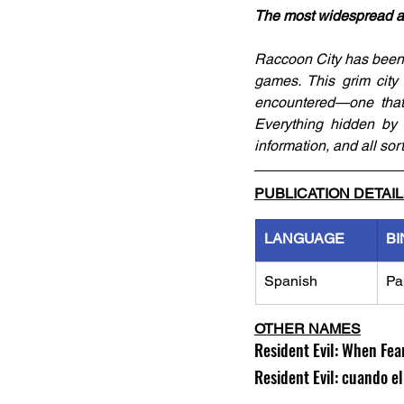
The most widespread and 
Raccoon City has been th
games. This grim city
encountered—one that 
Everything hidden by th
information, and all sor
PUBLICATION DETAI
LANGUAGE
BI
Spanish
Pa
OTHER NAMES
Resident Evil: When Fea
Resident Evil: cuando e