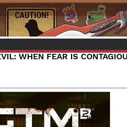
EVIL: WHEN FEAR IS CONTAGIO