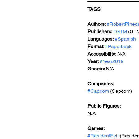
TAGS
Authors: 
#RobertPined
Publishers: 
#GTM
 (GTM
Languages:
#Spanish
Format: 
#Paperback
Accessibility: 
N/A
Year: 
#Year2019
Genres: 
N/A
Companies:
#Capcom
 (Capcom)
Public Figures: 
N/A
Games: 
#ResidentEvil
 (Residen