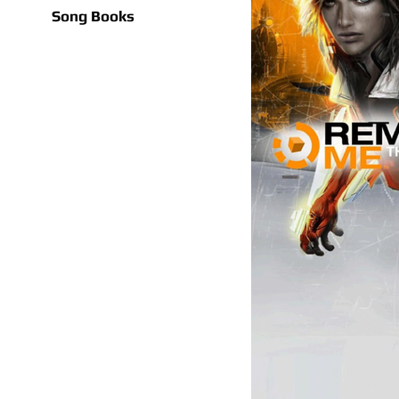
Song Books