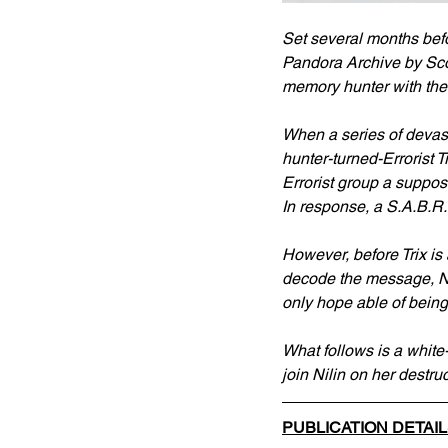
Set several months bef
Pandora Archive by Scott
memory hunter with the 
When a series of devast
hunter-turned-Errorist T
Errorist group a suppos
In response, a S.A.B.R.
However, before Trix is
decode the message, Nili
only hope able of being
What follows is a white-
join Nilin on her destru
PUBLICATION DETAI