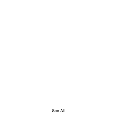
See All