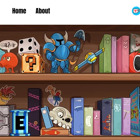
Home
About