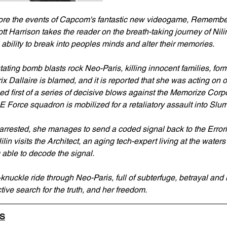
ore the events of Capcom's fantastic new videogame, Remembe
 Harrison takes the reader on the breath-taking journey of Nilin,
ability to break into peoples minds and alter their memories.
ating bomb blasts rock Neo-Paris, killing innocent families, fo
rix Dallaire is blamed, and it is reported that she was acting on o
ed first of a series of decisive blows against the Memorize Corp
E Force squadron is mobilized for a retaliatory assault into Slu
 arrested, she manages to send a coded signal back to the Errori
n visits the Architect, an aging tech-expert living at the waters
 able to decode the signal.
knuckle ride through Neo-Paris, full of subterfuge, betrayal and 
ctive search for the truth, and her freedom.
LS