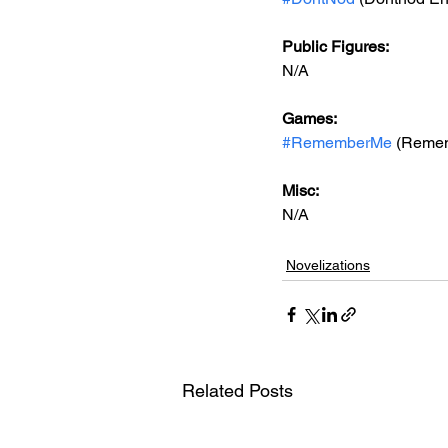
Public Figures: 
N/A
Games: 
#RememberMe
 (Reme
Misc: 
N/A
Novelizations
Related Posts