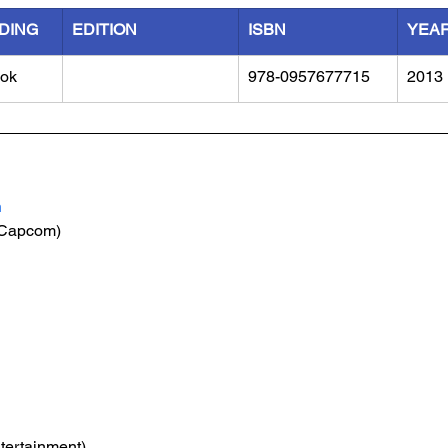
DING
EDITION
ISBN
YEA
ok
978-0957677715
2013
n
(Capcom)
tertainment)