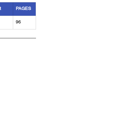
R
PAGES
96