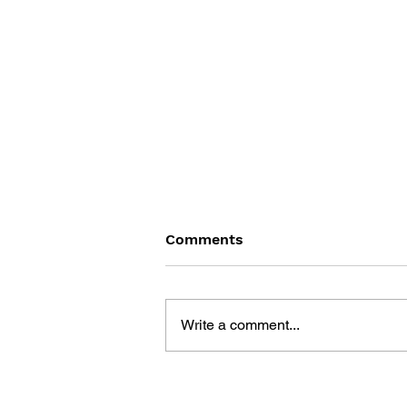
Comments
Write a comment...
BLACK DESERT: THE
SUNDERING OF SERENDIA