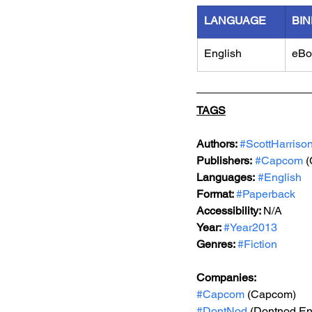
LANGUAGE
BIN
English
eBo
TAGS
Authors: 
#ScottHarriso
Publishers:
#Capcom
 
Languages:
#English
Format: 
#Paperback
Accessibility: 
N/A
Year: 
#Year2013
Genres: 
#Fiction
Companies:
#Capcom
 (Capcom)
#DontNod
 (Dontnod En