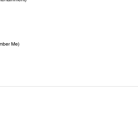
mber Me)