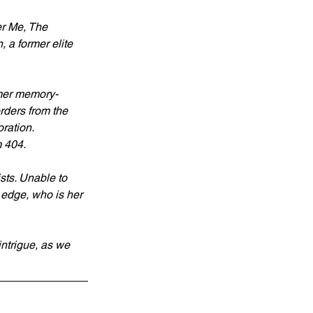
r Me, The 
 a former elite 
rmer memory-
rders from the 
oration.
m 404.
sts. Unable to 
 edge, who is her 
intrigue, as we 