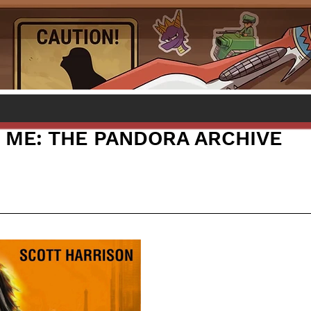
ME: THE PANDORA ARCHIVE