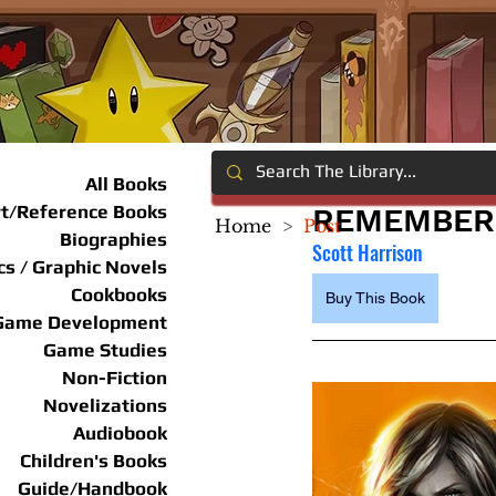
All Books
rt/Reference Books
REMEMBER 
Home
>
Post
Biographies
Scott Harrison
s / Graphic Novels
Cookbooks
Buy This Book
Game Development
Game Studies
Non-Fiction
Novelizations
Audiobook
Children's Books
Guide/Handbook