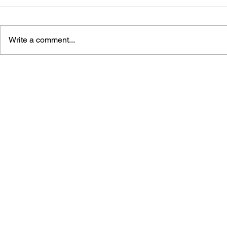
Write a comment...
POINTING 
LEARN TO DRAW: ANGRY
BIRDS SPACE