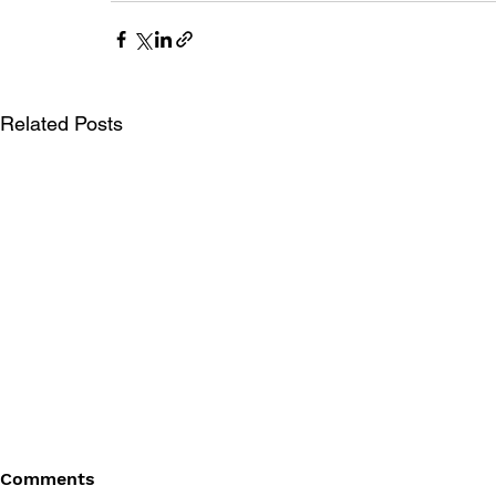
Related Posts
Comments