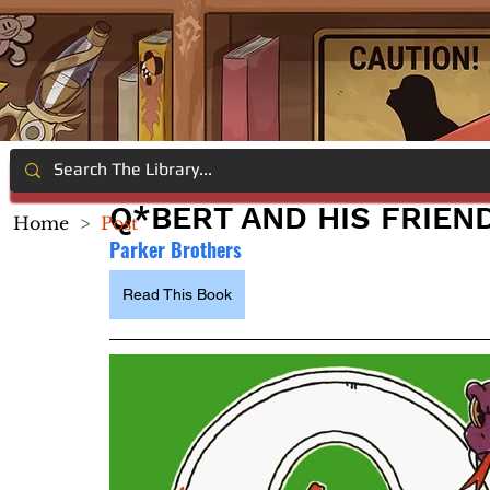
Q*BERT AND HIS FRIEN
Home
>
Post
Parker Brothers
Read This Book