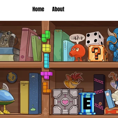
Home
About