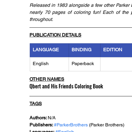
Released in 1983 alongside a few other Parker Br
nearly 70 pages of coloring fun! Each of the p
throughout. 
PUBLICATION DETAILS
LANGUAGE
BINDING
EDITION
English
Paperback
OTHER NAMES
Qbert and His Friends Coloring Book
TAGS
Authors: 
N/A
Publishers: 
#ParkerBrothers
 (Parker Brothers)
Languages:
#English