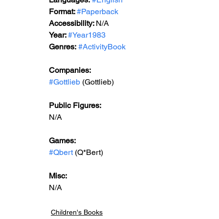
Format: 
#Paperback
Accessibility: 
N/A
Year: 
#Year1983
Genres:
#ActivityBook
Companies:
#Gottlieb
 (Gottlieb)
Public Figures: 
N/A
Games: 
#Qbert
 (Q*Bert)
Misc: 
N/A
Children's Books