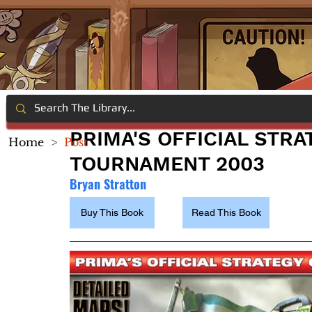
PRIMA'S OFFICIAL STRA
Home
>
Post
TOURNAMENT 2003
Bryan Stratton
Buy This Book
Read This Book