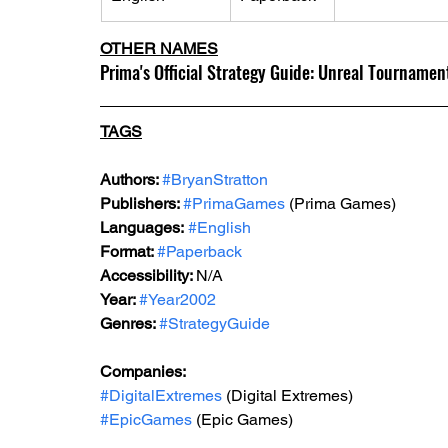
OTHER NAMES
Prima's Official Strategy Guide: Unreal Tourname
TAGS
Authors: 
#BryanStratton
Publishers: 
#PrimaGames
 (Prima Games)
Languages:
#English
Format: 
#Paperback
Accessibility: 
N/A
Year: 
#Year2002
Genres: 
#StrategyGuide
Companies:
#DigitalExtremes
 (Digital Extremes)
#EpicGames
 (Epic Games)