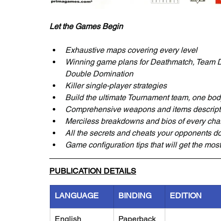
Let the Games Begin
Exhaustive maps covering every level
Winning game plans for Deathmatch, Team D
Double Domination
Killer single-player strategies
Build the ultimate Tournament team, one body
Comprehensive weapons and items description
Merciless breakdowns and bios of every cha
All the secrets and cheats your opponents do
Game configuration tips that will get the mos
PUBLICATION DETAILS
LANGUAGE
BINDING
EDITION
English
Paperback