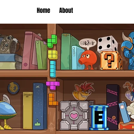
Home
About