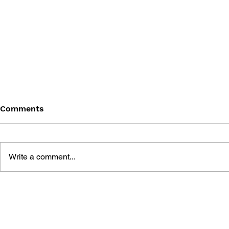
Comments
Write a comment...
BATTLEFIELD: BAD
BATTLEFIE
COMPANY 2: PRIMA
COMPANY:
ESSENTIAL GUIDE
OFFICIAL 