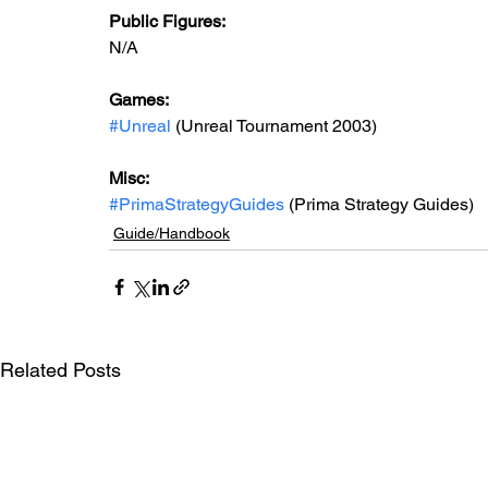
Public Figures: 
N/A
Games: 
#Unreal
 (Unreal Tournament 2003)
Misc: 
#PrimaStrategyGuides
 (Prima Strategy Guides)
Guide/Handbook
Related Posts