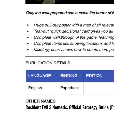
Only the well-prepared can survive the horror of
Huge pull-out poster with a map of all releva
Tear-out "quick decisions" card gives you all
Complete walkthrough of the game, featuring 
Complete items list, showing locations and f
Mixology chart shows how to create more p
PUBLICATION DETAILS
LANGUAGE
BINDING
EDITION
English
Paperback
OTHER NAMES
Resident Evil 3 Nemesis: Official Strategy Guide (Pr