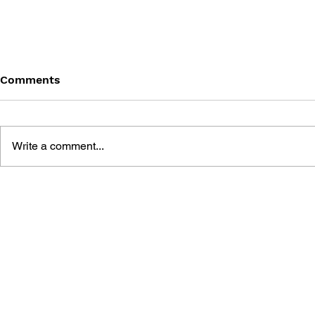
Comments
Write a comment...
PERSONA 
PERSONA 3: DANCING IN
MOONLIGHT AND
PERSONA 5: DANCING IN
STARLIGHT OFFICIAL
VISUAL BOOK