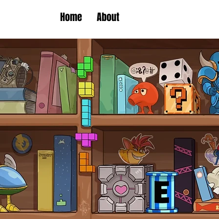
Home
About