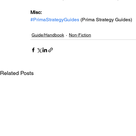
Misc: 
#PrimaStrategyGuides
 (Prima Strategy Guides)
Guide/Handbook
Non-Fiction
Related Posts