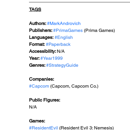
TAGS
Authors: 
#MarkAndrovich
Publishers: 
#PrimaGames
 (Prima Games)
Languages:
#English
Format:
#Paperback
Accessibility: 
N/A
Year: 
#Year1999
Genres: 
#StrategyGuide
Companies:
#Capcom
 (Capcom, Capcom Co.)
Public Figures: 
N/A
Games: 
#ResidentEvil
 (Resident Evil 3: Nemesis)