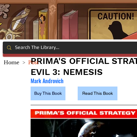
PRIMA'S OFFICIAL STRA
Home
>
Post
EVIL 3: NEMESIS
Mark Androvich
Buy This Book
Read This Book