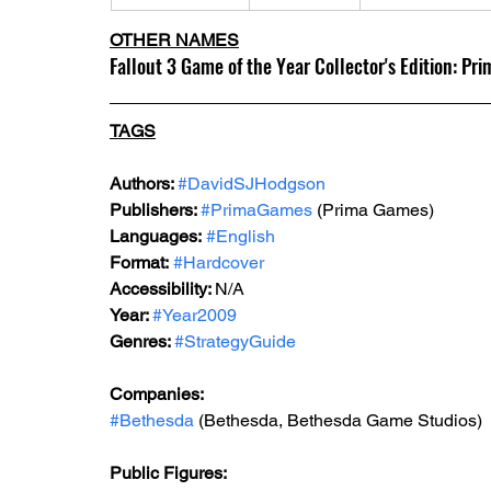
OTHER NAMES
Fallout 3 Game of the Year Collector's Edition: Pr
TAGS
Authors: 
#DavidSJHodgson
Publishers: 
#PrimaGames
 (Prima Games)
Languages:
#English
Format:
#Hardcover
Accessibility: 
N/A
Year: 
#Year2009
Genres: 
#StrategyGuide
Companies:
#Bethesda
 (Bethesda, Bethesda Game Studios)
Public Figures: 