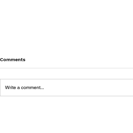
Comments
Write a comment...
PERSONA 
PERSONA 3: DANCING IN
MOONLIGHT AND
PERSONA 5: DANCING IN
STARLIGHT OFFICIAL
VISUAL BOOK