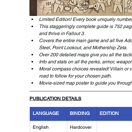
Limited Edition! Every book uniquely numbe
This staggeringly complete guide is 752 pages
and thrive in Fallout 3.
Covers the entire main game and all five Ad
Steel, Point Lookout, and Mothership Zeta.
Over 200 detailed maps give you all the tacti
Info and stats on all the perks, armor, weapons
Moral compass choices revealed! Villain or v
road to follow for your chosen path.
Movie-sized map poster to guide you throug
PUBLICATION DETAILS
LANGUAGE
BINDING
EDITION
English
Hardcover