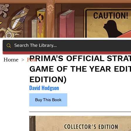
PRIMA'S OFFICIAL STRA
Home
>
Post
GAME OF THE YEAR EDI
EDITION)
David Hodgson
Buy This Book