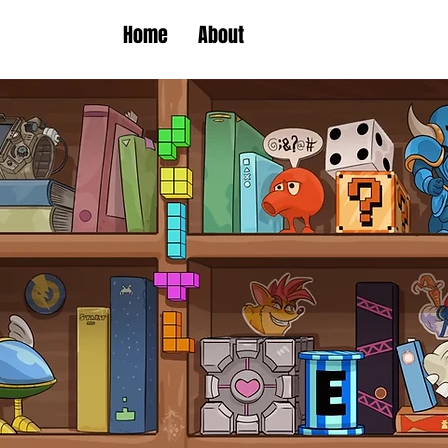
Home
About