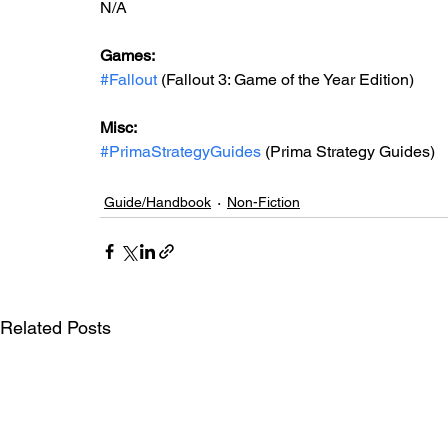
N/A
Games: 
#Fallout
 (Fallout 3: Game of the Year Edition)
Misc: 
#PrimaStrategyGuides
 (Prima Strategy Guides)
Guide/Handbook
Non-Fiction
Related Posts