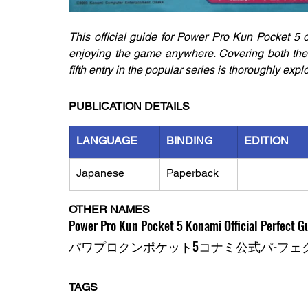
This official guide for Power Pro Kun Pocket 5 
enjoying the game anywhere. Covering both the P
fifth entry in the popular series is thoroughly ex
PUBLICATION DETAILS
LANGUAGE
BINDING
EDITION
Japanese
Paperback
OTHER NAMES
Power Pro Kun Pocket 5 Konami Official Perfect G
パワプロクンポケット5コナミ公式パ-フェク
TAGS