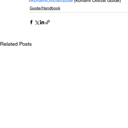
#KonamiOfficialGuide
 (Konami Official Guide)
Guide/Handbook
Related Posts