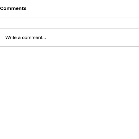
Comments
Write a comment...
POWERFUL PRO
BASEBALL EVENT
CHARACTER CATALOG