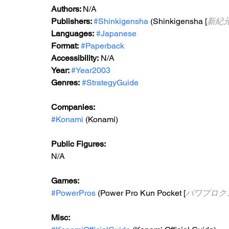
Authors: 
N/A
Publishers: 
#Shinkigensha
 (Shinkigensha [
新紀
Languages:
#Japanese
Format:
#Paperback
Accessibility:
 N/A
Year: 
#Year2003
Genres:
#StrategyGuide
Companies:
#Konami
 (Konami)
Public Figures:
N/A
Games:
#PowerPros
 (Power Pro Kun Pocket [
パワプロク
Misc: