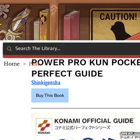
POWER PRO KUN POCKET
Home
>
Post
PERFECT GUIDE
Shinkigensha
Buy This Book