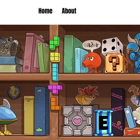
Home
About