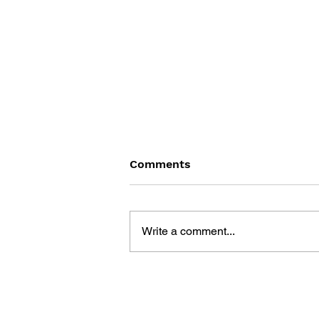
Comments
Write a comment...
THE TETRIS STORY