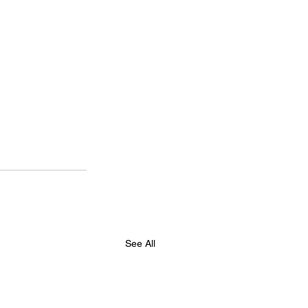
See All