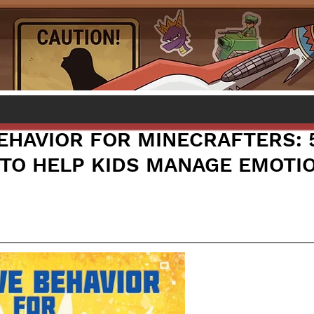
BEHAVIOR FOR MINECRAFTERS: 
S TO HELP KIDS MANAGE EMOTI