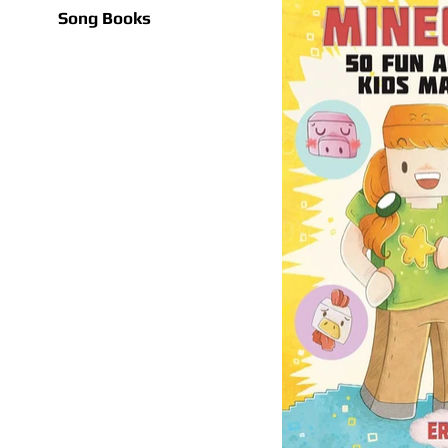
Song Books