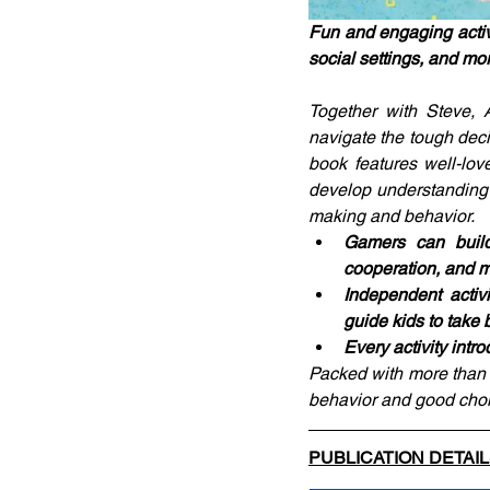
Fun and engaging activi
social settings, and mo
Together with Steve, A
navigate the tough deci
book features well-lov
develop understanding 
making and behavior.
Gamers can build 
cooperation, and 
Independent activ
guide kids to take 
Every activity intr
Packed with more than 50
behavior and good choi
PUBLICATION DETAI