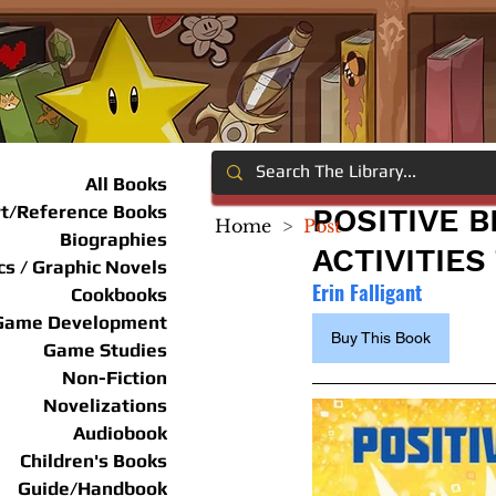
All Books
rt/Reference Books
POSITIVE 
Home
>
Post
Biographies
ACTIVITIE
s / Graphic Novels
Erin Falligant
Cookbooks
Game Development
Buy This Book
Game Studies
Non-Fiction
Novelizations
Audiobook
Children's Books
Guide/Handbook