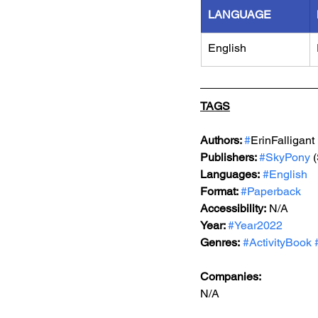
LANGUAGE
English
TAGS
Authors: 
#
ErinFalligant
Publishers: 
#SkyPony
 
Languages:
#English
Format: 
#Paperback
Accessibility:
 N/A
Year: 
#Year2022
Genres:
#ActivityBook
Companies:
N/A