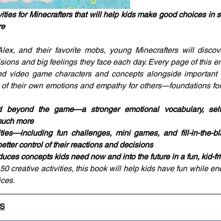
ties for Minecrafters that will help kids make good choices in s
re
lex, and their favorite mobs, young Minecrafters will discov
sions and big feelings they face each day. Every page of this em
ed video game characters and concepts alongside important to
of their own emotions and empathy for others—foundations for 
beyond the game—a stronger emotional vocabulary, self-re
much more
ities—including fun challenges, mini games, and fill-in-the-
better control of their reactions and decisions
oduces concepts kids need now and into the future in a fun, kid-f
 creative activities, this book will help kids have fun while en
ces.
LS