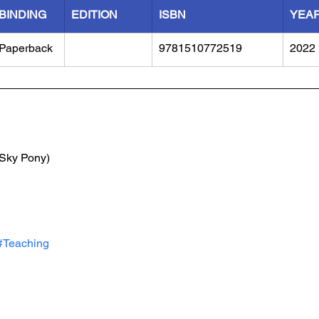
BINDING
EDITION
ISBN
YEA
Paperback
9781510772519
2022
(Sky Pony)
#Teaching