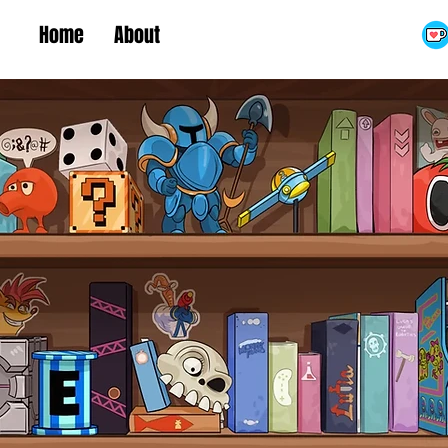
Home
About