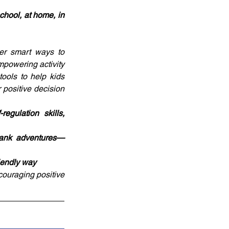
chool, at home, in 
er smart ways to 
powering activity 
ols to help kids 
positive decision 
gulation skills, 
blank adventures—
riendly way
couraging positive 