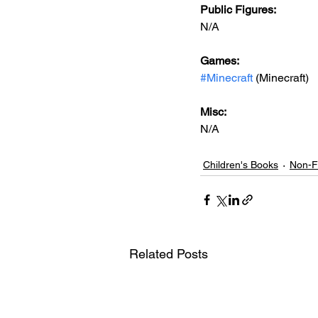
Public Figures: 
N/A
Games: 
#Minecraft
 (Minecraft)
Misc: 
N/A
Children's Books
Non-Fi
Related Posts