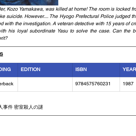
er, Kozo Yamakawa, was killed at home! The room is locked fro
 like suicide. However.... The Hyogo Prefectural Police judged thi
with the investigation. A veteran detective with 15 years of cri
th his loyal subordinate Yasu to solve the case. Can the bos
rit?
LS
DING
EDITION
ISBN
YEA
erback
9784575760231
1987
人事件 密室殺人の謎