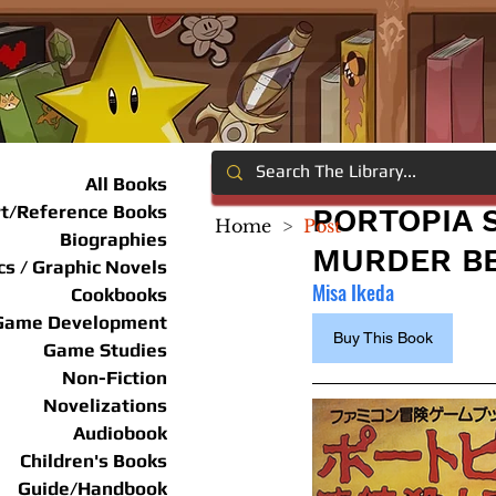
All Books
rt/Reference Books
PORTOPIA 
Home
>
Post
Biographies
MURDER BE
s / Graphic Novels
Misa Ikeda
Cookbooks
Game Development
Buy This Book
Game Studies
Non-Fiction
Novelizations
Audiobook
Children's Books
Guide/Handbook