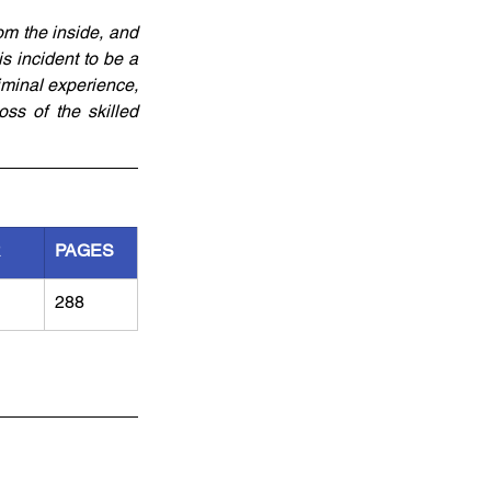
m the inside, and 
s incident to be a 
minal experience, 
s of the skilled 
R
PAGES
288