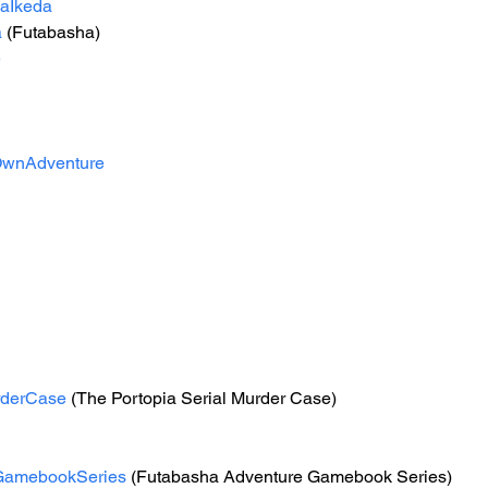
aIkeda
a
 (Futabasha)
e
wnAdventure
rderCase
 (The Portopia Serial Murder Case)
GamebookSeries
 (Futabasha Adventure Gamebook Series)