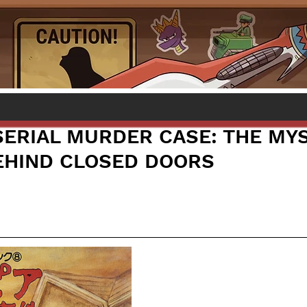
SERIAL MURDER CASE: THE MY
HIND CLOSED DOORS