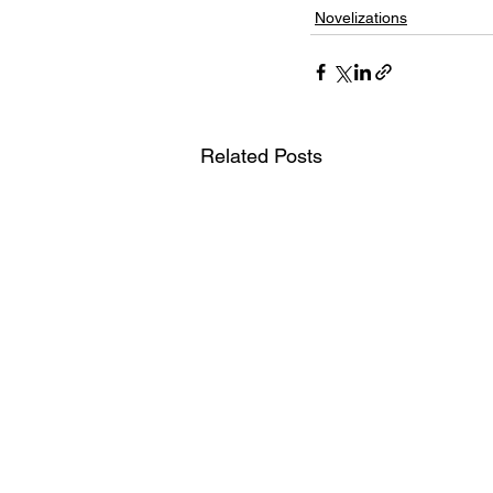
Novelizations
Related Posts