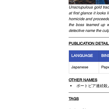
Unscrupulous gold trad
at first glance it looks
homicide and proceeded 
the boss teamed up wi
detective name the culp
PUBLICATION DETAI
LANGUAGE
BIN
Japanese
Pap
OTHER NAMES
ポートピア連続殺
TAGS