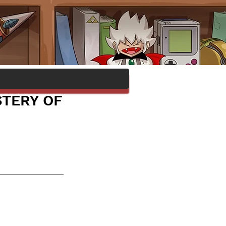
STERY OF