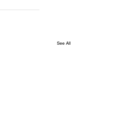
See All