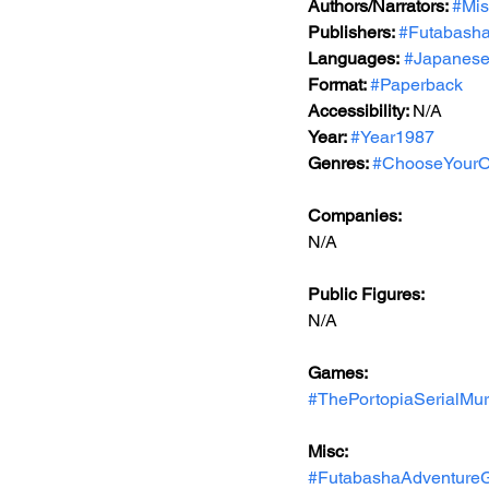
Authors/Narrators: 
#Mis
Publishers: 
#Futabash
Languages:
#Japanes
Format: 
#Paperback
Accessibility: 
N/A
Year: 
#Year1987
Genres: 
#ChooseYourO
Companies:
N/A
Public Figures: 
N/A
Games: 
#ThePortopiaSerialMu
Misc: 
#FutabashaAdventure