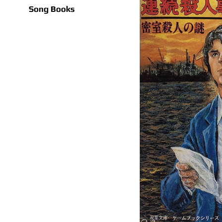
Song Books