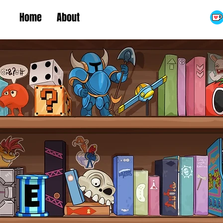
Home
About