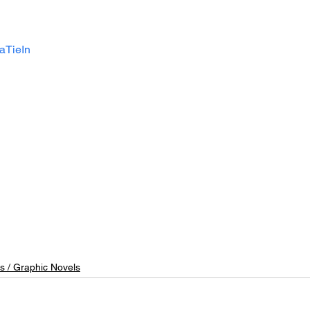
aTieIn
s / Graphic Novels