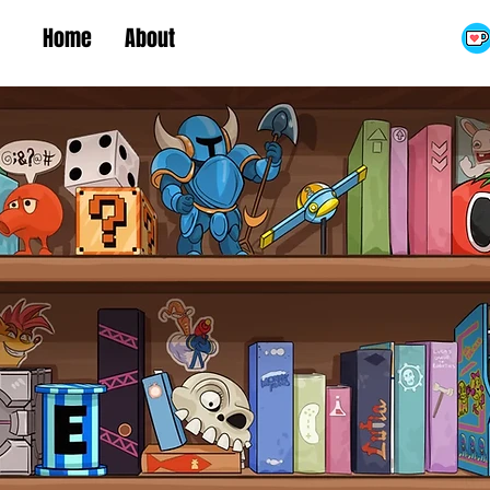
Home
About