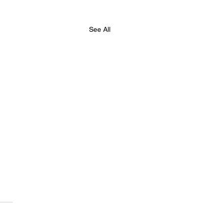
See All