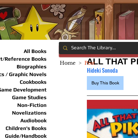
All Books
rt/Reference Books
ALL THAT 
Home
>
Post
Biographies
Hideki Sonoda 
s / Graphic Novels
Cookbooks
Buy This Book
Game Development
Game Studies
Non-Fiction
Novelizations
Audiobook
Children's Books
Guide/Handbook