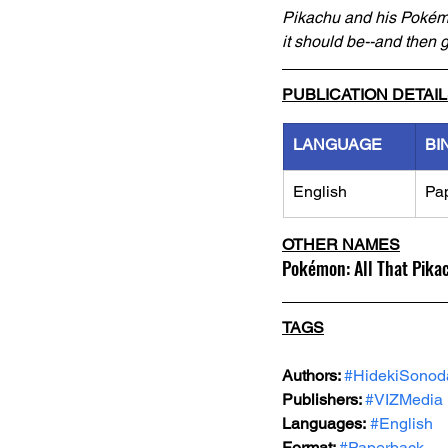
Pikachu and his Pokémon
it should be--and then g
PUBLICATION DETAI
LANGUAGE
BI
English
Pa
OTHER NAMES
Pokémon: All That Pika
TAGS
Authors: 
#HidekiSonod
Publishers: 
#VIZMedia
Languages:
#English
Format: 
#Paperback