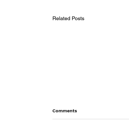
Related Posts
Comments