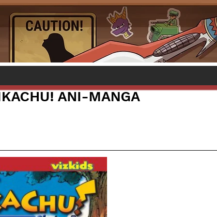
PIKACHU! ANI-MANGA