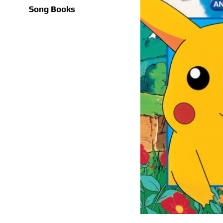
Song Books