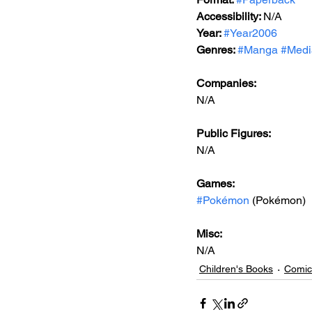
Accessibility: 
N/A
Year: 
#Year2006
Genres: 
#Manga
#Medi
Companies:
N/A
Public Figures: 
N/A
Games: 
#Pokémon
 (Pokémon)
Misc: 
N/A
Children's Books
Comic