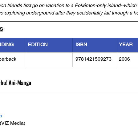
 friends first go on vacation to a Pokémon-only island--which is
o exploring underground after they accidentally fall through a ho
LS
NDING
EDITION
ISBN
YEAR
perback
9781421509273
2006
chu! Ani-Manga
a
 (VIZ Media)