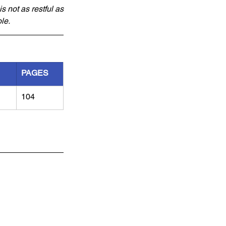
 not as restful as 
le.
PAGES
104