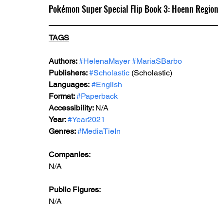
Pokémon Super Special Flip Book 3: Hoenn Regio
TAGS
Authors: 
#HelenaMayer
#MariaSBarbo
Publishers: 
#Scholastic
 (Scholastic)
Languages:
#English
Format: 
#Paperback
Accessibility: 
N/A
Year: 
#Year2021
Genres: 
#MediaTieIn
Companies:
N/A
Public Figures: 
N/A