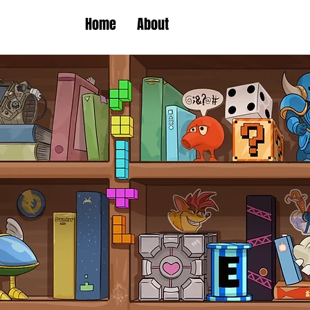
Home
About