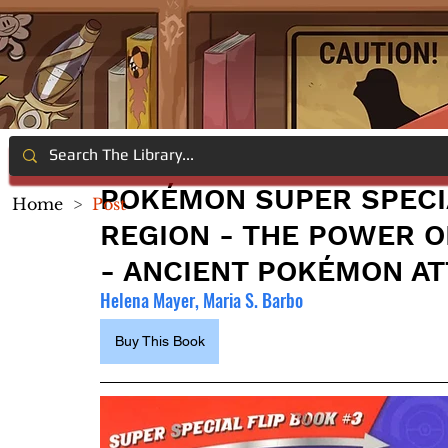
POKÉMON SUPER SPECIA
Home
>
Post
REGION - THE POWER O
- ANCIENT POKÉMON A
Helena Mayer, Maria S. Barbo
Buy This Book