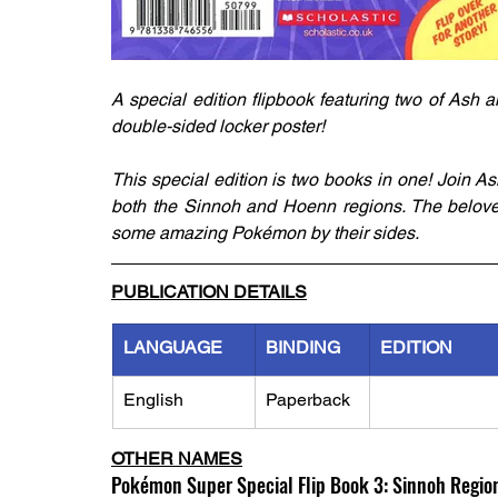
A special edition flipbook featuring two of Ash
double-sided locker poster!
This special edition is two books in one! Join A
both the Sinnoh and Hoenn regions. The beloved
some amazing Pokémon by their sides.
PUBLICATION DETAILS
LANGUAGE
BINDING
EDITION
English
Paperback
OTHER NAMES
Pokémon Super Special Flip Book 3: Sinnoh Region