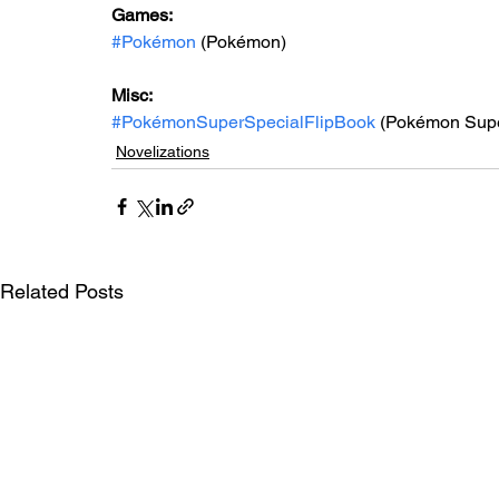
Games: 
#Pokémon
 (Pokémon)
Misc: 
#PokémonSuperSpecialFlipBook
 (Pokémon Supe
Novelizations
Related Posts