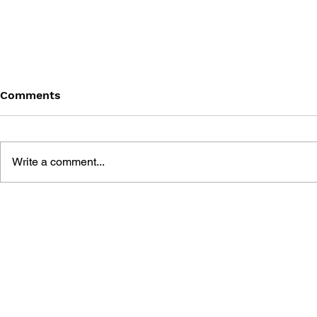
Comments
Write a comment...
POKÉMON SUPER SPECIAL
POKÉMON 
FLIP BOOK #4: JOHTO
FLIP BOOK
REGION - ASH KETCHUM,
REGION - 
POKÉMON DETECTIVE /
ZYGARDE /
KANTO REGION - I CHOOSE
- A LEGEN
YOU!