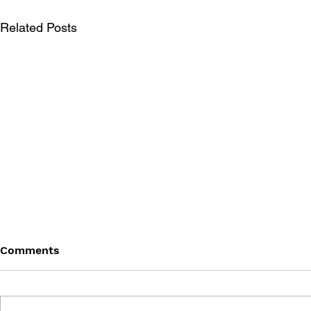
Related Posts
Comments