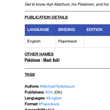
Get to know Ash Ketchum, his Pokémon, and his f
PUBLICATION DETAILS
LANGUAGE
BINDING
EDITION
English
Paperback
OTHER NAMES
Pokémon : Meet Ash!
TAGS
Authors: 
#MichaelTeitelbaum
Publishers:
#DK
 (DK)
Languages:
#English
Format: 
#Paperback
Accessibility: 
N/A