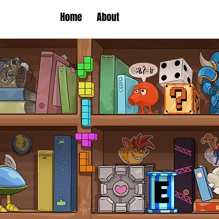
Home
About