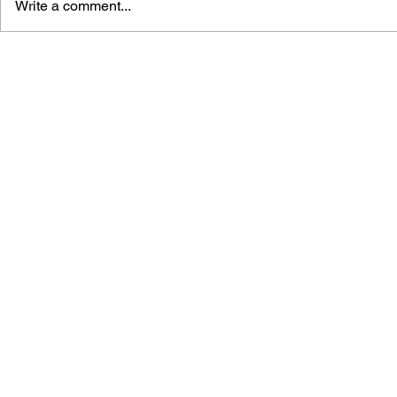
Write a comment...
POKÉMON : THE LOST
POKÉMON R
RIOLU (CHAPTER BOOK
LET IT SN
#2)