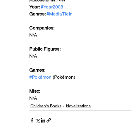
Year: 
#Year2008
Genres: 
#MediaTieIn
Companies:
N/A
Public Figures: 
N/A
Games: 
#Pokémon
 (Pokémon)
Misc: 
N/A
Children's Books
Novelizations