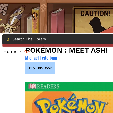
POKÉMON : MEET ASH!
Home
>
Post
Michael Teitelbaum
Buy This Book