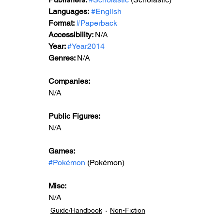
Languages:
#English
Format: 
#Paperback
Accessibility: 
N/A
Year: 
#Year2014
Genres: 
N/A
Companies:
N/A
Public Figures: 
N/A
Games: 
#Pokémon
 (Pokémon)
Misc: 
N/A
Guide/Handbook
Non-Fiction