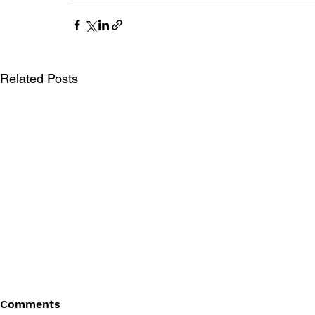
Related Posts
Comments