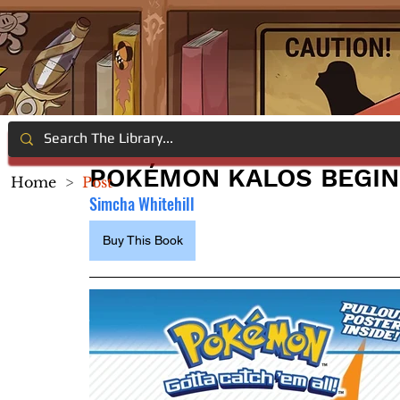
POKÉMON KALOS BEGIN
Home
>
Post
Simcha Whitehill
Buy This Book