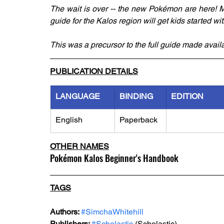
The wait is over -- the new Pokémon are here! M
guide for the Kalos region will get kids started w
This was a precursor to the full guide made avai
PUBLICATION DETAILS
LANGUAGE
BINDING
EDITION
English
Paperback
OTHER NAMES
Pokémon Kalos Beginner's Handbook
TAGS
Authors: 
#SimchaWhitehill
Publishers: 
#Scholastic
 (Scholastic)