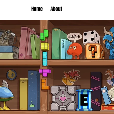
Home
About