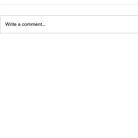
Write a comment...
POKÉMON: READY, SET,
POKÉMON 
EVOLVE! HANDBOOK
HANDBOOK 
AND FRIE