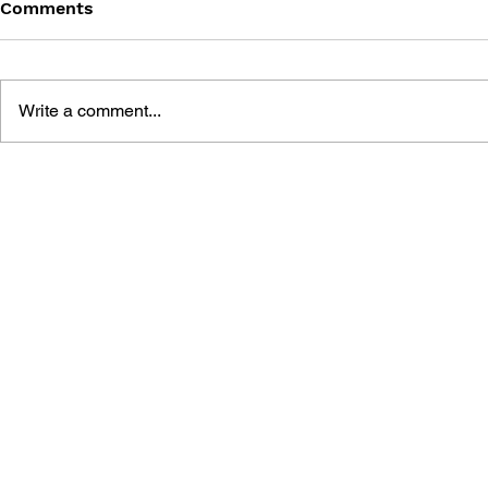
Comments
Write a comment...
THE TETRIS STORY
GAME CAN
HISTORY