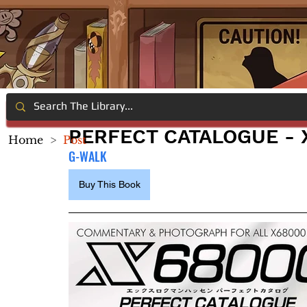
PERFECT CATALOGUE - 
Home
>
Post
G-WALK
Buy This Book