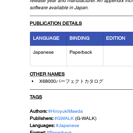
release year and manufacturer. An appendix inc
software available in Japan.
PUBLICATION DETAILS
LANGUAGE
BINDING
EDITION
Japanese
Paperback
OTHER NAMES
X68000パーフェクトカタログ
TAGS
Authors: 
#HiroyukiMaeda
Publishers: 
#GWALK
 (G-WALK)
Languages:
#Japanese
Format: 
#Paperback