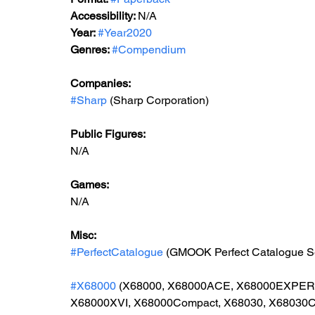
Accessibility: 
N/A
Year: 
#Year2020
Genres: 
#Compendium
Companies:
#Sharp
 (Sharp Corporation)
Public Figures: 
N/A
Games: 
N/A
Misc: 
#PerfectCatalogue
 (GMOOK Perfect Catalogue S
#X68000
 (X68000, X68000ACE, X68000EXPE
X68000XVI, X68000Compact, X68030, X68030C