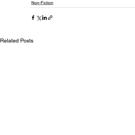
Non-Fiction
Related Posts