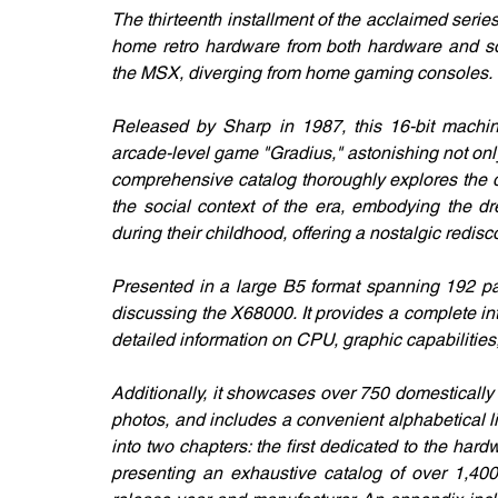
The thirteenth installment of the acclaimed series
home retro hardware from both hardware and sof
the MSX, diverging from home gaming consoles. 
Released by Sharp in 1987, this 16-bit machin
arcade-level game "Gradius," astonishing not only
comprehensive catalog thoroughly explores the de
the social context of the era, embodying the dr
during their childhood, offering a nostalgic redis
Presented in a large B5 format spanning 192 pag
discussing the X68000. It provides a complete in
detailed information on CPU, graphic capabilities
Additionally, it showcases over 750 domestically
photos, and includes a convenient alphabetical lis
into two chapters: the first dedicated to the ha
presenting an exhaustive catalog of over 1,400