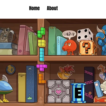
Home
About