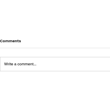
Comments
Write a comment...
BATTLEFIELD: BAD
BATTLEFIE
COMPANY 2: PRIMA
COMPANY:
ESSENTIAL GUIDE
OFFICIAL 