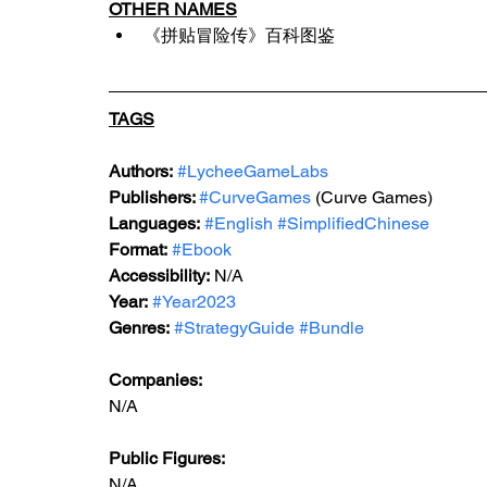
OTHER NAMES
《拼贴冒险传》百科图鉴
TAGS
Authors:
#LycheeGameLabs
Publishers: 
#CurveGames
 (Curve Games)
Languages:
#English
#SimplifiedChinese
Format:
#Ebook
Accessibility:
 N/A
Year:
#Year2023
Genres:
#StrategyGuide
#Bundle
Companies:
N/A
Public Figures: 
N/A