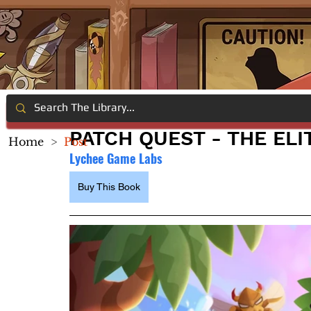
PATCH QUEST - THE ELI
Home
>
Post
Lychee Game Labs
Buy This Book