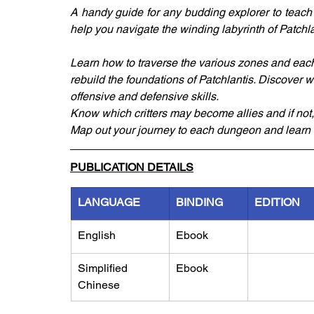
A handy guide for any budding explorer to teach y
help you navigate the winding labyrinth of Patchlant
Learn how to traverse the various zones and each o
rebuild the foundations of Patchlantis. Discover w
offensive and defensive skills.
Know which critters may become allies and if no
Map out your journey to each dungeon and learn 
PUBLICATION DETAILS
LANGUAGE
BINDING
EDITION
English
Ebook
Simplified 
Ebook
Chinese