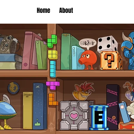
Home
About