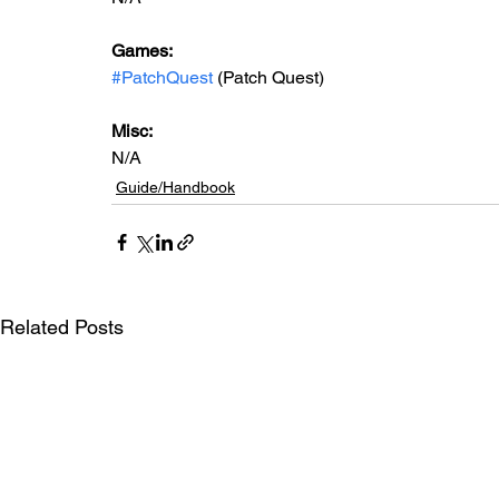
Games: 
#PatchQuest
 (Patch Quest)
Misc: 
N/A
Guide/Handbook
Related Posts