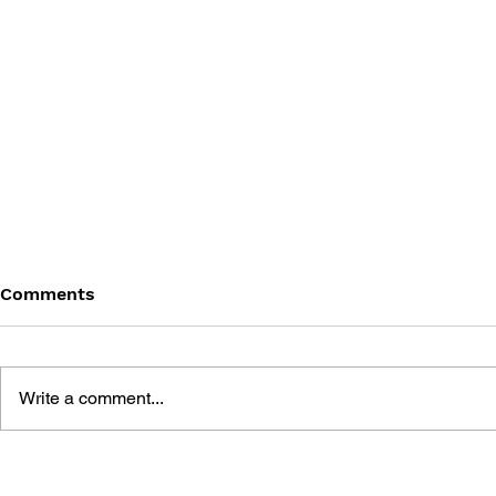
Comments
Write a comment...
THE TETRIS STORY
GAME CAN
HISTORY