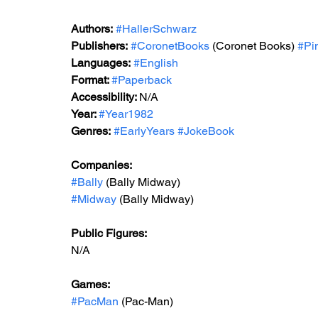
Authors:
#HallerSchwarz
Publishers:
#CoronetBooks
 (Coronet Books)
#Pi
Languages:
#English
Format: 
#Paperback
Accessibility: 
N/A
Year: 
#Year1982
Genres:
#EarlyYears
#JokeBook
Companies:
#Bally
 (Bally Midway)
#Midway
 (Bally Midway)
Public Figures: 
N/A
Games: 
#PacMan
 (Pac-Man)