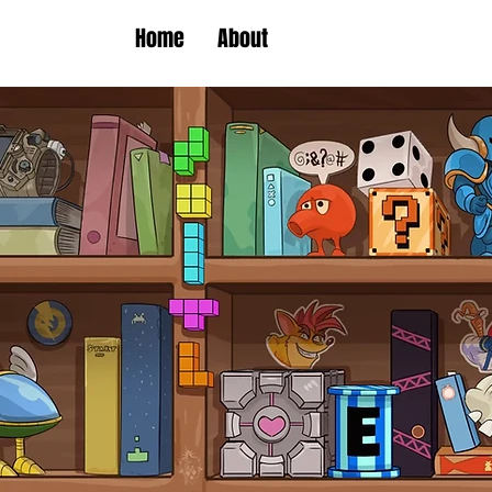
Home
About