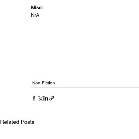
Misc: 
N/A
Non-Fiction
Related Posts