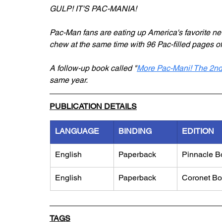
GULP! IT'S PAC-MANIA!
Pac-Man fans are eating up America's favorite 
chew at the same time with 96 Pac-filled pages o
A follow-up book called "
More Pac-Mani! The 2nd
same year.
PUBLICATION DETAILS
LANGUAGE
BINDING
EDITION
English
Paperback
Pinnacle B
English
Paperback
Coronet B
TAGS