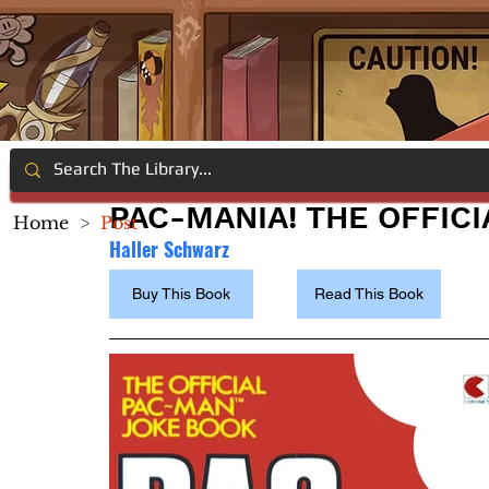
PAC-MANIA! THE OFFIC
Home
>
Post
Haller Schwarz
Buy This Book
Read This Book