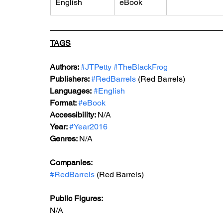
English
eBook
TAGS
Authors: 
#JTPetty
#TheBlackFrog
Publishers: 
#RedBarrels
 (Red Barrels)
Languages:
#English
Format: 
#eBook
Accessibility: 
N/A
Year: 
#Year2016
Genres: 
N/A
Companies:
#RedBarrels
 (Red Barrels)
Public Figures: 
N/A