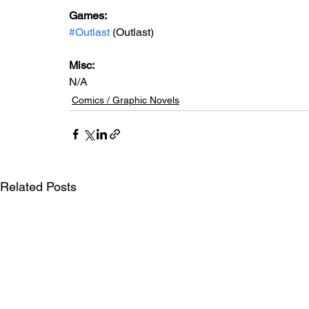
Games: 
#Outlast
 (Outlast)
Misc: 
N/A
Comics / Graphic Novels
Related Posts