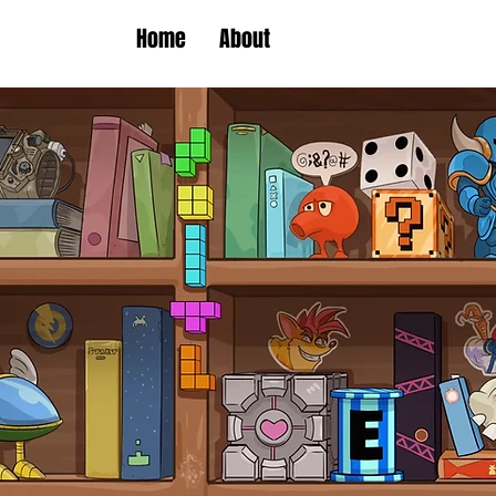
Home
About