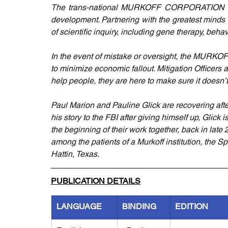
The trans-national MURKOFF CORPORATION tirele
development. Partnering with the greatest minds 
of scientific inquiry, including gene therapy, beh
In the event of mistake or oversight, the 
to minimize economic fallout. Mitigation Officers 
help people, they are here to make sure it doesn’
Paul Marion and Pauline Glick are recovering afte
his story to the FBI after giving himself up, Glick 
the beginning of their work together, back in lat
among the patients of a Murkoff institution, the S
Hattin, Texas.
PUBLICATION DETAILS
LANGUAGE
BINDING
EDITION