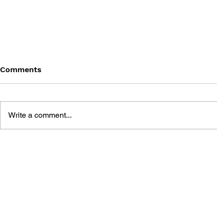
Comments
Write a comment...
MEGA MAN MEGAMIX VOL.
MEGA MAN
3
2