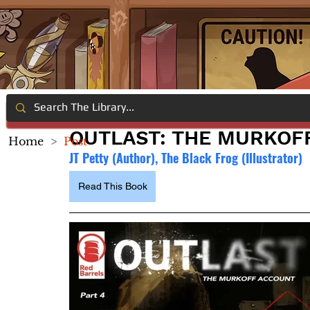
OUTLAST: THE MURKOF
Home
>
Post
JT Petty (Author), 
The Black Frog (Illustrator)
Read This Book