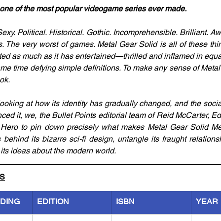
o one of the most popular videogame series ever made.
xy. Political. Historical. Gothic. Incomprehensible. Brilliant. Awf
 The very worst of games. Metal Gear Solid is all of these thi
ited as much as it has entertained—thrilled and inflamed in equa
ame time defying simple definitions. To make any sense of Metal
ok.
oking at how its identity has gradually changed, and the social
ced it, we, the Bullet Points editorial team of Reid McCarter, Ed
 Hero to pin down precisely what makes Metal Gear Solid Meta
s behind its bizarre sci-fi design, untangle its fraught relation
its ideas about the modern world.
LS
NDING
EDITION
ISBN
YEAR