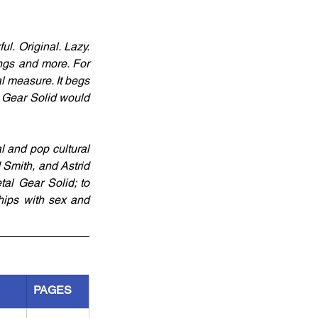
ul. Original. Lazy. 
ngs and more. For 
l measure. It begs 
 Gear Solid would 
 and pop cultural 
 Smith, and Astrid 
l Gear Solid; to 
ships with sex and 
PAGES