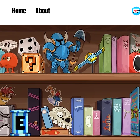
Home
About