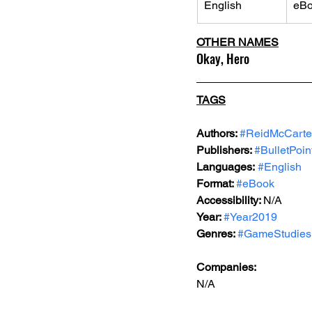
English
eB
OTHER NAMES
Okay, Hero
TAGS
Authors: 
#ReidMcCarte
Publishers: 
#BulletPoin
Languages:
#English
Format: 
#eBook
Accessibility: 
N/A
Year: 
#Year2019
Genres: 
#GameStudies
Companies:
N/A