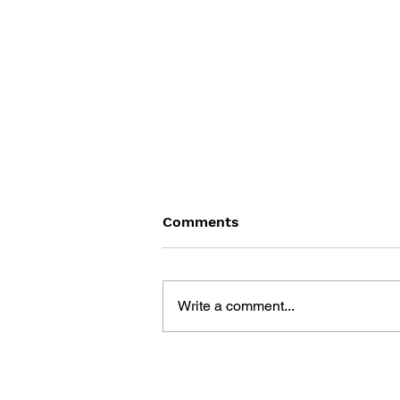
Comments
Write a comment...
THE TETRIS STORY