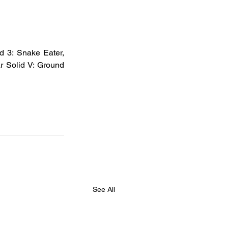
d 3: Snake Eater, 
r Solid V: Ground 
See All