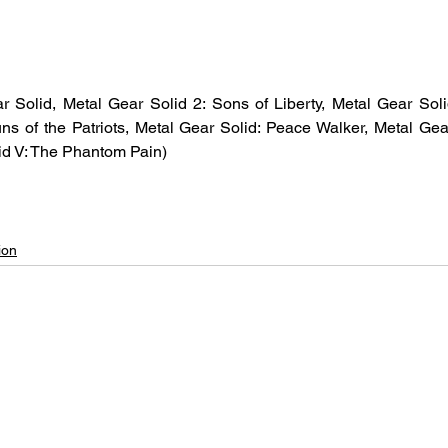
r Solid, Metal Gear Solid 2: Sons of Liberty, Metal Gear Soli
ns of the Patriots, Metal Gear Solid: Peace Walker, Metal Gea
id V: The Phantom Pain)
ion