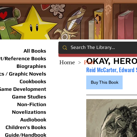
All Books
rt/Reference Books
OKAY, HER
Home
>
Post
Biographies
Reid McCarter, Edward 
s / Graphic Novels
Cookbooks
Buy This Book
Game Development
Game Studies
Non-Fiction
Novelizations
Audiobook
Children's Books
Guide/Handbook