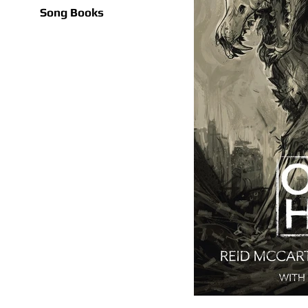
Song Books