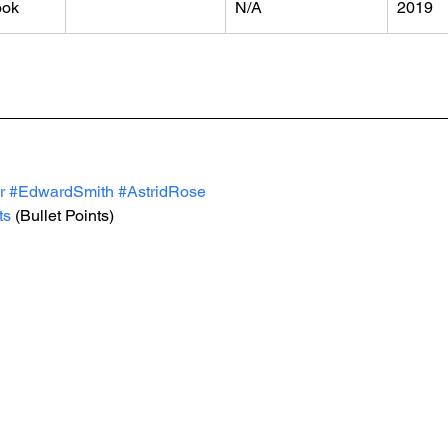
ook
N/A
2019
r
#EdwardSmith
#AstridRose
ts
 (Bullet Points)