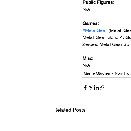
Public Figures: 
N/A
Games: 
#MetalGear
 (Metal Gea
Metal Gear Solid 4: Gu
Zeroes, Metal Gear Sol
Misc: 
N/A
Game Studies
Non-Fict
Related Posts