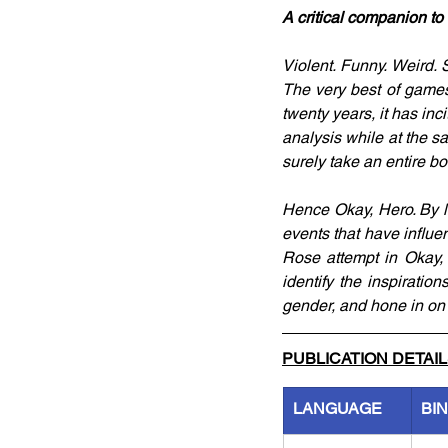
A critical companion t
Violent. Funny. Weird. Se
The very best of games.
twenty years, it has inc
analysis while at the s
surely take an entire bo
Hence Okay, Hero. By lo
events that have influen
Rose attempt in Okay,
identify the inspiration
gender, and hone in on 
PUBLICATION DETAI
LANGUAGE
BI