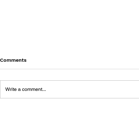
Comments
Write a comment...
DRAGON QUEST I & II HD-
DRAGON QUE
2D REMAKE LEGENDARY
OFFICIAL 
GUIDEBOOK
[HD-2D ED