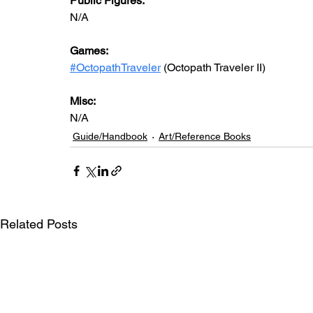
Public Figures:
N/A
Games:
#OctopathTraveler
 (Octopath Traveler II)
Misc:
N/A
Guide/Handbook
Art/Reference Books
Related Posts