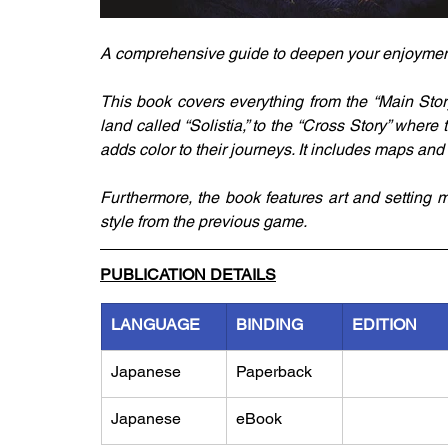
A comprehensive guide to deepen your enjoyment o
This book covers everything from the “Main Story
land called “Solistia,” to the “Cross Story” where 
adds color to their journeys. It includes maps and
Furthermore, the book features art and setting m
style from the previous game.
PUBLICATION DETAILS
LANGUAGE
BINDING
EDITION
Japanese
Paperback
Japanese
eBook