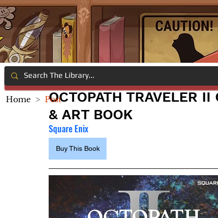
OCTOPATH TRAVELER II
Home
>
Post
& ART BOOK
Square Enix
Buy This Book