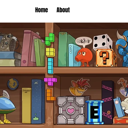
Home
About