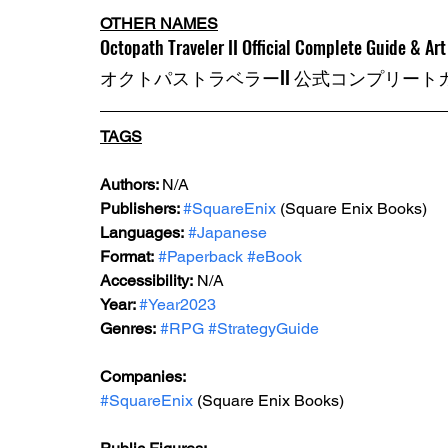
OTHER NAMES
Octopath Traveler II Official Complete Guide & Ar
オクトパストラベラーII 公式コンプリー
TAGS
Authors: 
N/A
Publishers: 
#SquareEnix
 (Square Enix Books)
Languages:
#Japanese
Format:
#Paperback
#eBook
Accessibility:
 N/A
Year: 
#Year2023
Genres:
#RPG
#StrategyGuide
Companies:
#SquareEnix
 (Square Enix Books)