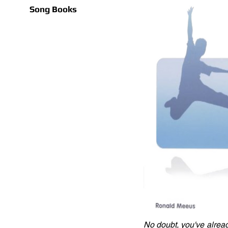
Song Books
No doubt, you've alread