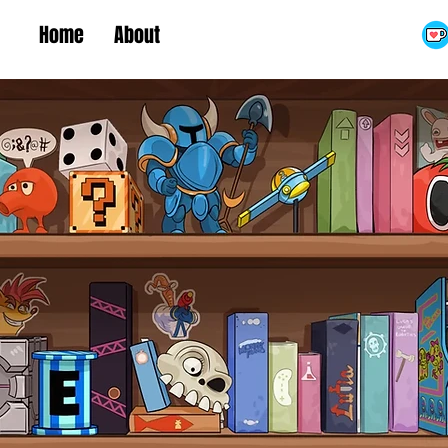
Home
About