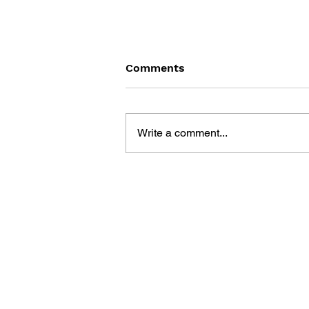
Comments
Write a comment...
DRAGON QUEST BUILDERS
2: THE GOD OF
DESTRUCTION SIDOH AND
THE EMPTY ISLAND -
BUILDING GUIDEBOOK