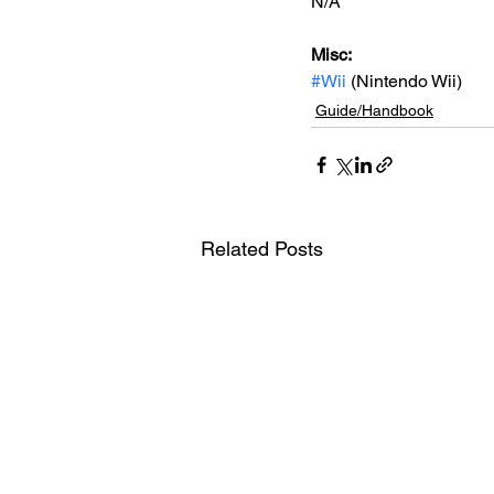
N/A
Misc: 
#Wii
 (Nintendo Wii)
Guide/Handbook
Related Posts