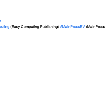
s
uting
 (Easy Computing Publishing) 
#MainPressBV
 (MainPress 