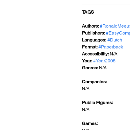
TAGS
Authors: 
#RonaldMeeu
Publishers: 
#EasyComp
Languages:
#Dutch
Format: 
#Paperback
Accessibility: 
N/A
Year: 
#Year2008
Genres: 
N/A
Companies:
N/A
Public Figures: 
N/A
Games: 