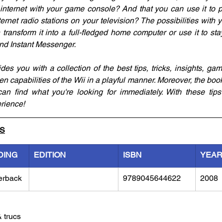
e internet with your game console? And that you can use it to 
ternet radio stations on your television? The possibilities with y
transform it into a full-fledged home computer or use it to stay
and Instant Messenger. 
es you with a collection of the best tips, tricks, insights, gam
en capabilities of the Wii in a playful manner. Moreover, the book
n find what you're looking for immediately. With these tips a
rience!
LS
DING
EDITION
ISBN
YEA
erback
9789045644622
2008
& trucs