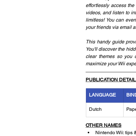
effortlessly access th
videos, and listen to in
limitless! You can even 
your friends via email 
This handy guide provid
You'll discover the hidd
clear themes so you ca
maximize your Wii expe
PUBLICATION DETAI
LANGUAGE
BIN
Dutch
Pap
OTHER NAMES
Nintendo Wii: tips 