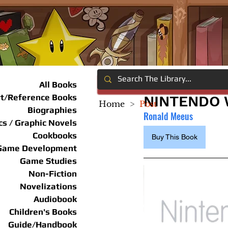
All Books
rt/Reference Books
NINTENDO W
Home
>
Post
Biographies
Ronald Meeus
s / Graphic Novels
Cookbooks
Buy This Book
Game Development
Game Studies
Non-Fiction
Novelizations
Audiobook
Children's Books
Guide/Handbook