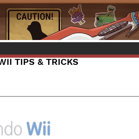
II TIPS & TRICKS