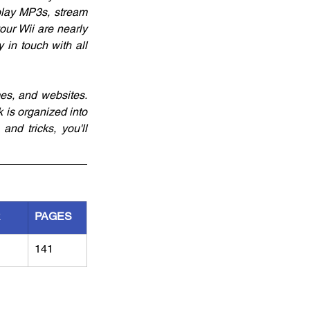
play MP3s, stream 
our Wii are nearly 
 in touch with all 
es, and websites. 
 is organized into 
nd tricks, you'll 
R
PAGES
141