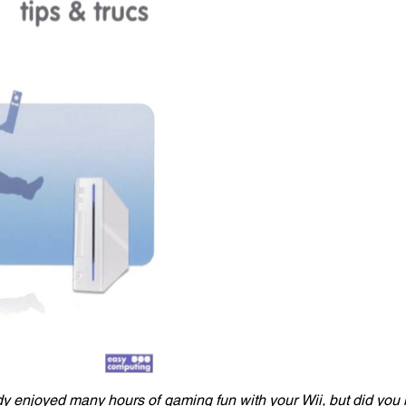
y enjoyed many hours of gaming fun with your Wii, but did you 