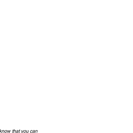
know that you can 