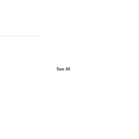
See All