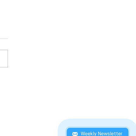
KEY KONG COUNTRY 3:
IE KONG'S DOUBLE
UBLE! WINNING
DEBOOK
Weekly Newsletter