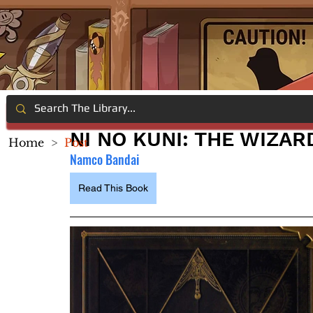
NI NO KUNI: THE WIZA
Home
>
Post
Namco Bandai
Read This Book