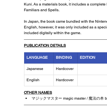
Kuni. As a materials book, it includes a complete l
Familiars and Spells. 
In Japan, the book came bundled with the Nintendo
English, however, it was only included as a speci
included digitally within the game. 
PUBLICATION DETAILS
LANGUAGE
BINDING
EDITION
Japanese
Hardcover
English
Hardcover
OTHER NAMES
マジックマスター magic master / 魔法の本 boo