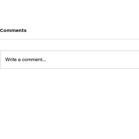
Comments
Write a comment...
DRAGON QUEST WALK
LUNAR 2: 
OFFICIAL FAN BOOK 5TH
COMPLETE
ANNIVERSARY
MANUAL A
GUIDE