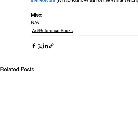
#NiNoKuni
 (Ni No Kuni: Wrath of the White Witch
Misc: 
N/A
Art/Reference Books
Related Posts