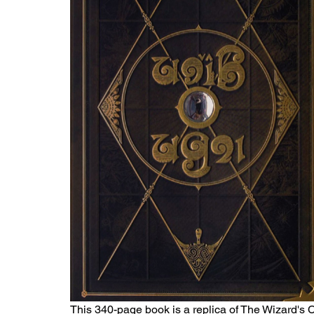
This 340-page book is a replica of The Wizard's 