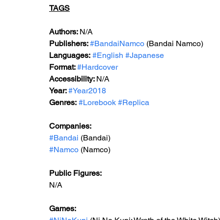
TAGS
Authors: 
N/A
Publishers: 
#BandaiNamco
 (Bandai Namco)
Languages:
#English
#Japanese
Format: 
#Hardcover
Accessibility: 
N/A
Year: 
#Year2018
Genres:
#Lorebook
#Replica
Companies:
#Bandai
 (Bandai)
#Namco
 (Namco)
Public Figures: 
N/A
Games: 