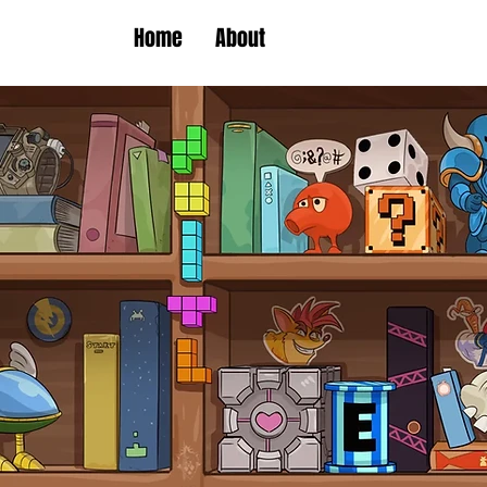
Home
About