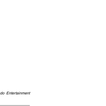
do Entertainment 