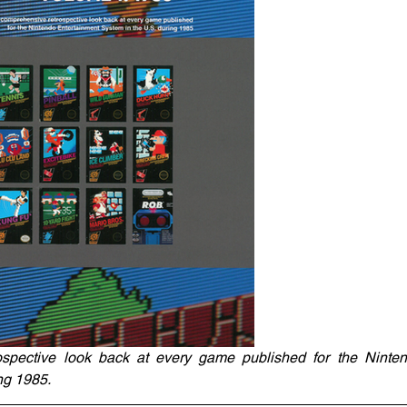
spective look back at every game published for the Ninten
ng 1985.