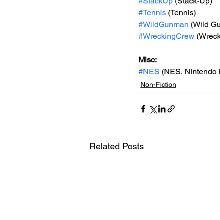
#StackUp
 (Stack-Up)
#Tennis
 (Tennis)
#WildGunman
 (Wild G
#WreckingCrew
 (Wrec
Misc: 
#NES
 (NES, Nintendo 
Non-Fiction
Related Posts