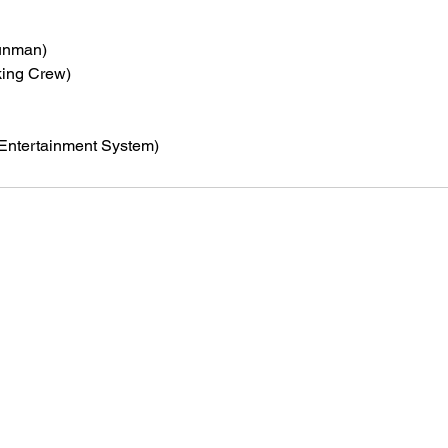
unman)
king Crew)
Entertainment System)