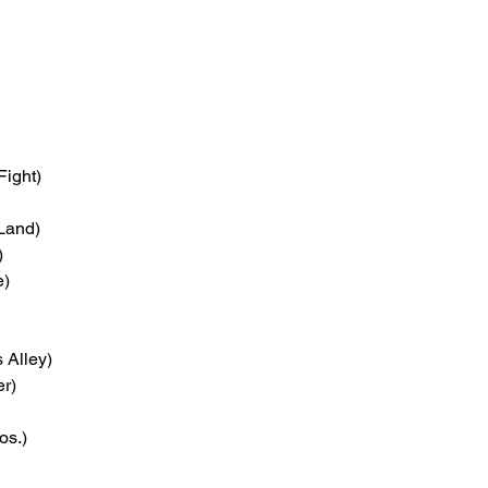
Fight)
 Land)
)
e)
 Alley)
er)
os.)