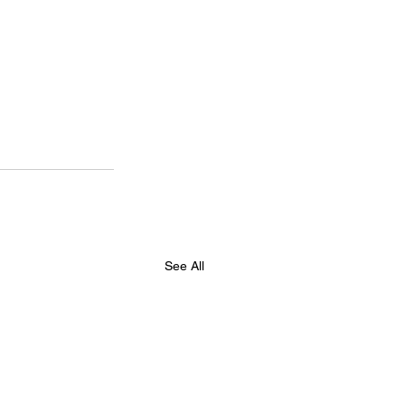
See All