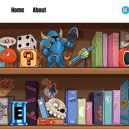
Home
About