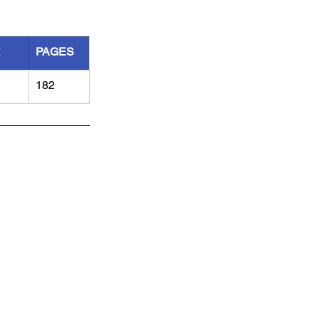
R
PAGES
182