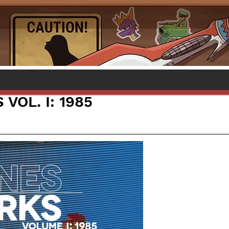
VOL. I: 1985