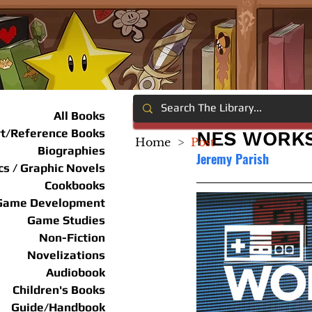
All Books
rt/Reference Books
NES WORKS 
Home
>
Post
Biographies
Jeremy Parish
s / Graphic Novels
Cookbooks
Game Development
Game Studies
Non-Fiction
Novelizations
Audiobook
Children's Books
Guide/Handbook