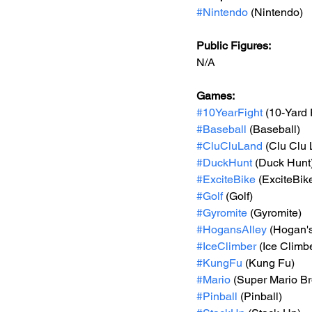
#Nintendo
 (Nintendo)
Public Figures: 
N/A
Games: 
#10YearFight
 (10-Yard 
#Baseball
 (Baseball)
#CluCluLand
 (Clu Clu
#DuckHunt
 (Duck Hunt
#ExciteBike
 (ExciteBik
#Golf
 (Golf)
#Gyromite
 (Gyromite)
#HogansAlley
 (Hogan's
#IceClimber
 (Ice Climb
#KungFu
 (Kung Fu)
#Mario
 (Super Mario Br
#Pinball
 (Pinball)