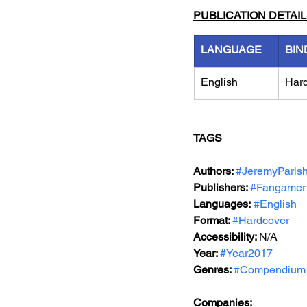
PUBLICATION DETAI
LANGUAGE
BIN
English
Har
TAGS
Authors: 
#JeremyParis
Publishers: 
#Fangamer
Languages:
#English
Format: 
#Hardcover
Accessibility: 
N/A
Year: 
#Year2017
Genres: 
#Compendium
Companies: