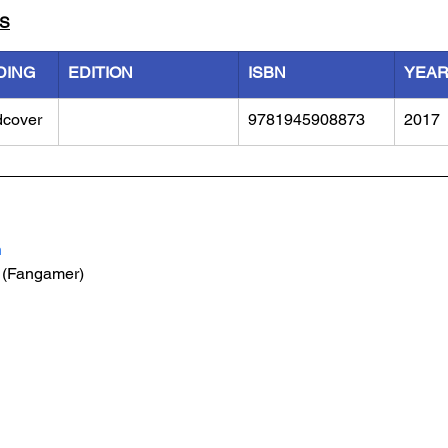
LS
DING
EDITION
ISBN
YEA
dcover
9781945908873
2017
h
 (Fangamer)