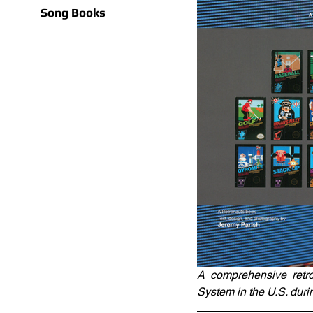
Song Books
A comprehensive retro
System in the U.S. duri