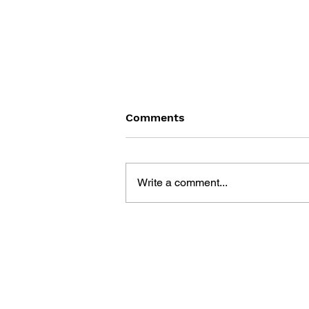
Comments
Write a comment...
GAME CANON AND GAME
HISTORY