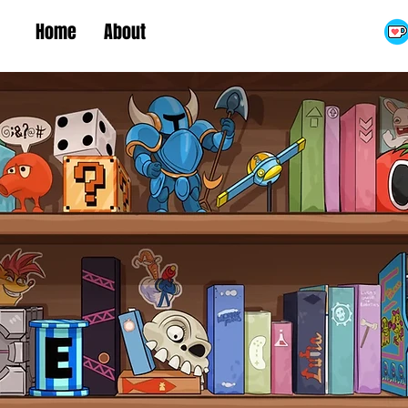
Home
About