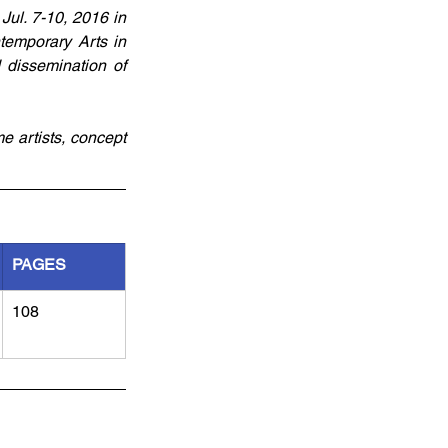
ul. 7-10, 2016 in 
emporary Arts in 
 dissemination of 
e artists, concept 
PAGES
108