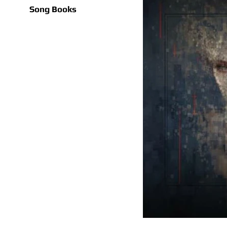
Song Books