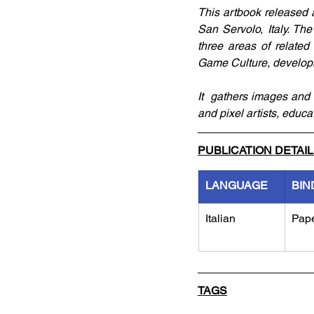
This artbook released 
San Servolo, Italy. T
three areas of related 
Game Culture, develop
It  gathers images and c
and pixel artists, educa
PUBLICATION DETAI
LANGUAGE
BIN
Italian
Pap
TAGS