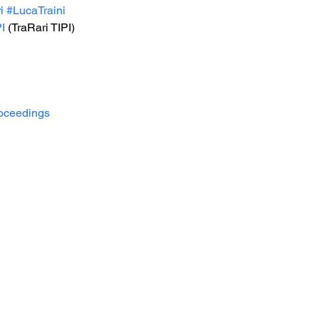
i
#LucaTraini
I
 (TraRari TIPI)
oceedings