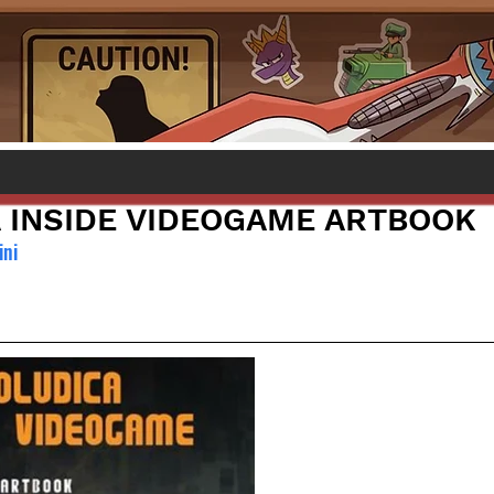
 INSIDE VIDEOGAME ARTBOOK
ini