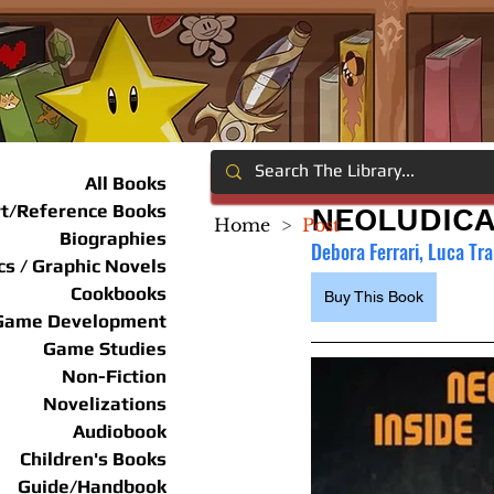
All Books
rt/Reference Books
NEOLUDICA
Home
>
Post
Biographies
Debora Ferrari, Luca Tra
s / Graphic Novels
Cookbooks
Buy This Book
Game Development
Game Studies
Non-Fiction
Novelizations
Audiobook
Children's Books
Guide/Handbook