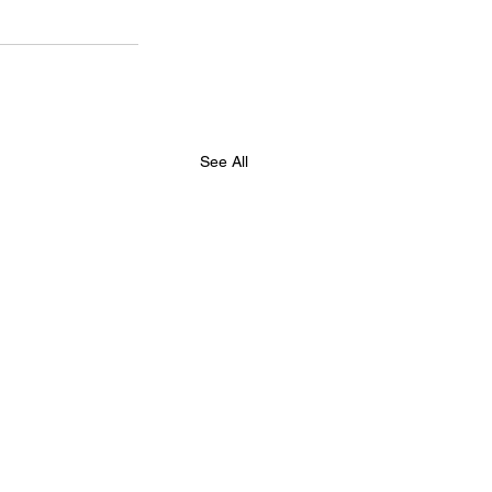
See All