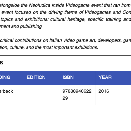
alongside the Neoludica Inside Videogame event that ran from J
he event focused on the driving theme of Videogames and Cont
topics and exhibitions: cultural heritage, specific training and
ment and publishing
ritical contributions on Italian video game art, developers, gam
tion, culture, and the most important exhibitions.
LS
DING
EDITION
ISBN
YEAR
erback
97888940622
2016
29