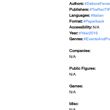
Authors: 
#DeboraFerrar
Publishers: 
#TraRariTIP
Languages:
#Italian
Format: 
#Paperback
Accessibility: 
N/A
Year: 
#Year2016
Genres: 
#EventsAndPr
Companies:
N/A
Public Figures: 
N/A
Games: 
N/A
Misc: 
N/A