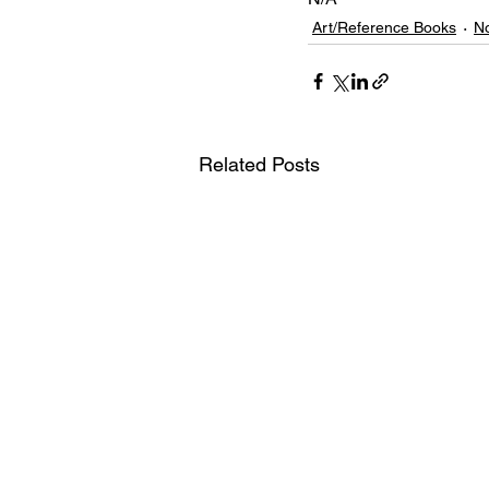
Art/Reference Books
No
Related Posts