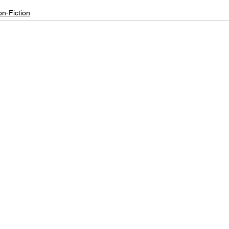
n-Fiction