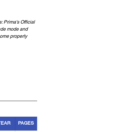
Prima's Official 
cade mode and 
come properly 
YEAR
PAGES