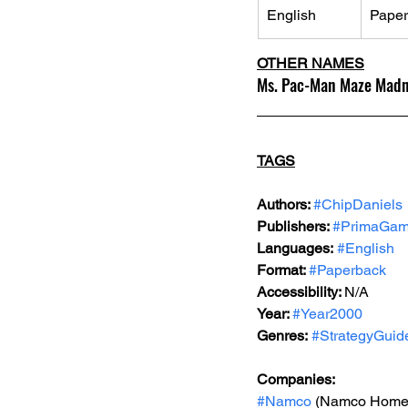
English
Pape
OTHER NAMES
Ms. Pac-Man Maze Madnes
TAGS
Authors: 
#ChipDaniels
Publishers: 
#PrimaGa
Languages:
#English
Format: 
#Paperback
Accessibility: 
N/A
Year: 
#Year2000
Genres:
#StrategyGuid
Companies:
#Namco
 (Namco Home