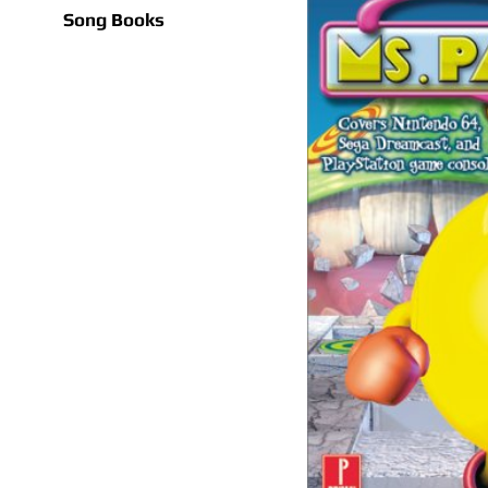
Song Books