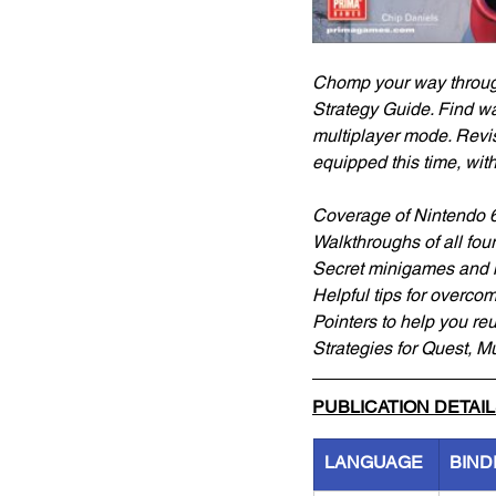
Chomp your way through
Strategy Guide. Find w
multiplayer mode. Revi
equipped this time, wit
Coverage of Nintendo 
Walkthroughs of all fou
Secret minigames and 
Helpful tips for overco
Pointers to help you re
Strategies for Quest, M
PUBLICATION DETAI
LANGUAGE
BIND