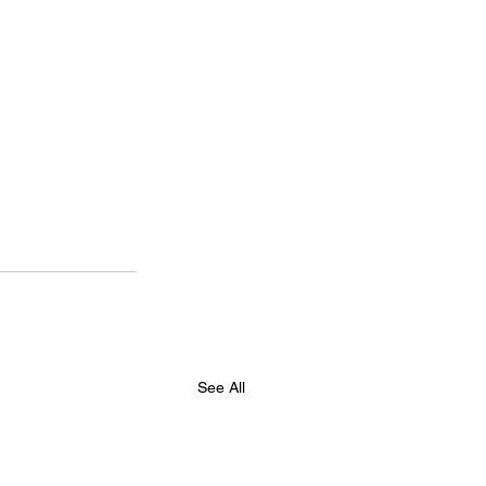
See All