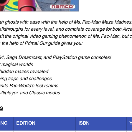
 ghosts with ease with the help of Ms. Pac-Man Maze Madness: 
alkthroughs for every level, and complete coverage for both Ar
sit the original video gaming phenomenon of Ms. Pac-Man, but 
h the help of Prima! Our guide gives you:
64, Sega Dreamcast, and PlayStation game consoles!
r magical worlds
hidden mazes revealed
ming traps and challenges
unite Pac-World's lost realms
ultiplayer, and Classic modes
LS
ING
EDITION
ISBN