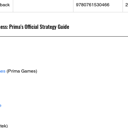
rback
9780761530466
2
s: Prima's Official Strategy Guide
mes
 (Prima Games)
e
tek)