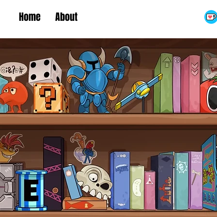
Home
About