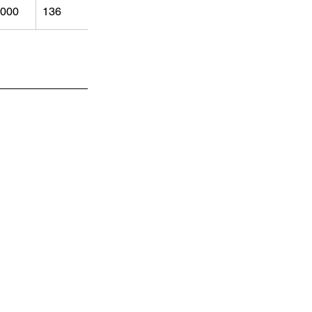
000
136