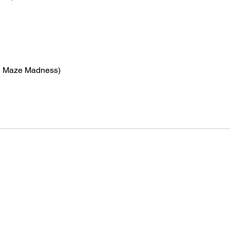
n Maze Madness)