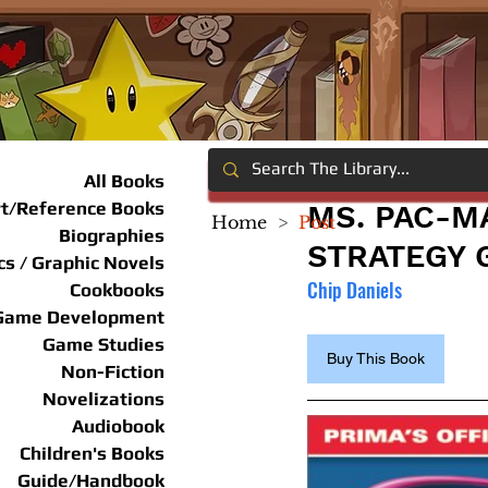
All Books
rt/Reference Books
MS. PAC-M
Home
>
Post
Biographies
STRATEGY 
s / Graphic Novels
Chip Daniels
Cookbooks
Game Development
Game Studies
Buy This Book
Non-Fiction
Novelizations
Audiobook
Children's Books
Guide/Handbook