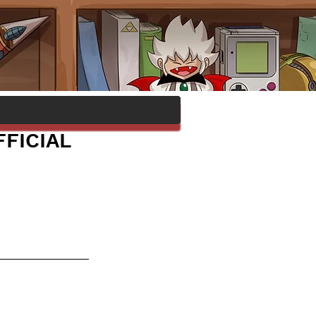
FICIAL