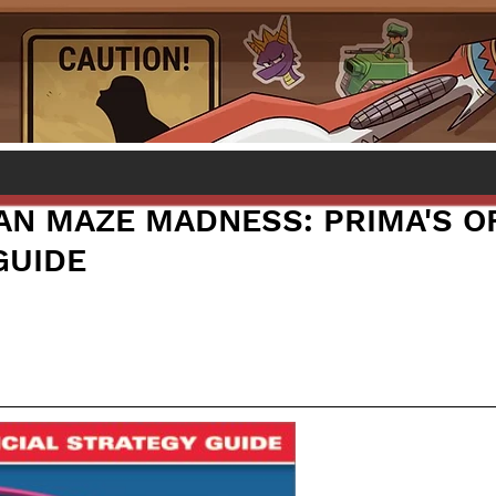
AN MAZE MADNESS: PRIMA'S OF
GUIDE