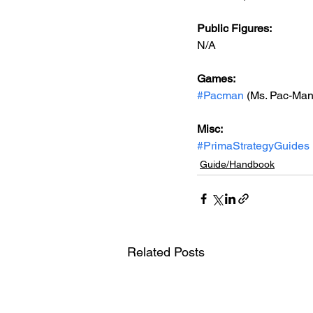
Public Figures: 
N/A
Games: 
#Pacman
 (Ms. Pac-Ma
Misc: 
#PrimaStrategyGuides
Guide/Handbook
Related Posts