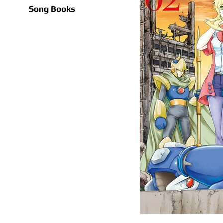
Song Books