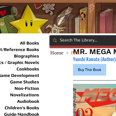
All Books
rt/Reference Books
MR. MEGA M
Home
>
Post
Biographies
Yuushi Kawata (Author),
s / Graphic Novels
Cookbooks
Buy This Book
Game Development
Game Studies
Non-Fiction
Novelizations
Audiobook
Children's Books
Guide/Handbook