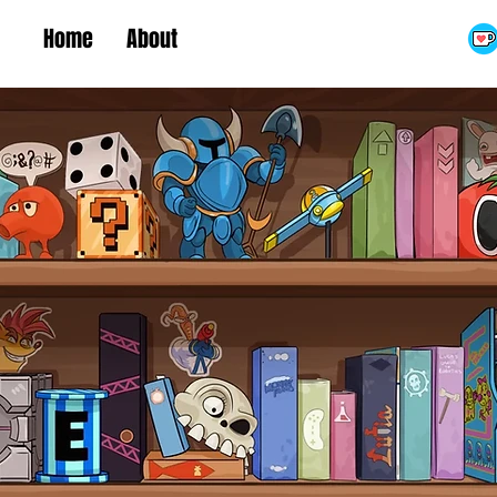
Home
About