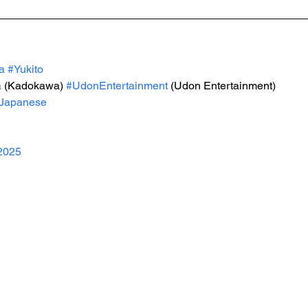
a
#Yukito
a
 (Kadokawa) 
#UdonEntertainment
 (Udon Entertainment)
Japanese
2025