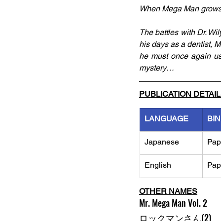
When Mega Man grows up,
The battles with Dr. Wi
his days as a dentist, M
he must once again use
mystery…
PUBLICATION DETAI
LANGUAGE
BI
Japanese
Pap
English
Pap
OTHER NAMES
Mr. Mega Man Vol. 2
ロックマンさん(2)