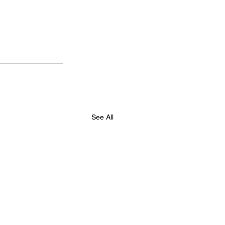
See All