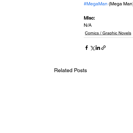
#MegaMan
 (Mega Man
Misc: 
N/A
Comics / Graphic Novels
Related Posts