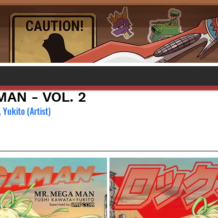
AN - VOL. 2
 Yukito (Artist)