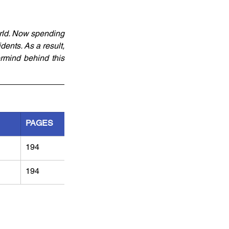
rld. Now spending 
ents. As a result, 
mind behind this 
PAGES
194
194