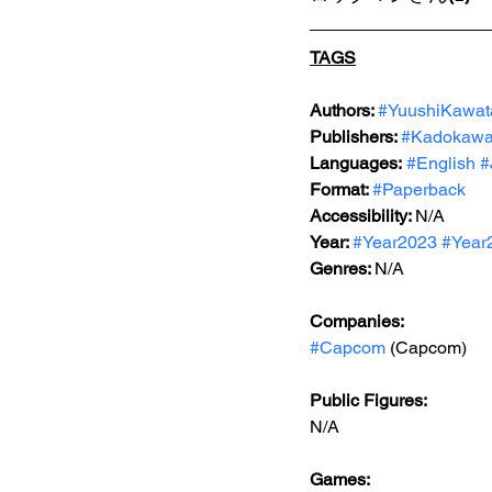
TAGS
Authors: 
#YuushiKawat
Publishers: 
#Kadokaw
Languages:
#English
#
Format: 
#Paperback
Accessibility: 
N/A
Year: 
#Year2023
#Year
Genres: 
N/A
Companies:
#Capcom
 (Capcom)
Public Figures: 
N/A
Games: 