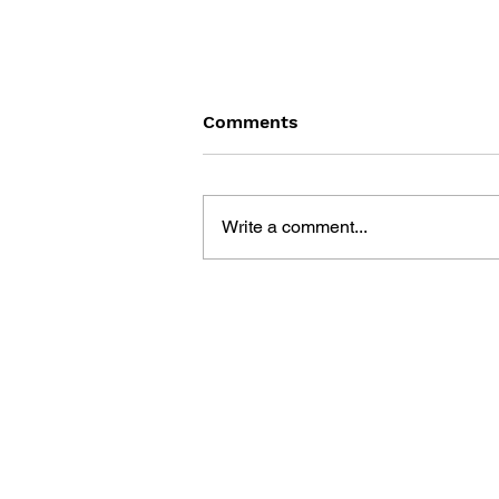
Comments
Write a comment...
MEGA MAN GIGAMIX VOL.
1