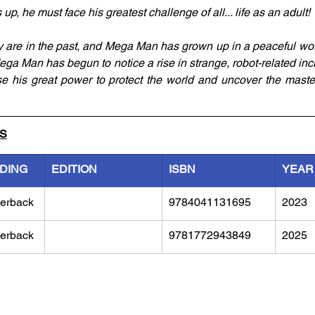
 he must face his greatest challenge of all... life as an adult!
ly are in the past, and Mega Man has grown up in a peaceful wo
ega Man has begun to notice a rise in strange, robot-related incid
 his great power to protect the world and uncover the master
LS
NDING
EDITION
ISBN
YEAR
erback
9784041131695
2023
erback
9781772943849
2025