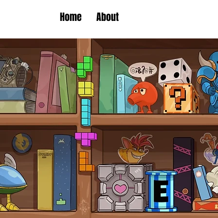
Home
About