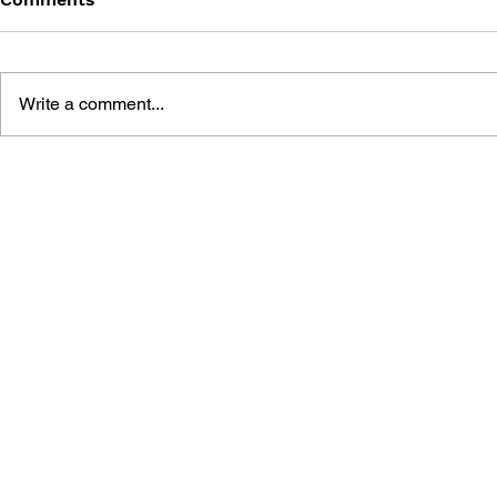
Write a comment...
MEGA MAN GIGAMIX VOL.
SONIC THE
1
20