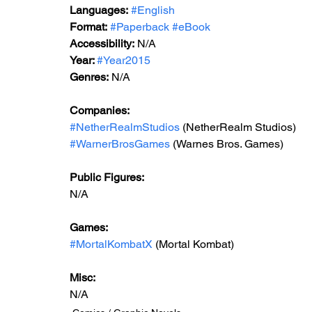
Languages:
#English
Format:
#Paperback
#eBook
Accessibility:
 N/A
Year: 
#Year2015
Genres:
 N/A
Companies:
#NetherRealmStudios
 (NetherRealm Studios)
#WarnerBrosGames
 (Warnes Bros. Games)
Public Figures: 
N/A
Games: 
#MortalKombatX
 (Mortal Kombat)
Misc: 
N/A