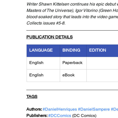
Writer Shawn Kittelsen continues his epic debut w
Masters of The Universe), Igor Vitorino (Green Ho
blood-soaked story that leads into the video ga
Collects issues 
#5
-8.
PUBLICATION DETAILS
LANGUAGE
BINDING
EDITION
English
Paperback
English
eBook
TAGS
Authors: 
#DanielHenriques
#DanielSampere
#De
Publishers: 
#DCComics
 (DC Comics)