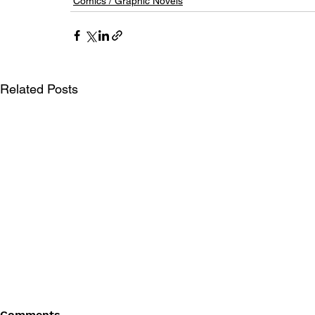
Comics / Graphic Novels
Related Posts
Comments