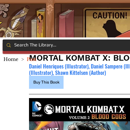
MORTAL KOMBAT X: BL
Home
>
Post
Daniel Henriques (Illustrator), Daniel Sampere (Illu
(Illustrator), Shawn Kittelsen (Author)
Buy This Book