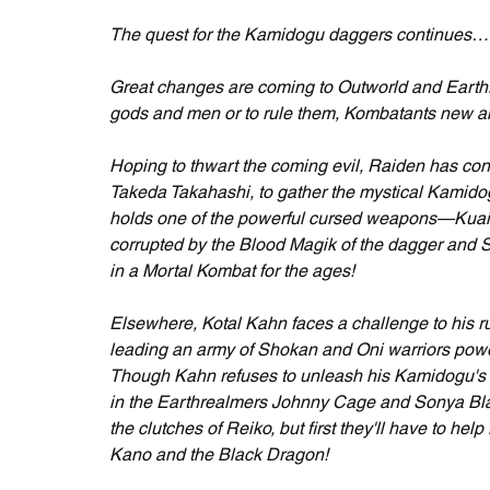
The quest for the Kamidogu daggers continues… f
Great changes are coming to Outworld and Earthre
gods and men or to rule them, Kombatants new an
Hoping to thwart the coming evil, Raiden has 
Takeda Takahashi, to gather the mystical Kamidog
holds one of the powerful cursed weapons—Kuai 
corrupted by the Blood Magik of the dagger and Sc
in a Mortal Kombat for the ages!
Elsewhere, Kotal Kahn faces a challenge to his ru
leading an army of Shokan and Oni warriors powe
Though Kahn refuses to unleash his Kamidogu's B
in the Earthrealmers Johnny Cage and Sonya Blad
the clutches of Reiko, but first they'll have to h
Kano and the Black Dragon!