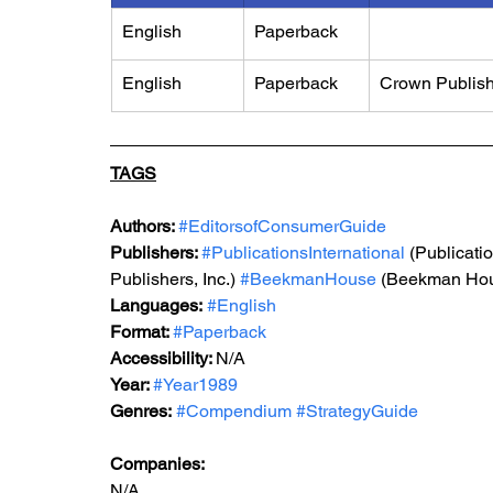
English
Paperback
English
Paperback
Crown Publis
TAGS
Authors: 
#EditorsofConsumerGuide
Publishers: 
#PublicationsInternational
 (Publicatio
Publishers, Inc.) 
#BeekmanHouse
 (Beekman Ho
Languages:
#English
Format: 
#Paperback
Accessibility: 
N/A
Year: 
#Year1989
Genres:
#Compendium
#StrategyGuide
Companies:
N/A