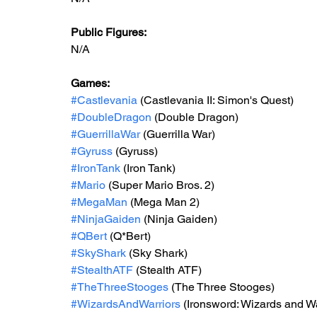
Public Figures: 
N/A
Games: 
#Castlevania
 (Castlevania II: Simon's Quest)
#DoubleDragon
 (Double Dragon)
#GuerrillaWar
 (Guerrilla War)
#Gyruss
 (Gyruss)
#IronTank
 (Iron Tank)
#Mario
 (Super Mario Bros. 2)
#MegaMan
 (Mega Man 2)
#NinjaGaiden
 (Ninja Gaiden)
#QBert
 (Q*Bert)
#SkyShark
 (Sky Shark)
#StealthATF
 (Stealth ATF)
#TheThreeStooges
 (The Three Stooges)
#WizardsAndWarriors
 (Ironsword: Wizards and War