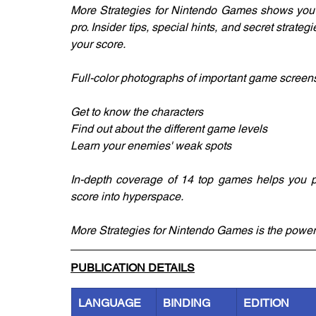
More Strategies for Nintendo Games shows you h
pro. Insider tips, special hints, and secret strateg
your score.
Full-color photographs of important game screen
Get to know the characters
Find out about the different game levels
Learn your enemies' weak spots
In-depth coverage of 14 top games helps you pl
score into hyperspace.
More Strategies for Nintendo Games is the power-
PUBLICATION DETAILS
LANGUAGE
BINDING
EDITION