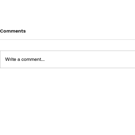
Comments
Write a comment...
STRATEGIES FOR
NINTENDO GAMES