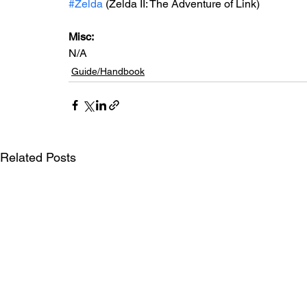
#Zelda
 (Zelda II: The Adventure of Link)
Misc: 
N/A
Guide/Handbook
Related Posts