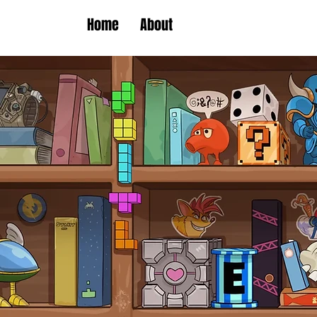
Home
About