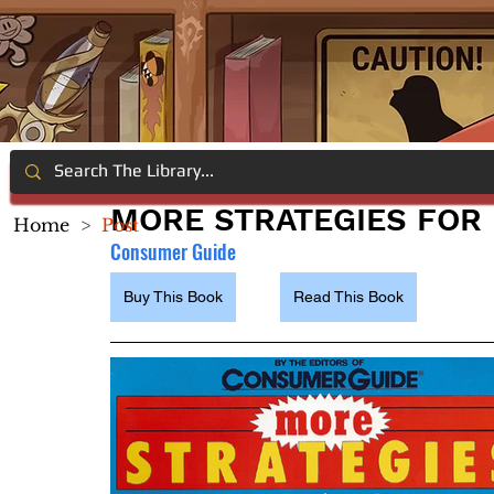
MORE STRATEGIES FOR
Home
>
Post
Consumer Guide
Buy This Book
Read This Book