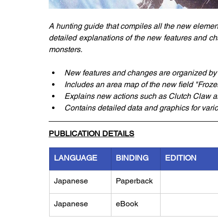
A hunting guide that compiles all the new elements
detailed explanations of the new features and cha
monsters.
New features and changes are organized by 
Includes an area map of the new field "Froze
Explains new actions such as Clutch Claw 
Contains detailed data and graphics for var
PUBLICATION DETAILS
LANGUAGE
BINDING
EDITION
Japanese
Paperback
Japanese
eBook