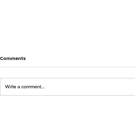
Comments
Write a comment...
BATTLEFIELD: BAD
BATTLEFIE
COMPANY 2: PRIMA
COMPANY:
ESSENTIAL GUIDE
OFFICIAL 