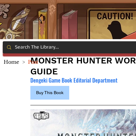
MONSTER HUNTER WORL
Home
>
Post
GUIDE
Dengeki Game Book Editorial Department
Buy This Book