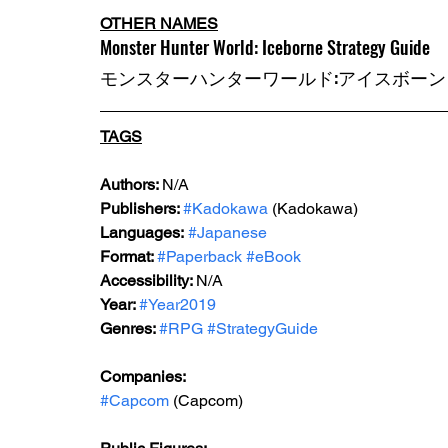
OTHER NAMES
Monster Hunter World: Iceborne Strategy Guide
モンスターハンターワールド:アイスボーン
TAGS
Authors: 
N/A
Publishers: 
#Kadokawa
 (Kadokawa) 
Languages:
#Japanese
Format: 
#Paperback
#eBook
Accessibility: 
N/A
Year: 
#Year2019
Genres: 
#RPG
#StrategyGuide
Companies:
#Capcom
 (Capcom)