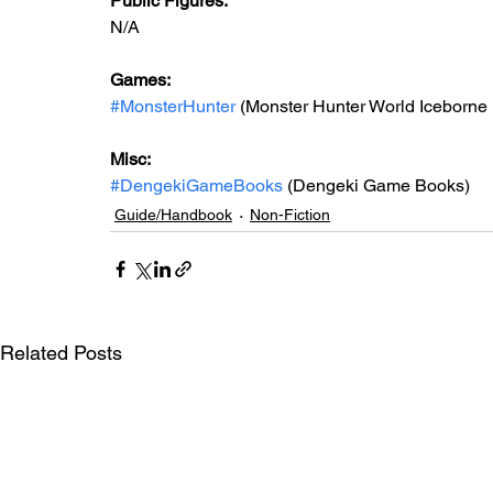
Public Figures: 
N/A
Games: 
#MonsterHunter
 (Monster Hunter World Iceborne 
Misc: 
#DengekiGameBooks
 (Dengeki Game Books)
Guide/Handbook
Non-Fiction
Related Posts