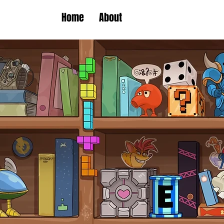
Home
About