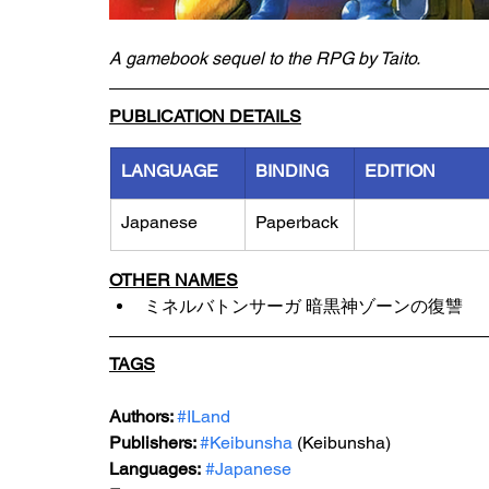
A gamebook sequel to the RPG by Taito.
PUBLICATION DETAILS
LANGUAGE
BINDING
EDITION
Japanese
Paperback
OTHER NAMES
ミネルバトンサーガ 暗黒神ゾーンの復讐
TAGS
Authors: 
#ILand
Publishers: 
#Keibunsha
 (Keibunsha)
Languages:
#Japanese