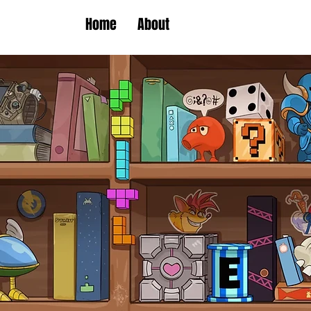
Home
About