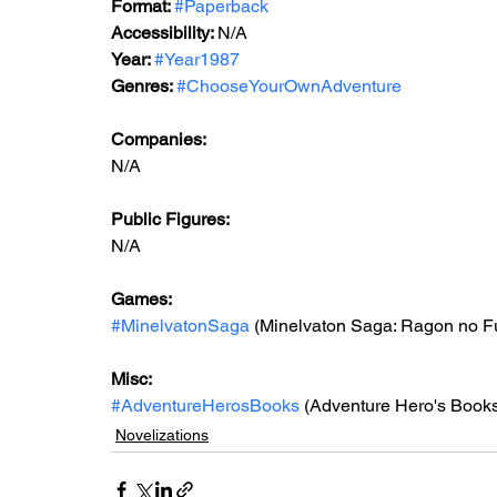
Format: 
#Paperback
Accessibility: 
N/A
Year: 
#Year1987
Genres: 
#ChooseYourOwnAdventure
Companies:
N/A
Public Figures: 
N/A
Games: 
#MinelvatonSaga
 (Minelvaton Saga: Ragon no F
Misc: 
#AdventureHerosBooks
 (Adventure Hero's Book
Novelizations