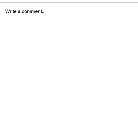
Write a comment...
BLACK DESERT: THE
PERSONA 4
SUNDERING OF SERENDIA
AFFECTIO