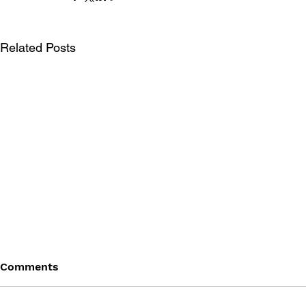
Related Posts
Comments