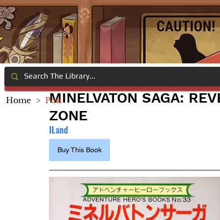
MINELVATON SAGA: REV
Home
>
Post
ZONE
ILand
Buy This Book