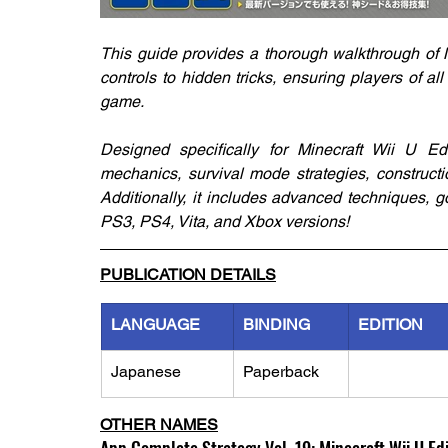
This guide provides a thorough walkthrough of M
controls to hidden tricks, ensuring players of a
game.
Designed specifically for Minecraft Wii U Edi
mechanics, survival mode strategies, constructi
Additionally, it includes advanced techniques, g
PS3, PS4, Vita, and Xbox versions!
PUBLICATION DETAILS
LANGUAGE
BINDING
EDITION
Japanese
Paperback
OTHER NAMES