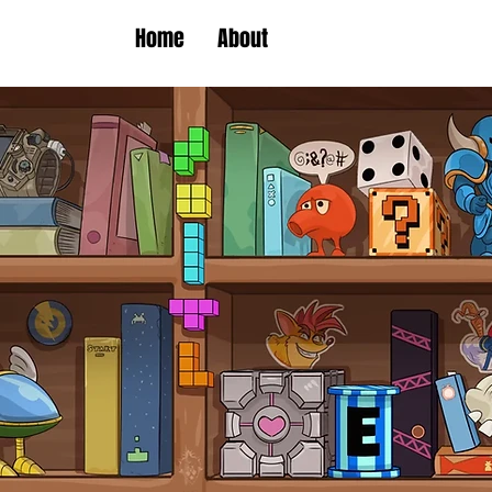
Home
About