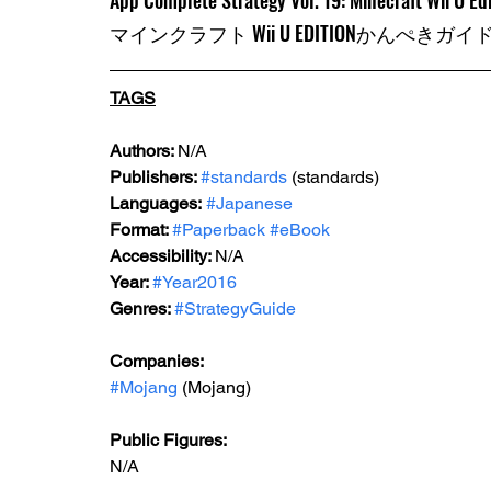
App Complete Strategy Vol. 19: Minecraft Wii U E
マインクラフト Wii U EDITIONかんぺきガイ
TAGS
Authors: 
N/A
Publishers: 
#standards
 (standards)
Languages:
#Japanese
Format: 
#Paperback
#eBook
Accessibility: 
N/A
Year: 
#Year2016
Genres: 
#StrategyGuide
Companies:
#Mojang
 (Mojang)
Public Figures: 
N/A