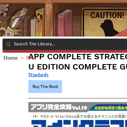
APP COMPLETE STRATEGY
Home
>
Post
U EDITION COMPLETE G
Standards
Buy This Book