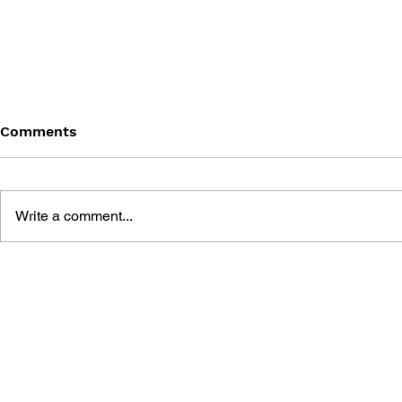
Comments
Write a comment...
BATTLEFIELD: BAD
BATTLEFIE
COMPANY 2: PRIMA
COMPANY:
ESSENTIAL GUIDE
OFFICIAL 