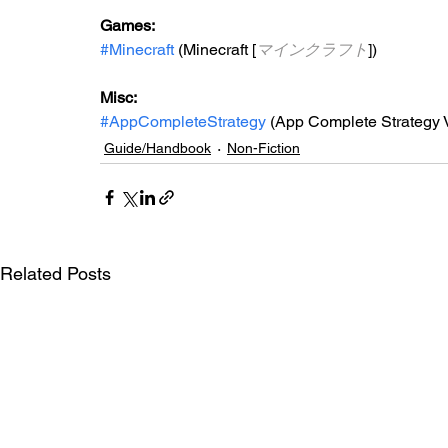
Games: 
#Minecraft
 (Minecraft [
マインクラフト
])
Misc: 
#AppCompleteStrategy
 (App Complete Strategy V
Guide/Handbook
Non-Fiction
Related Posts