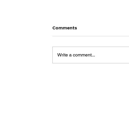
Comments
Write a comment...
GAME CANON AND GAME
HISTORY