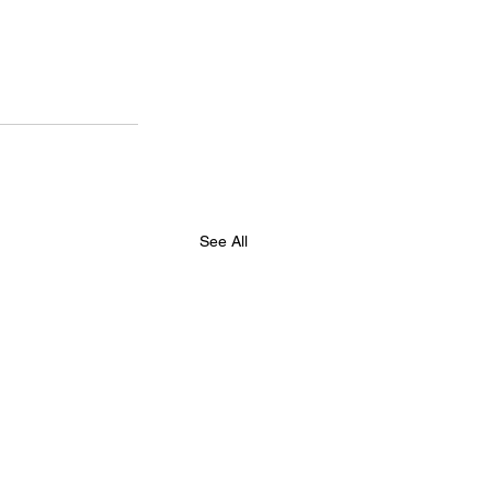
See All