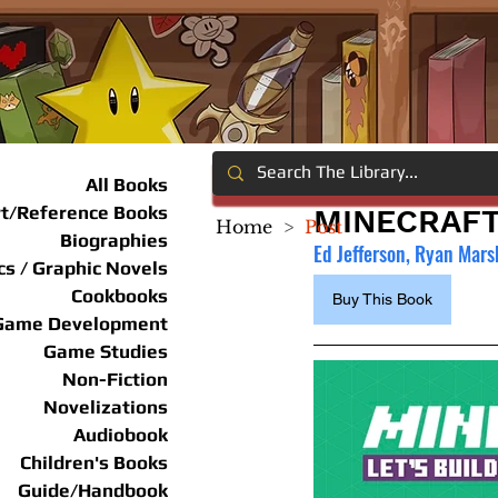
All Books
rt/Reference Books
MINECRAFT:
Home
>
Post
Biographies
Ed Jefferson, Ryan Marsh
s / Graphic Novels
Cookbooks
Buy This Book
Game Development
Game Studies
Non-Fiction
Novelizations
Audiobook
Children's Books
Guide/Handbook