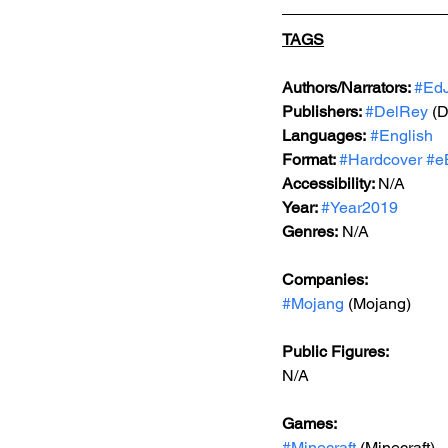
TAGS
Authors/Narrators: 
#EdJ
Publishers: 
#DelRey
 (
Languages:
#English
Format: 
#Hardcover
#e
Accessibility: 
N/A
Year: 
#Year2019
Genres:
 N/A
Companies:
#Mojang
 (Mojang)
Public Figures: 
N/A
Games: 
#Minecraft
 (Minecraft)