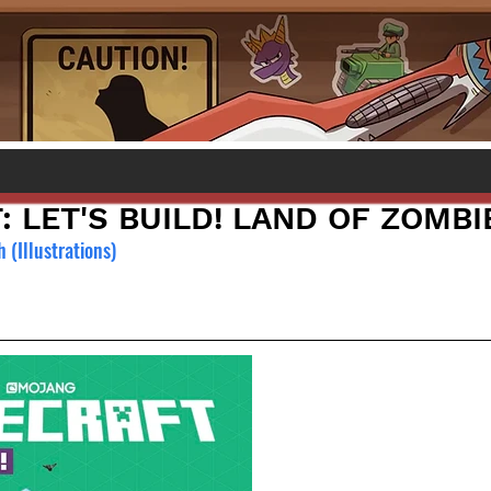
 LET'S BUILD! LAND OF ZOMBI
 (Illustrations)