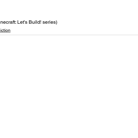
inecraft: Let's Build! series)
iction