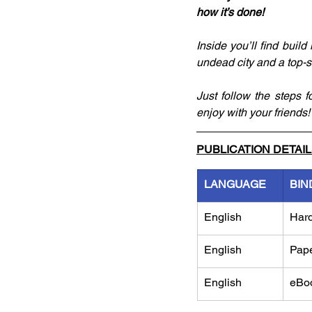
how it’s done!
Inside you’ll find buil
undead city and a top-
Just follow the steps 
enjoy with your friends!
PUBLICATION DETAI
LANGUAGE
BIN
English
Har
English
Pap
English
eBo