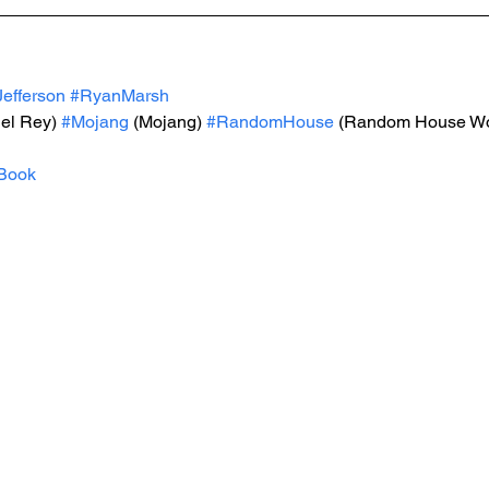
efferson
#RyanMarsh
Del Rey) 
#Mojang
 (Mojang) 
#RandomHouse
 (Random House Wo
Book