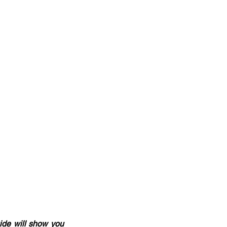
ide will show you 