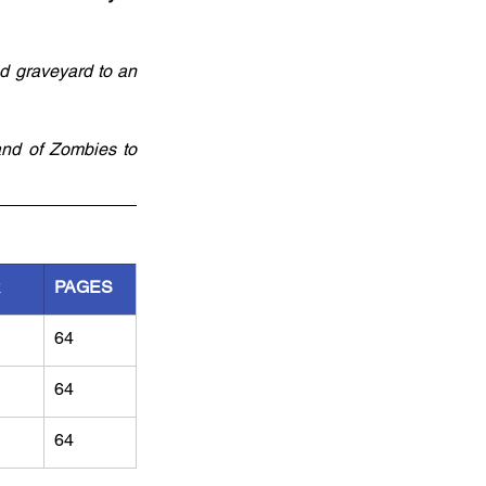
d graveyard to an 
and of Zombies to 
R
PAGES
64
64
64