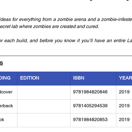
d ideas for everything from a zombie arena and a zombie-infeste
secret lab where zombies are created and cured.
for each build, and before you know it you’ll have an entire L
LS
DING
EDITION
ISBN
YEA
dcover
9781984820846
2019
erback
9781405294539
2019
ok
9781984820853
2019