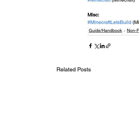
Misc: 
#MinecraftLetsBuild
 (M
Guide/Handbook
Non-F
Related Posts