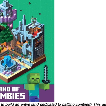
o build an entire land dedicated to battling zombies? This gu