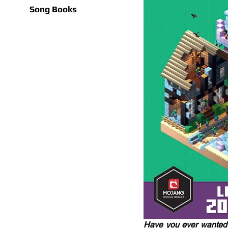
Song Books
Have you ever wanted t