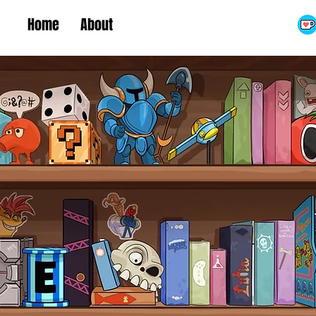
Home
About