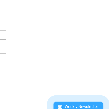
ESATO ITOI'S BASS
ING NO. 1 WINNING
DEBOOK
Weekly Newsletter