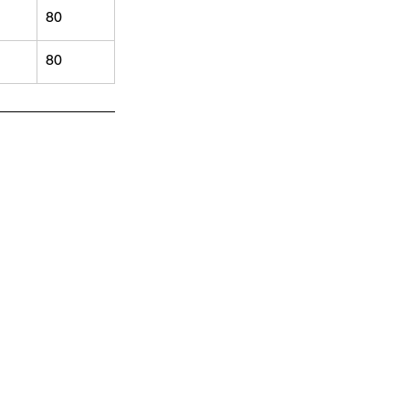
80
80