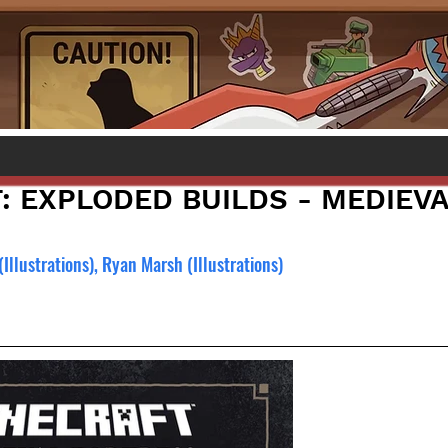
: EXPLODED BUILDS - MEDIEVA
(Illustrations), Ryan Marsh (Illustrations)