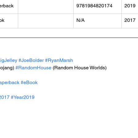
erback
9781984820174
2019
ok
N/A
2017
igJelley
#JoeBolder
#RyanMarsh
Mojang) 
#RandomHouse
 (Random House Worlds)
aperback
#eBook
2017
#Year2019