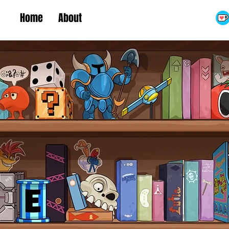
Home
About