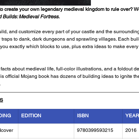
o create your own legendary medieval kingdom to rule over? We
 Builds: Medieval Fortress
.
ild, and customize every part of your castle and the surrounding
 traps to dank, dark dungeons and sprawling villages. Each buil
ou exactly which blocks to use, plus extra ideas to make every 
acts about medieval life, full-color illustrations, and a foldout de
is official Mojang book has dozens of building ideas to ignite th
.
LS
DING
EDITION
ISBN
YEA
dcover
9780399593215
2016