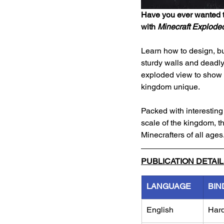
Have you ever wanted t
with 
Minecraft Exploded
Learn how to design, bu
sturdy walls and deadly
exploded view to show y
kingdom unique.
Packed with interesting f
scale of the kingdom, th
Minecrafters of all ages
PUBLICATION DETAI
LANGUAGE
BIN
English
Har