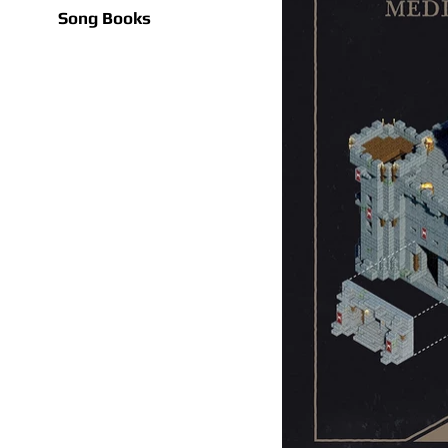
Song Books