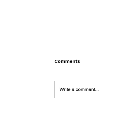
Comments
Write a comment...
BATTLEFIELD: BAD
COMPANY 2: PRIMA
ESSENTIAL GUIDE