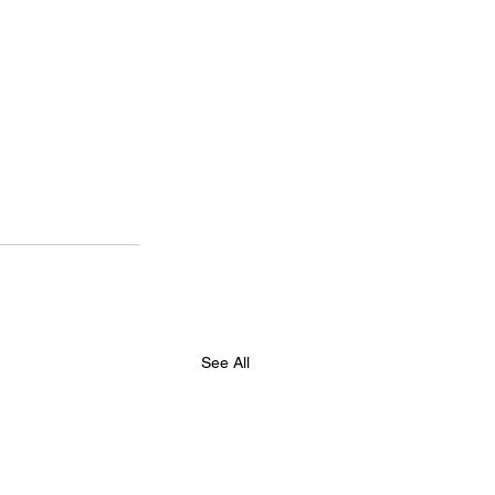
See All