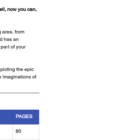
ll, now you can, 
 area, from 
d has an 
part of your 
picting the epic 
e imaginations of 
R
PAGES
80