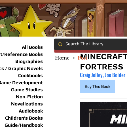
All Books
rt/Reference Books
MINECRAFT
Home
>
Post
Biographies
FORTRESS
s / Graphic Novels
Craig Jelley, Joe Bolder 
Cookbooks
Game Development
Buy This Book
Game Studies
Non-Fiction
Novelizations
Audiobook
Children's Books
Guide/Handbook