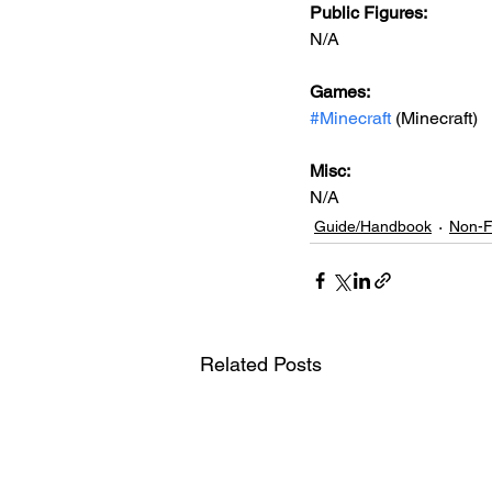
Public Figures: 
N/A
Games: 
#Minecraft
 (Minecraft)
Misc: 
N/A
Guide/Handbook
Non-F
Related Posts