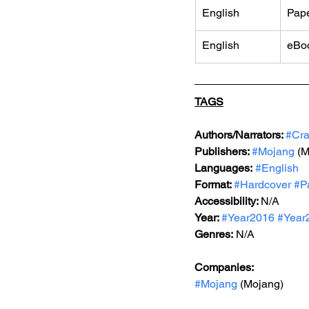
English
Pap
English
eBo
TAGS
Authors/Narrators: 
#Cra
Publishers: 
#Mojang
 (
Languages:
#English
Format: 
#Hardcover
#P
Accessibility: 
N/A
Year: 
#Year2016
#Year
Genres:
 N/A
Companies:
#Mojang
 (Mojang)