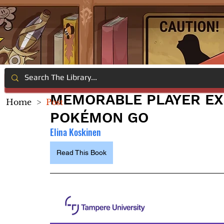
MEMORABLE PLAYER EX
Home
>
Post
POKÉMON GO
Elina Koskinen
Read This Book