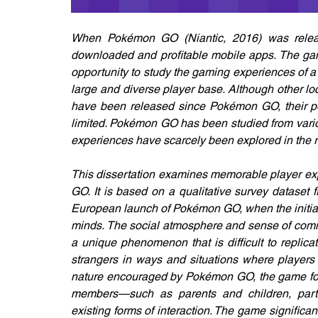
When Pokémon GO (Niantic, 2016) was release
downloaded and profitable mobile apps. The ga
opportunity to study the gaming experiences of 
large and diverse player base. Although other 
have been released since Pokémon GO, their po
limited. Pokémon GO has been studied from variou
experiences have scarcely been explored in the re
This dissertation examines memorable player ex
GO. It is based on a qualitative survey dataset 
European launch of Pokémon GO, when the initial p
minds. The social atmosphere and sense of comm
a unique phenomenon that is difficult to replica
strangers in ways and situations where players m
nature encouraged by Pokémon GO, the game foste
members—such as parents and children, partn
existing forms of interaction. The game significa