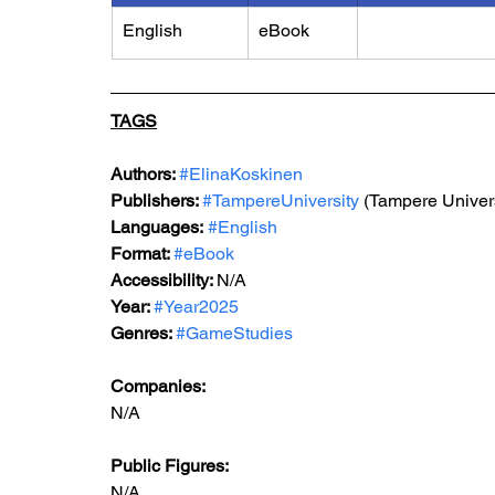
English
eBook
TAGS
Authors: 
#ElinaKoskinen
Publishers: 
#TampereUniversity
 (Tampere Univers
Languages:
#English
Format: 
#eBook
Accessibility: 
N/A
Year: 
#Year2025
Genres: 
#GameStudies
Companies:
N/A
Public Figures: 
N/A