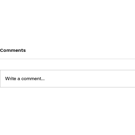
Comments
Write a comment...
THE TETRIS STORY
GAME CAN
HISTORY