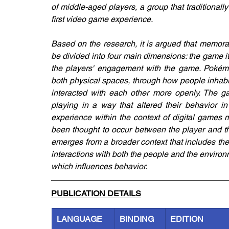
of middle-aged players, a group that traditional
first video game experience.
Based on the research, it is argued that memora
be divided into four main dimensions: the game itse
the players' engagement with the game. Pokémo
both physical spaces, through how people inhabi
interacted with each other more openly. The g
playing in a way that altered their behavior in
experience within the context of digital games m
been thought to occur between the player and th
emerges from a broader context that includes the 
interactions with both the people and the environm
which influences behavior.
PUBLICATION DETAILS
LANGUAGE
BINDING
EDITION