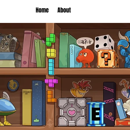
Home
About