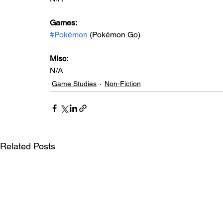
Games: 
#Pokémon
 (Pokémon Go)
Misc: 
N/A
Game Studies
Non-Fiction
Related Posts