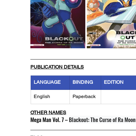
PUBLICATION DETAILS
LANGUAGE
BINDING
EDITION
English
Paperback
OTHER NAMES
Mega Man Vol. 7 – 
Blackout: The Curse of Ra Moon