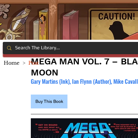
MEGA MAN VOL. 7 – BL
Home
>
Post
MOON
Gary Martins (Ink), 
Ian Flynn (Author), 
Mike Cavall
Buy This Book