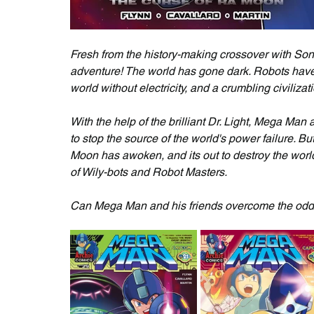
Fresh from the history-making crossover with So
adventure! The world has gone dark. Robots have
world without electricity, and a crumbling civilizati
With the help of the brilliant Dr. Light, Mega Ma
to stop the source of the world's power failure. B
Moon has awoken, and its out to destroy the world
of Wily-bots and Robot Masters. 
Can Mega Man and his friends overcome the odds 