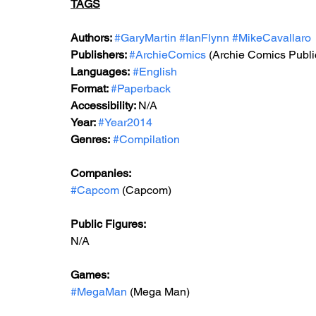
TAGS
Authors: 
#GaryMartin
#IanFlynn
#MikeCavallaro
Publishers: 
#ArchieComics
(Archie Comics Publi
Languages:
#English
Format: 
#Paperback
Accessibility: 
N/A
Year: 
#Year2014
Genres:
#Compilation
Companies:
#Capcom
 (Capcom)
Public Figures: 
N/A
Games: 
#MegaMan
 (Mega Man)