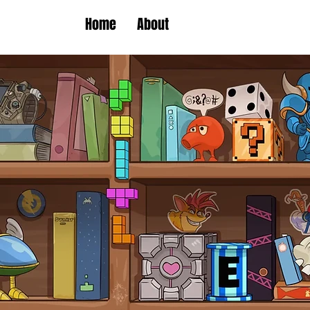
Home
About