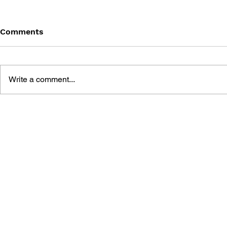
Comments
Write a comment...
MEGA MAN VOL. 6 –
MEGA MAN 
BREAKING POINT
OF AGES