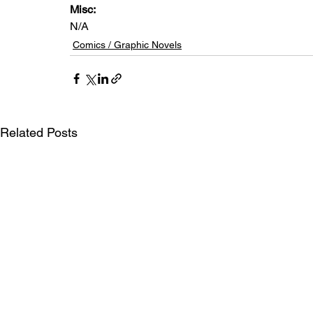
Misc: 
N/A
Comics / Graphic Novels
Related Posts