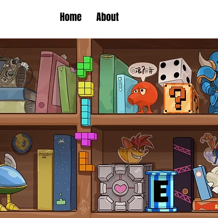
Home
About