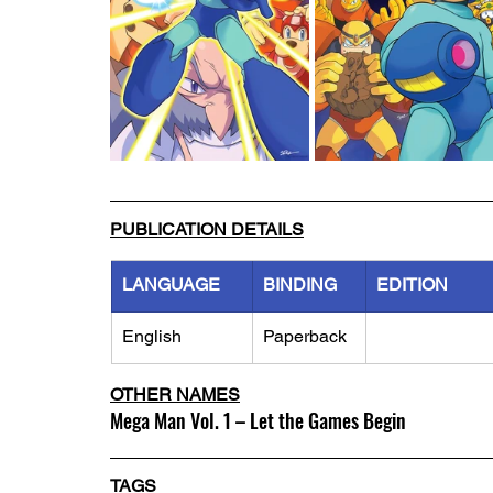
PUBLICATION DETAILS
LANGUAGE
BINDING
EDITION
English
Paperback
OTHER NAMES
Mega Man Vol. 1 – Let the Games Begin
TAGS