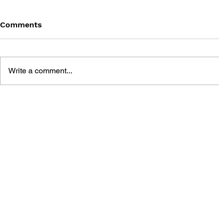
Comments
Write a comment...
MEGA MAN VOL. 4 –
MEGA MAN 
SPIRITUS EX MACHINA
RETURN OF