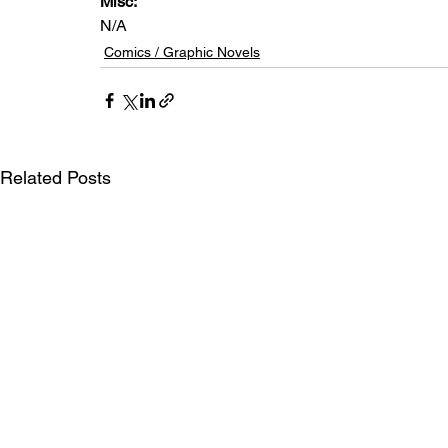
Misc: 
N/A
Comics / Graphic Novels
Related Posts