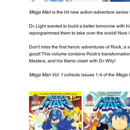
Mega Man
 is the hit new action-adventure serie
Dr. Light wanted to build a better tomorrow with h
reprogrammed them to take over the world! Now it's
Don't miss the first heroic adventures of Rock, a s
good! This volume contains Rock's transformation 
Masters, and his titanic clash with Dr. Wily!
Mega Man Vol. 1
 collects issues 1-4 of the 
Mega 