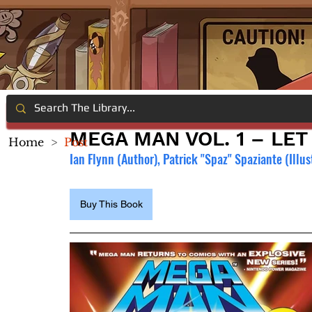
MEGA MAN VOL. 1 – LE
Home
>
Post
Ian Flynn (Author), Patrick "Spaz" Spaziante (Illus
Buy This Book