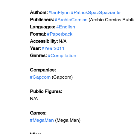
Authors: 
#IanFlynn
#PatrickSpazSpaziante
Publishers: 
#ArchieComics
(Archie Comics Publi
Languages:
#English
Format: 
#Paperback
Accessibility: 
N/A
Year: 
#Year2011
Genres:
#Compilation
Companies:
#Capcom
 (Capcom)
Public Figures: 
N/A
Games: 
#MegaMan
 (Mega Man)