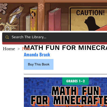
MATH FUN FOR MINECRA
Home
>
Post
Amanda Brack
Buy This Book