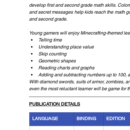
develop first and second grade math skills. Colorf
and secret messages help kids reach the math goa
and second grade.
Young gamers will enjoy Minecrafting-themed les
Telling time
Understanding place value
Skip counting
Geometric shapes
Reading charts and graphs
Adding and subtracting numbers up to 100, 
With diamond swords, suits of armor, zombies, a
even the most reluctant learner will be game for 
PUBLICATION DETAILS
LANGUAGE
BINDING
EDITION