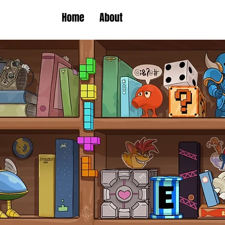
Home
About