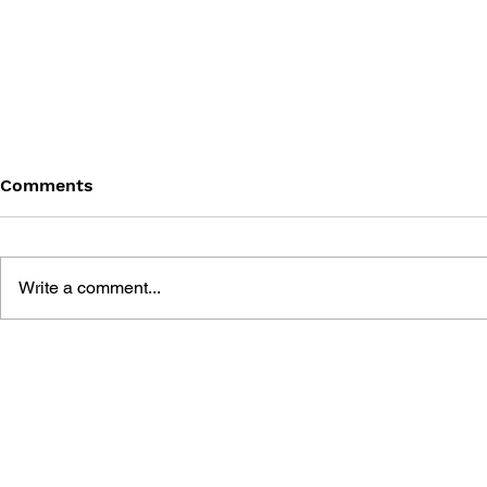
Comments
Write a comment...
LEARN TO DRAW: ANGRY
GAME CAN
BIRDS SPACE
HISTORY