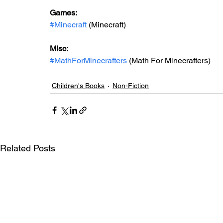
Games: 
#Minecraft
 (Minecraft)
Misc: 
#MathForMinecrafters
 (Math For Minecrafters)
Children's Books
Non-Fiction
Related Posts