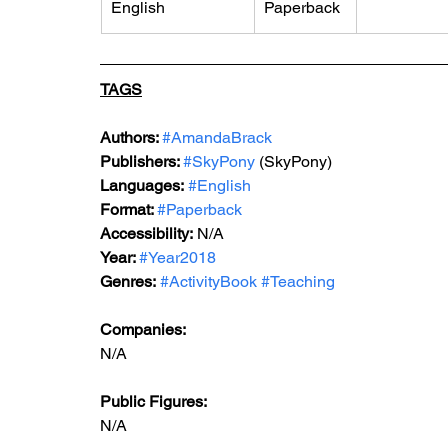
English
Paperback
TAGS
Authors: 
#AmandaBrack
Publishers: 
#SkyPony
 (SkyPony)
Languages:
#English
Format: 
#Paperback
Accessibility:
 N/A
Year: 
#Year2018
Genres:
#ActivityBook
#Teaching
Companies:
N/A
Public Figures: 
N/A