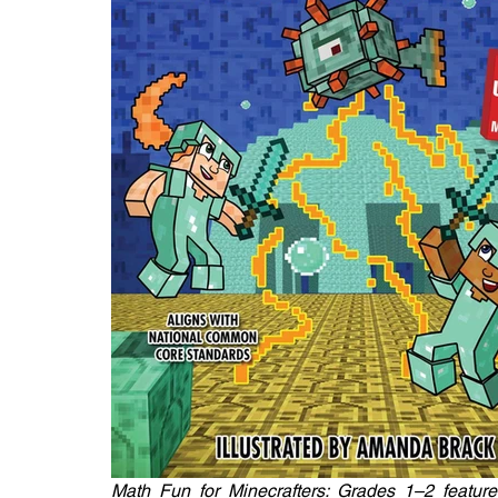
Math Fun for Minecrafters: Grades 1–2 feature