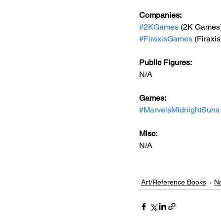
Companies:
#2KGames
 (2K Games
#FiraxisGames
 (Firax
Public Figures: 
N/A
Games: 
#MarvelsMidnightSuns
Misc: 
N/A
Art/Reference Books
No