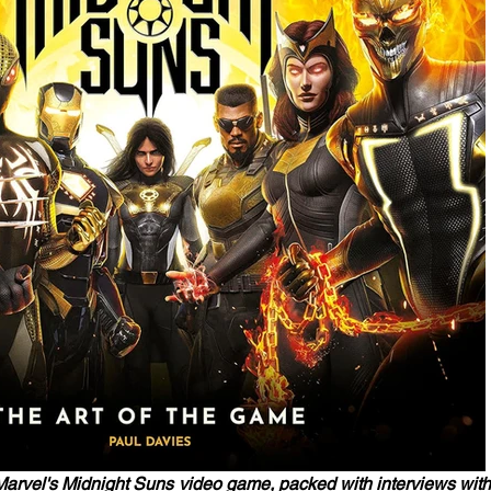
e Marvel's Midnight Suns video game, packed with interviews with