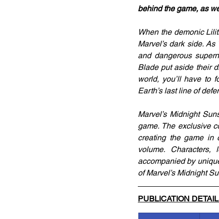
behind the game, as we
When the demonic Lilith
Marvel’s dark side. As
and dangerous superna
Blade put aside their di
world, you’ll have to 
Earth’s last line of def
Marvel’s Midnight Suns
game. The exclusive c
creating the game in c
volume. Characters, 
accompanied by unique i
of Marvel’s Midnight Su
PUBLICATION DETAI