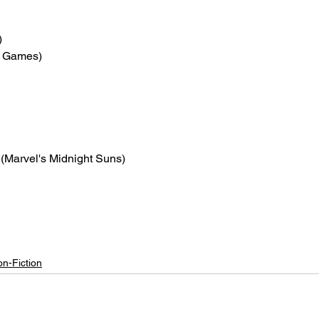
)
is Games)
 (Marvel's Midnight Suns)
n-Fiction