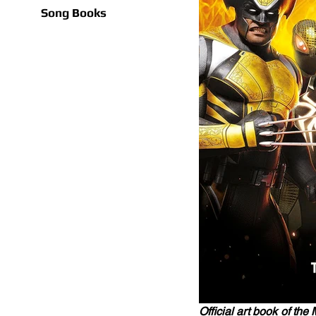
Song Books
Official art book of th