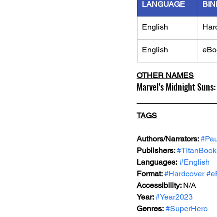
LANGUAGE
BIN
English
Har
English
eBo
OTHER NAMES
Marvel's Midnight Suns:
TAGS
Authors/Narrators: 
#Pau
Publishers: 
#TitanBook
Languages:
#English
Format: 
#Hardcover
#e
Accessibility: 
N/A
Year: 
#Year2023
Genres:
#SuperHero