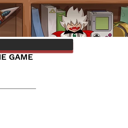
HE GAME