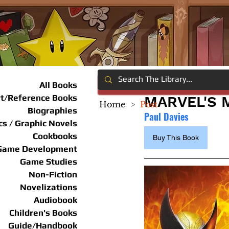
All Books
rt/Reference Books
MARVEL'S 
Home
>
Post
Biographies
Paul Davies
s / Graphic Novels
Cookbooks
Buy This Book
Game Development
Game Studies
Non-Fiction
Novelizations
Audiobook
Children's Books
Guide/Handbook