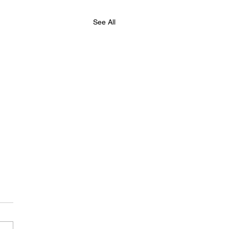
See All