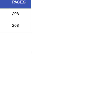
PAGES
208
208