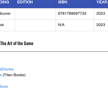
DING
EDITION
ISBN
YEAR
dcover
9781789097733
2023
ok
N/A
2023
 The Art of the Game
lDavies
s
 (Titan Books)
Book