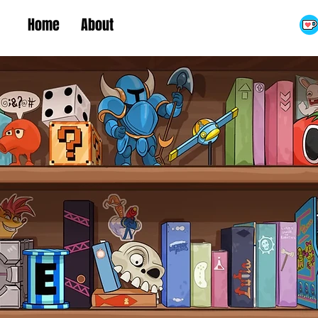
Home
About