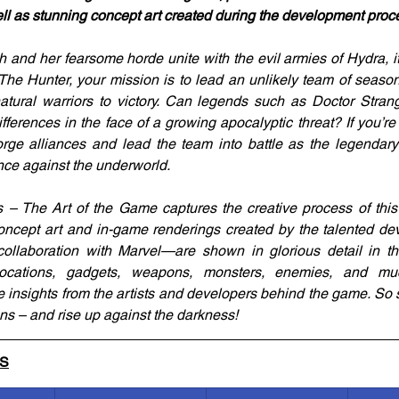
ll as stunning concept art created during the development proc
 and her fearsome horde unite with the evil armies of Hydra, it’
 The Hunter, your mission is to lead an unlikely team of seas
tural warriors to victory. Can legends such as Doctor Strang
fferences in the face of a growing apocalyptic threat? If you’re
forge alliances and lead the team into battle as the legenda
ence against the underworld.
 – The Art of the Game captures the creative process of this
oncept art and in-game renderings created by the talented 
ollaboration with Marvel—are shown in glorious detail in thi
locations, gadgets, weapons, monsters, enemies, and mu
nsights from the artists and developers behind the game. So st
ns – and rise up against the darkness!
LS