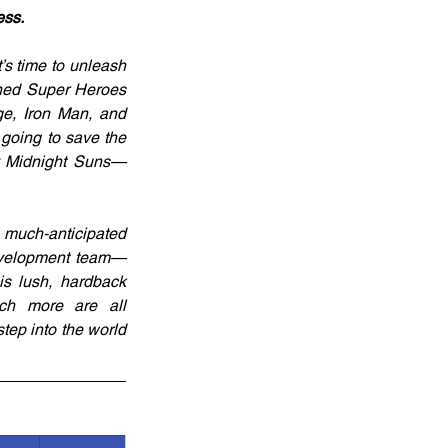
ess.
s time to unleash 
oned Super Heroes 
e, Iron Man, and 
 going to save the 
ry Midnight Suns—
 much-anticipated 
development team—
s lush, hardback 
ch more are all 
ep into the world 