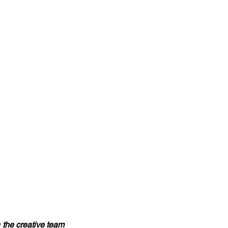
 the creative team 