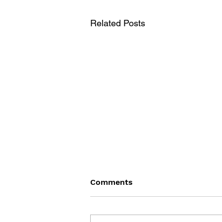
Related Posts
Comments