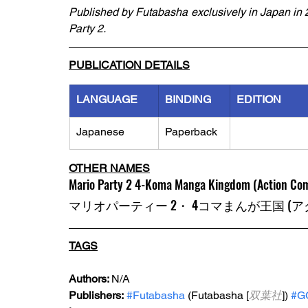
Published by Futabasha exclusively in Japan in 2
Party 2.
PUBLICATION DETAILS
LANGUAGE
BINDING
EDITION
Japanese
Paperback
OTHER NAMES
Mario Party 2 4-Koma Manga Kingdom (Action Com
マリオパーティー 2・ 4コマまんが王国 (
TAGS
Authors: 
N/A
Publishers:
#Futabasha
 (Futabasha [
双葉社
]) 
#G