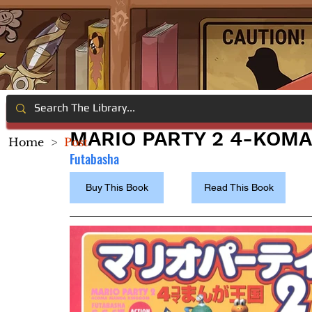
MARIO PARTY 2 4-KOM
Home
>
Post
Futabasha
Buy This Book
Read This Book