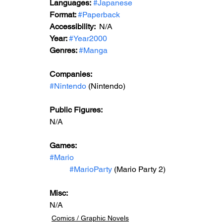
Languages:
#Japanese
Format: 
#Paperback
Accessibility:  
N/A
Year: 
#Year2000
Genres: 
#Manga
Companies:
#Nintendo
 (Nintendo)
Public Figures: 
N/A
Games: 
#Mario
#MarioParty
 (Mario Party 2)
Misc: 
N/A
Comics / Graphic Novels