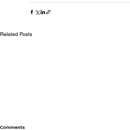
Related Posts
Comments