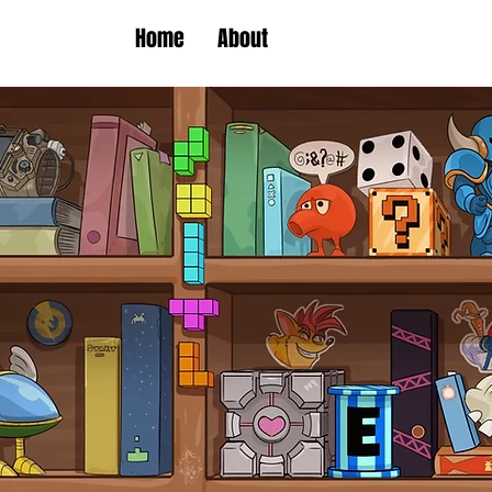
Home
About