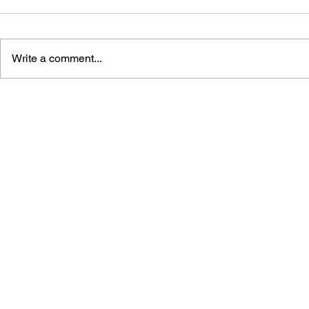
Write a comment...
MARIO PARTY 3 4-KOMA
YOSHI'S I
MANGA KINGDOM
MANGA KI