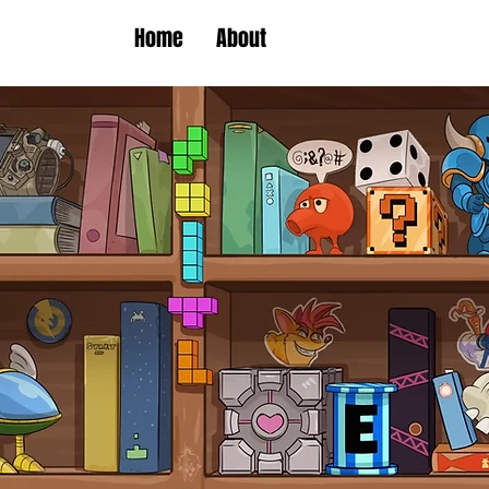
Home
About