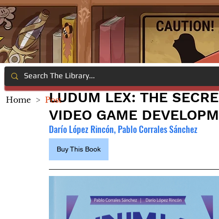
LUDUM LEX: THE SECRE
Home
>
Post
VIDEO GAME DEVELOP
Darío López Rincón, Pablo Corrales Sánchez
Buy This Book