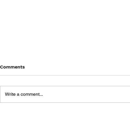
Comments
Write a comment...
THE TETRIS STORY
GAME CAN
HISTORY