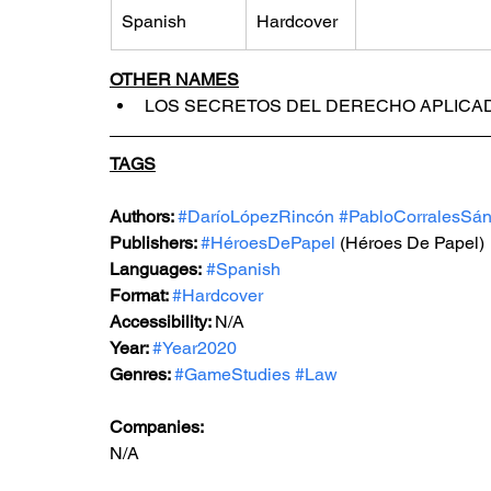
Spanish
Hardcover
OTHER NAMES
LOS SECRETOS DEL DERECHO APLICA
TAGS
Authors: 
#DaríoLópezRincón
#PabloCorralesSá
Publishers: 
#HéroesDePapel
 (Héroes De Papel)
Languages:
#Spanish
Format: 
#Hardcover
Accessibility: 
N/A
Year: 
#Year2020
Genres: 
#GameStudies
#Law
Companies:
N/A