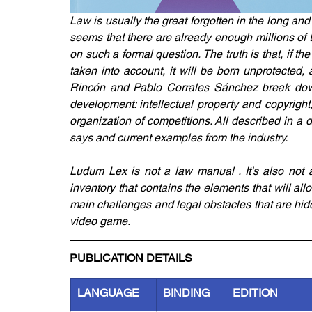
Law is usually the great forgotten in the long and
seems that there are already enough millions of t
on such a formal question. The truth is that, if th
taken into account, it will be born unprotected,
Rincón and Pablo Corrales Sánchez break down 
development: intellectual property and copyright
organization of competitions. All described in a d
says and current examples from the industry.
Ludum Lex is not a law manual . It's also not a
inventory that contains the elements that will al
main challenges and legal obstacles that are hid
video game.
PUBLICATION DETAILS
LANGUAGE
BINDING
EDITION