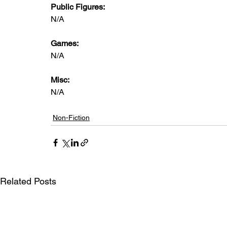
Public Figures: 
N/A
Games: 
N/A
Misc: 
N/A
Non-Fiction
Related Posts