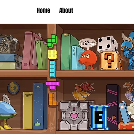
Home
About