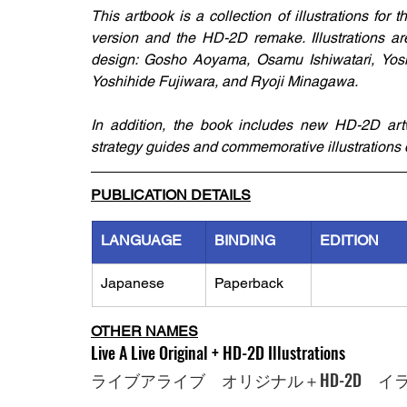
This artbook is a collection of illustrations for
version and the HD-2D remake. Illustrations ar
design: Gosho Aoyama, Osamu Ishiwatari, Yosh
Yoshihide Fujiwara, and Ryoji Minagawa.
In addition, the book includes new HD-2D artw
strategy guides and commemorative illustrations d
PUBLICATION DETAILS
LANGUAGE
BINDING
EDITION
Japanese
Paperback
OTHER NAMES
Live A Live Original + HD-2D Illustrations
ライブアライブ　オリジナル＋HD-2D　イ