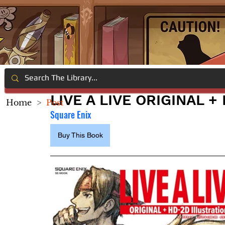
LIVE A LIVE ORIGINAL 
Home
>
Post
Square Enix
Buy This Book