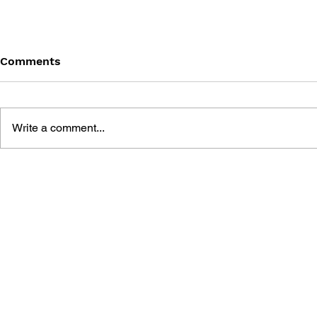
Comments
Write a comment...
DRAGON QUEST I & II HD-
DRAGON QUE
2D REMAKE LEGENDARY
OFFICIAL 
GUIDEBOOK
[HD-2D ED