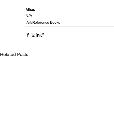
Misc:
N/A
Art/Reference Books
Related Posts