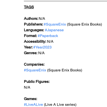
TAGS
Authors: 
N/A
Publishers: 
#SquareEnix
 (Square Enix Books)
Languages:
#Japanese
Format:
#Paperback
Accessibility:
 N/A
Year: 
#Year2023
Genres:
 N/A
Companies:
#SquareEnix
 (Square Enix Books)
Public Figures:
N/A
Games:
#LiveALive
 (Live A Live series)