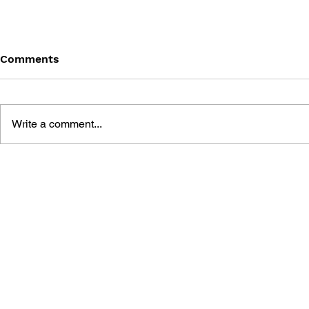
Comments
Write a comment...
MEGA MAN GIGAMIX VOL.
SONIC THE
1
20