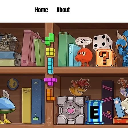
Home
About