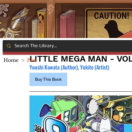
LITTLE MEGA MAN - VOL
Home
>
Post
Yuushi Kawata (Author), Yukito (Artist)
Buy This Book