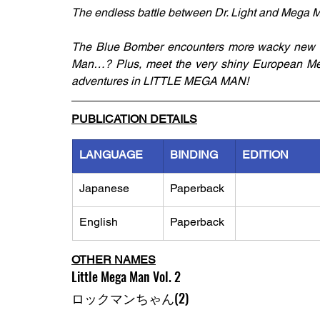
The endless battle between Dr. Light and Mega 
The Blue Bomber encounters more wacky new 
Man…? Plus, meet the very shiny European Meg
adventures in LITTLE MEGA MAN!
PUBLICATION DETAILS
LANGUAGE
BINDING
EDITION
Japanese
Paperback
English
Paperback
OTHER NAMES
Little Mega Man Vol. 2
ロックマンちゃん(2)