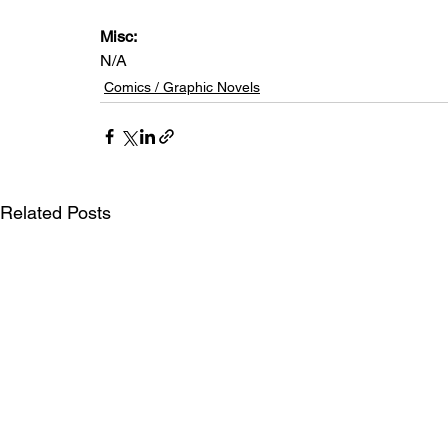
Misc: 
N/A
Comics / Graphic Novels
Related Posts