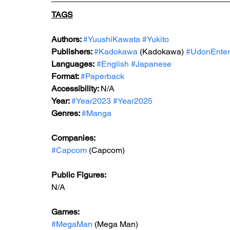
TAGS
Authors: 
#YuushiKawata
#Yukito
Publishers: 
#Kadokawa
 (Kadokawa) 
#UdonEnter
Languages:
#English
#Japanese
Format: 
#Paperback
Accessibility: 
N/A
Year: 
#Year2023
#Year2025
Genres: 
#Manga
Companies:
#Capcom
 (Capcom)
Public Figures: 
N/A
Games: 
#MegaMan
 (Mega Man)