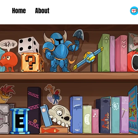
Home
About