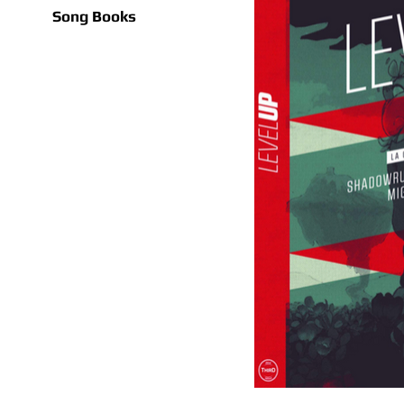
Song Books