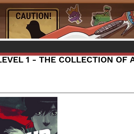
LEVEL 1 - THE COLLECTION OF 