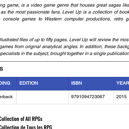
ng game, is a video game genre that houses great sagas like 
as the most passionate fans. Level Up is a collection of books
console games to Western computer productions, retro ga
ustrated files of up to fifty pages, Level Up will review the mos
 games from original analytical angles. In addition, these back
pecialists in the subject, brought together in a single publication
LS
DING
EDITION
ISBN
YEA
erback
9791094723067
2015
Collection of All RPGs
 Collection de Tous les RPG