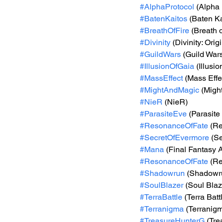
#AlphaProtocol
 (Alpha 
#BatenKaitos
 (Baten Ka
#BreathOfFire
 (Breath o
#Divinity
 (Divinity: Orig
#GuildWars
 (Guild War
#IllusionOfGaia
 (Illusi
#MassEffect
 (Mass Effe
#MightAndMagic
 (Migh
#NieR
 (NieR)
#ParasiteEve
 (Parasite
#ResonanceOfFate
 (R
#SecretOfEvermore
 (S
#Mana
 (Final Fantasy 
#ResonanceOfFate
 (R
#Shadowrun
 (Shadowr
#SoulBlazer
 (Soul Blaz
#TerraBattle
 (Terra Batt
#Terranigma
 (Terranig
#TreasureHunterG
 (Tr