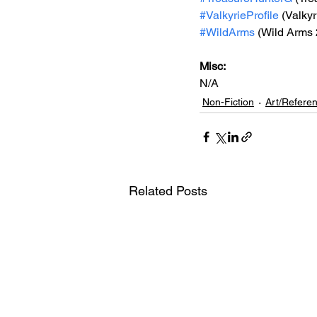
#ValkyrieProfile
 (Valkyr
#WildArms
 (Wild Arms 
Misc: 
N/A
Non-Fiction
Art/Refere
Related Posts