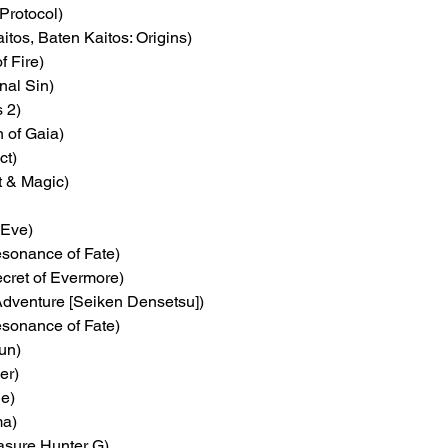
Protocol)
itos, Baten Kaitos: Origins)
f Fire)
inal Sin)
s 2)
on of Gaia)
ct)
t & Magic)
 Eve)
esonance of Fate)
ecret of Evermore)
Adventure [Seiken Densetsu])
esonance of Fate)
un)
er)
le)
ma)
easure Hunter G)