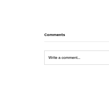
Comments
Write a comment...
LEVEL UP: LEVEL 4 - THE
COLLECTION OF ALL RPGs