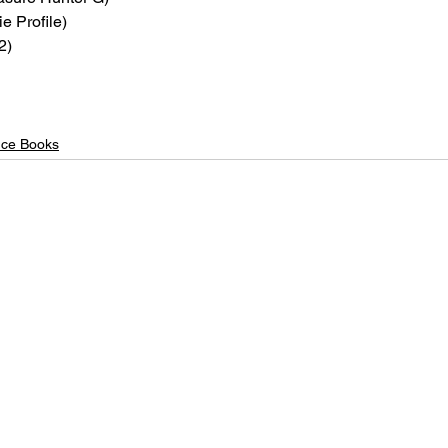
ie Profile)
2)
nce Books