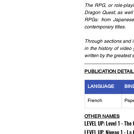
The RPG, or role-playi
Dragon Quest; as well 
RPGs: from Japanese 
contemporary titles.
Through sections and ill
in the history of video
written by the greatest s
PUBLICATION DETAI
LANGUAGE
BIN
French
Pap
OTHER NAMES
LEVEL UP: Level 1 - The 
LEVEL UP. Niveau 1 - La