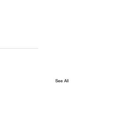
See All