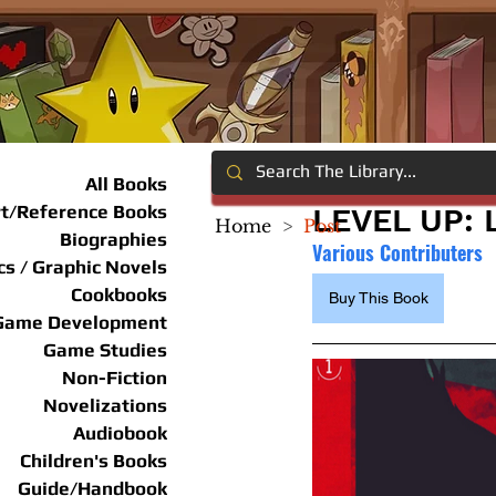
All Books
rt/Reference Books
LEVEL UP: 
Home
>
Post
Biographies
Various Contributers
s / Graphic Novels
Cookbooks
Buy This Book
Game Development
Game Studies
Non-Fiction
Novelizations
Audiobook
Children's Books
Guide/Handbook