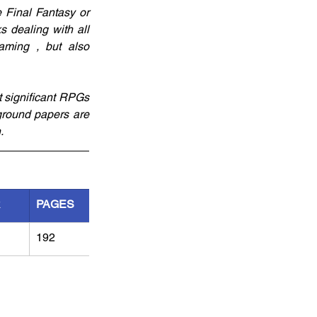
Final Fantasy or 
 dealing with all 
ming , but also 
t significant RPGs 
ground papers are 
. 
R
PAGES
192