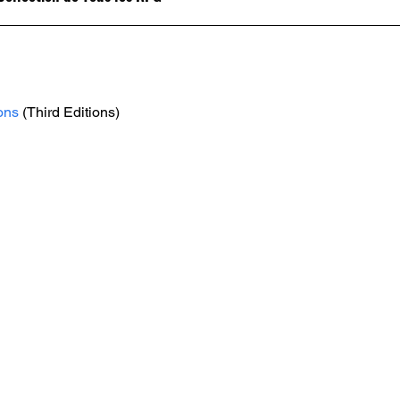
ons
 (Third Editions)