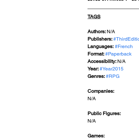
TAGS
Authors: 
N/A
Publishers: 
#ThirdEditi
Languages:
#French
Format: 
#Paperback
Accessibility: 
N/A
Year: 
#Year2015
Genres: 
#RPG
Companies:
N/A
Public Figures: 
N/A
Games: 