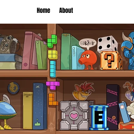
Home
About