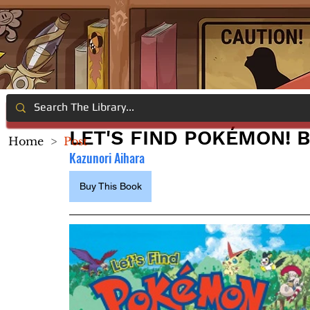
LET'S FIND POKÉMON! 
Home
>
Post
Kazunori Aihara
Buy This Book