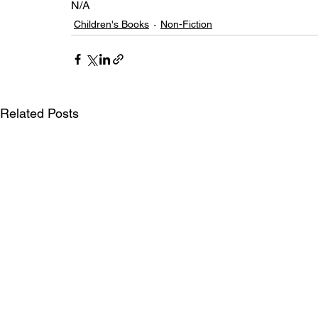
N/A
Children's Books
Non-Fiction
Related Posts