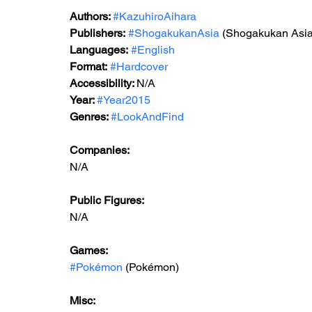
Authors: 
#KazuhiroAihara
Publishers:
#ShogakukanAsia
 (Shogakukan Asia
Languages:
#English
Format:
#Hardcover
Accessibility: 
N/A
Year: 
#Year2015
Genres: 
#LookAndFind
Companies:
N/A
Public Figures: 
N/A
Games: 
#Pokémon
 (Pokémon)
Misc: 