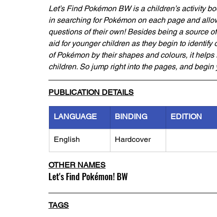
Let’s Find Pokémon BW is a children’s activity b
in searching for Pokémon on each page and allow
questions of their own! Besides being a source of e
aid for younger children as they begin to identify
of Pokémon by their shapes and colours, it helps i
children. So jump right into the pages, and begin
PUBLICATION DETAILS
LANGUAGE
BINDING
EDITION
English
Hardcover
OTHER NAMES
Let's Find Pokémon! BW
TAGS