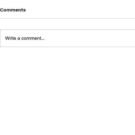
Comments
Write a comment...
LET'S FIND POKÉMON!
LET'S FIN
SPECIAL COMPLETE
FIRERED L
EDITION