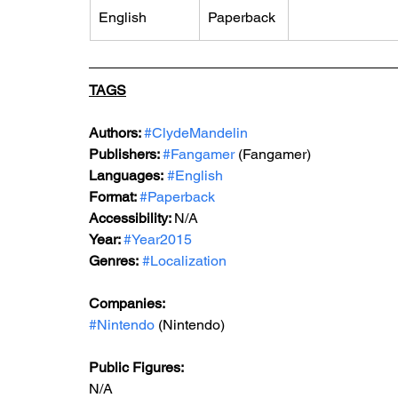
English
Paperback
TAGS
Authors: 
#ClydeMandelin
Publishers: 
#Fangamer
 (Fangamer)
Languages:
#English
Format: 
#Paperback
Accessibility: 
N/A
Year: 
#Year2015
Genres:
#Localization
Companies:
#Nintendo
 (Nintendo)
Public Figures: 
N/A