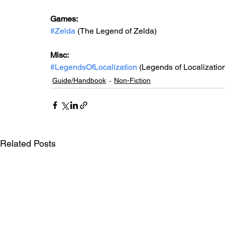
Games: 
#Zelda
 (The Legend of Zelda)
Misc: 
#LegendsOfLocalization
 (Legends of Localizatio
Guide/Handbook
Non-Fiction
Related Posts