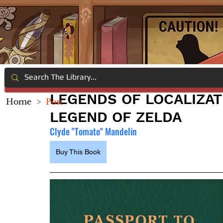
LEGENDS OF LOCALIZAT
Home
>
Post
LEGEND OF ZELDA
Clyde "Tomato" Mandelin
Buy This Book