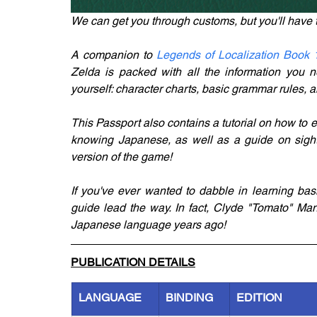
We can get you through customs, but you'll have 
A companion to 
Legends of Localization Book 
Zelda is packed with all the information you n
yourself: character charts, basic grammar rules, a
This Passport also contains a tutorial on how to e
knowing Japanese, as well as a guide on sight
version of the game!
If you've ever wanted to dabble in learning bas
guide lead the way. In fact, Clyde "Tomato" Mand
Japanese language years ago!
PUBLICATION DETAILS
LANGUAGE
BINDING
EDITION