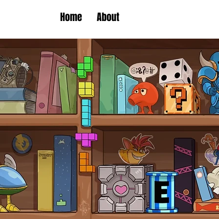
Home
About