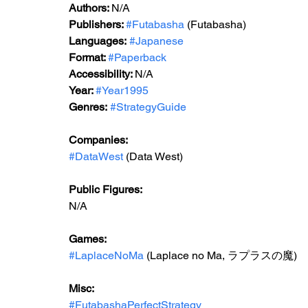
Authors: 
N/A
Publishers: 
#Futabasha
 (Futabasha)
Languages:
#Japanese
Format: 
#Paperback
Accessibility: 
N/A
Year: 
#Year1995
Genres:
#StrategyGuide
Companies:
#DataWest
 (Data West)
Public Figures: 
N/A
Games: 
#LaplaceNoMa
 (Laplace no Ma, ラプラスの魔)
Misc: 
#FutabashaPerfectStrategy