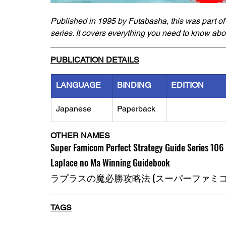
Published in 1995 by Futabasha, this was part of
series. It covers everything you need to know abo
PUBLICATION DETAILS
LANGUAGE
BINDING
EDITION
Japanese
Paperback
OTHER NAMES
Super Famicom Perfect Strategy Guide Series 106 
Laplace no Ma Winning Guidebook
ラプラスの魔必勝攻略法 (スーパーファミコン
TAGS