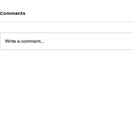
Comments
Write a comment...
BATTLEFIELD: BAD
BATTLEFIE
COMPANY 2: PRIMA
COMPANY:
ESSENTIAL GUIDE
OFFICIAL 