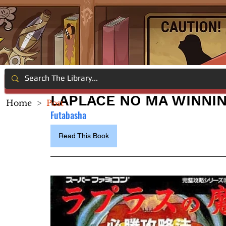
LAPLACE NO MA WINNI
Home
>
Post
Futabasha
Read This Book