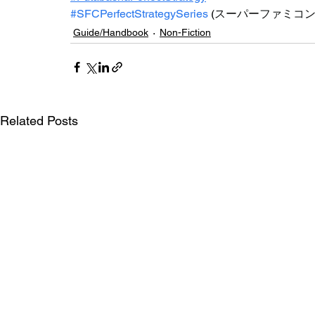
#SFCPerfectStrategySeries
(
スーパーファミコ
Guide/Handbook
Non-Fiction
Related Posts