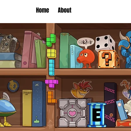
Home
About