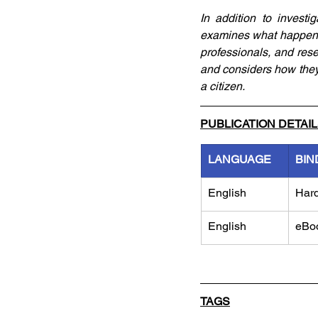
In addition to investi
examines what happens
professionals, and rese
and considers how they 
a citizen.
PUBLICATION DETAI
LANGUAGE
BIN
English
Har
English
eBo
TAGS