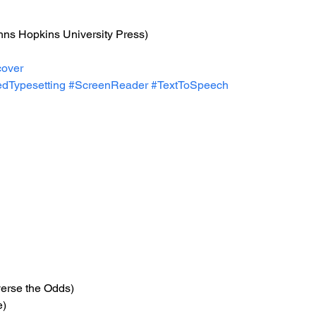
hns Hopkins University Press)
over
dTypesetting
#ScreenReader
#TextToSpeech
verse the Odds)
e)