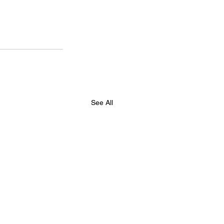
See All