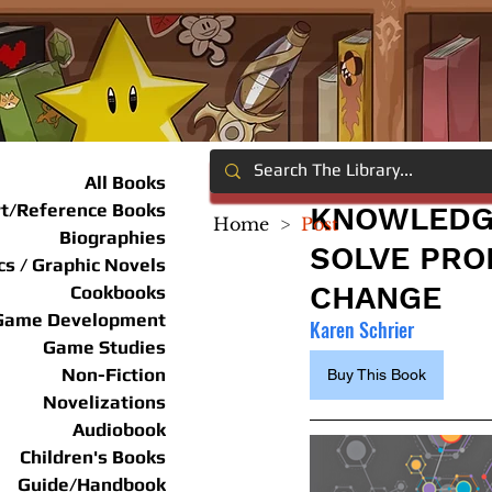
All Books
rt/Reference Books
KNOWLEDGE
Home
>
Post
Biographies
SOLVE PRO
s / Graphic Novels
CHANGE
Cookbooks
Game Development
Karen Schrier
Game Studies
Non-Fiction
Buy This Book
Novelizations
Audiobook
Children's Books
Guide/Handbook