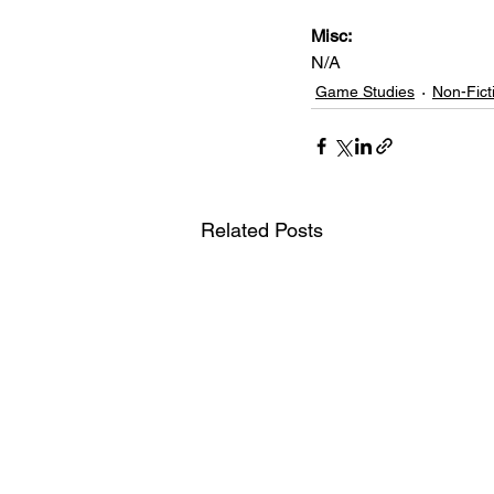
Misc: 
N/A
Game Studies
Non-Fict
Related Posts