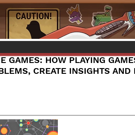
 GAMES: HOW PLAYING GAME
BLEMS, CREATE INSIGHTS AND