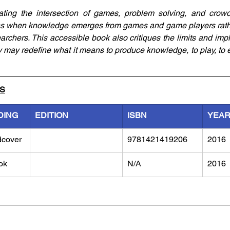
gating the intersection of games, problem solving, and crowd
 when knowledge emerges from games and game players rather 
archers. This accessible book also critiques the limits and impl
may redefine what it means to produce knowledge, to play, to e
LS
DING
EDITION
ISBN
YEA
dcover
9781421419206
2016
ok
N/A
2016