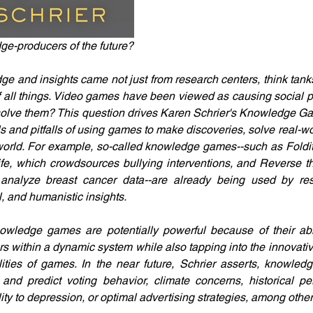
e-producers of the future?
e and insights came not just from research centers, think tanks,
f all things. Video games have been viewed as causing social p
d solve them? This question drives Karen Schrier's Knowledge G
ls and pitfalls of using games to make discoveries, solve real-w
orld. For example, so-called knowledge games--such as Foldit, 
e, which crowdsources bullying interventions, and Reverse th
nalyze breast cancer data--are already being used by res
l, and humanistic insights.
owledge games are potentially powerful because of their abil
s within a dynamic system while also tapping into the innovativ
lities of games. In the near future, Schrier asserts, knowle
and predict voting behavior, climate concerns, historical per
ity to depression, or optimal advertising strategies, among other