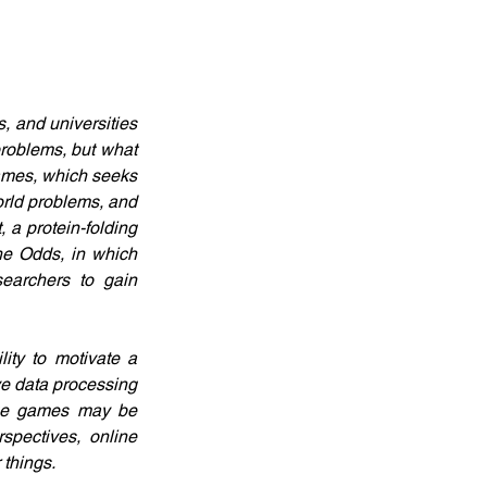
 and universities 
roblems, but what 
ames, which seeks 
orld problems, and 
a protein-folding 
e Odds, in which 
earchers to gain 
ity to motivate a 
e data processing 
dge games may be 
spectives, online 
 things.