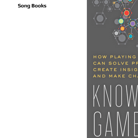
Song Books