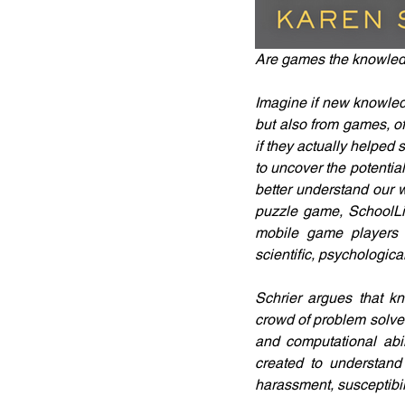
Are games the knowledg
Imagine if new knowledg
but also from games, o
if they actually helpe
to uncover the potentia
better understand our w
puzzle game, SchoolLif
mobile game players a
scientific, psychologica
Schrier argues that kn
crowd of problem solver
and computational abi
created to understand 
harassment, susceptibil