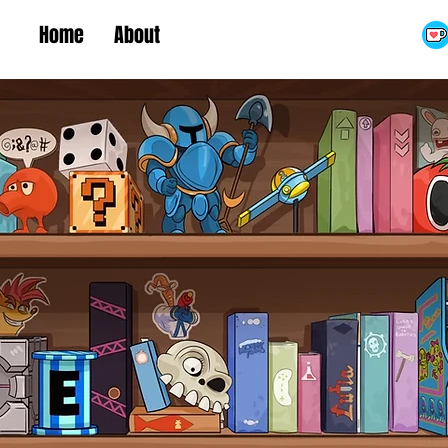
Home
About