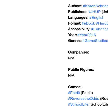
Authors: 
#KarenSchrier
Publishers:
#JHUP
 (Jo
Languages:
#English
Format: 
#eBook
#Hardc
Accessibility: 
#Enhance
Year: 
#Year2016
Genres:
#GameStudies
Companies:
N/A
Public Figures: 
N/A
Games:
#Foldit
 (Foldit)
#ReversetheOdds
 (Re
#SchoolLife
 (SchoolLif