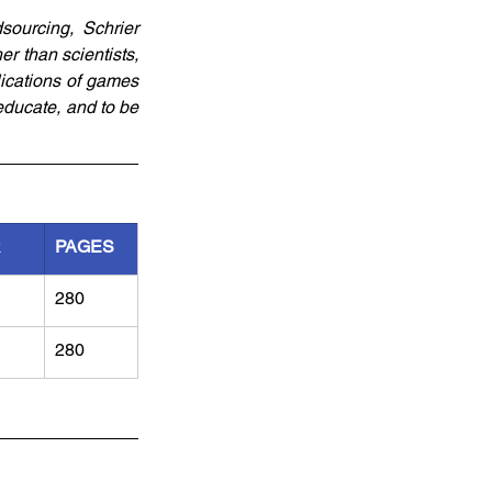
sourcing, Schrier 
than scientists, 
ications of games 
ducate, and to be 
R
PAGES
280
280