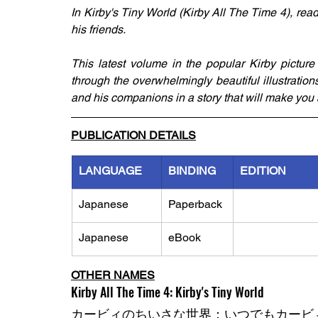
​In Kirby's Tiny World (Kirby All The Time 4), rea
his friends. 
This latest volume in the popular Kirby picture
through the overwhelmingly beautiful illustrati
and his companions in a story that will make you 
PUBLICATION DETAILS
LANGUAGE
BINDING
EDITION
Japanese
Paperback
Japanese
eBook
OTHER NAMES
Kirby All The Time 4: Kirby's Tiny World
カービィのちいさな世界：いつでもカービィ 