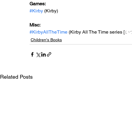
Games: 
#Kirby
 (Kirby)
Misc: 
#KirbyAllTheTime
 (Kirby All The Time series [
い
Children's Books
Related Posts