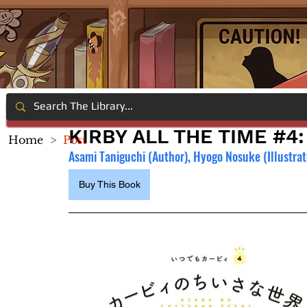
KIRBY ALL THE TIME #4
Home
>
Post
Asami Taniguchi (Author), Hyogo Nosuke (Illustrat
Buy This Book