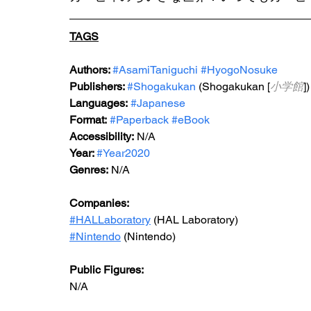
TAGS
Authors: 
#AsamiTaniguchi
#HyogoNosuke
Publishers: 
#Shogakukan
 (Shogakukan [
小学館
])
Languages:
#Japanese
Format:
#Paperback
#eBook
Accessibility:
 N/A
Year: 
#Year2020
Genres:
 N/A
Companies:
#HALLaboratory
 (HAL Laboratory)
#Nintendo
 (Nintendo)
Public Figures: 
N/A