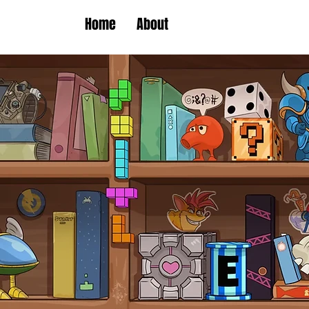
Home
About