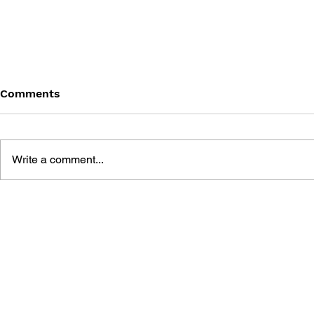
Comments
Write a comment...
POINTING 
LEARN TO DRAW: ANGRY
BIRDS SPACE