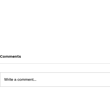
Comments
Write a comment...
POINTING 
LEARN TO DRAW: ANGRY
BIRDS SPACE