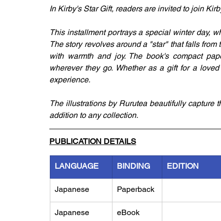
In Kirby's Star Gift, readers are invited to join K
This installment portrays a special winter day, w
The story revolves around a "star" that falls from t
with warmth and joy. The book's compact paper
wherever they go. Whether as a gift for a loved o
experience. 
The illustrations by Rurutea beautifully capture 
addition to any collection.
PUBLICATION DETAILS
LANGUAGE
BINDING
EDITION
Japanese
Paperback
Japanese
eBook