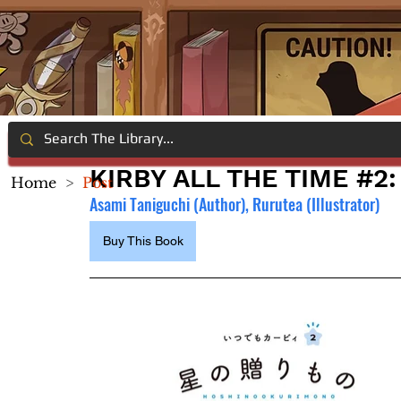
KIRBY ALL THE TIME #2:
Home
>
Post
Asami Taniguchi (Author), Rurutea (Illustrator)
Buy This Book