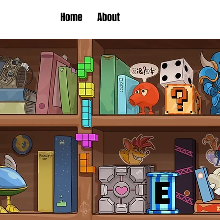
Home
About