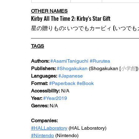
OTHER NAMES
Kirby All The Time 2: Kirby's Star Gift
星の贈りもの: いつでもカービィ (いつでもカ
TAGS
Authors: 
#AsamiTaniguchi
#Rurutea
Publishers: 
#Shogakukan
 (Shogakukan [
小学館
])
Languages:
#Japanese
Format:
#Paperback
#eBook
Accessibility:
 N/A
Year: 
#Year2019
Genres:
 N/A
Companies:
#HALLaboratory
 (HAL Laboratory)
#Nintendo
 (Nintendo)