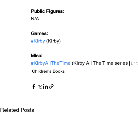
Public Figures: 
N/A
Games: 
#Kirby
 (Kirby)
Misc: 
#KirbyAllTheTime
 (Kirby All The Time series [
い
Children's Books
Related Posts