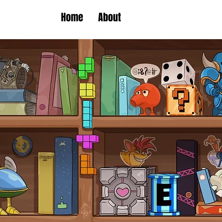
Home
About