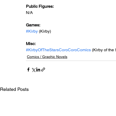
Public Figures: 
N/A
Games: 
#Kirby
 (Kirby)
Misc: 
#KirbyOfTheStarsCoroCoroComics
 (Kirby of th
Comics / Graphic Novels
Related Posts