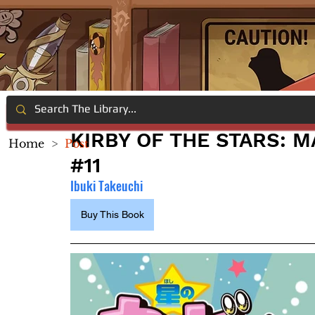
KIRBY OF THE STARS: 
Home
>
Post
#11
Ibuki Takeuchi
Buy This Book