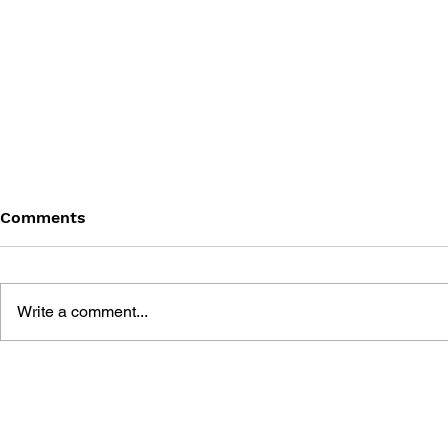
Comments
Write a comment...
KIRBY OF THE STARS:
KIRBY OF 
MANPUKU PUPUPU
MANPUKU 
FANTASY #10
FANTASY #