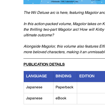
The Wii Deluxe arc is here, featuring Magolor and 
In this action-packed volume, Magolor takes on Ki
the thrilling two-part Magolor arc! How will Kir
ultimate outcome?
Alongside Magolor, this volume also features Elfi
more beloved characters, making it an unmissable 
PUBLICATION DETAILS
LANGUAGE
BINDING
EDITION
Japanese
Paperback
Japanese
eBook