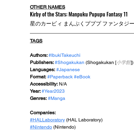
OTHER NAMES
Kirby of the Stars: Manpuku Pupupu Fantasy 11
星のカービィ まんぷくプププ ファンタジー (
TAGS
Authors: 
#IbukiTakeuchi
Publishers: 
#Shogakukan
 (Shogakukan [
小学館
])
Languages:
#Japanese
Format:
#Paperback
#eBook
Accessibility:
 N/A
Year: 
#Year2023
Genres:
#Manga
Companies:
#HALLaboratory
 (HAL Laboratory)
#Nintendo
 (Nintendo)