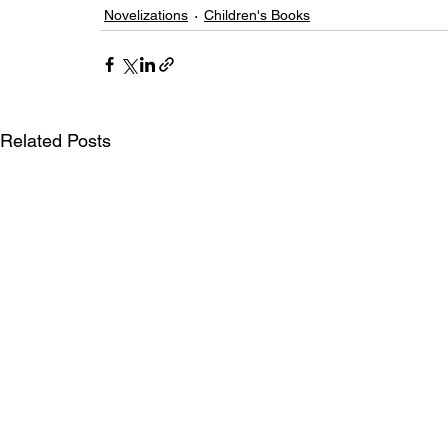
Novelizations
Children's Books
Related Posts