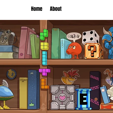
Home
About