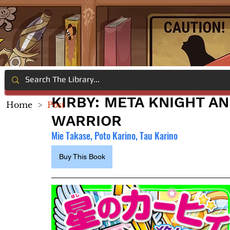
KIRBY: META KNIGHT A
Home
>
Post
WARRIOR
Mie Takase, Poto Karino, Tau Karino
Buy This Book