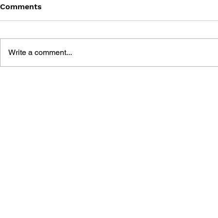
Comments
Write a comment...
LEARN TO DRAW: ANGRY
BLACK DES
BIRDS SPACE
SUNDERIN