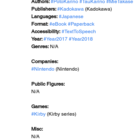
Authors: 
#PotoKarino
#TauKarino
#MieTakase
Publishers: 
#Kadokawa
 (Kadokawa)
Languages:
#Japanese
Format:
#eBook
#Paperback
Accessibility:
#TextToSpeech
Year: 
#Year2017
#Year2018
Genres:
 N/A
Companies:
#Nintendo
 (Nintendo)
Public Figures: 
N/A
Games: 
#Kirby
 (Kirby series)
Misc: 
N/A