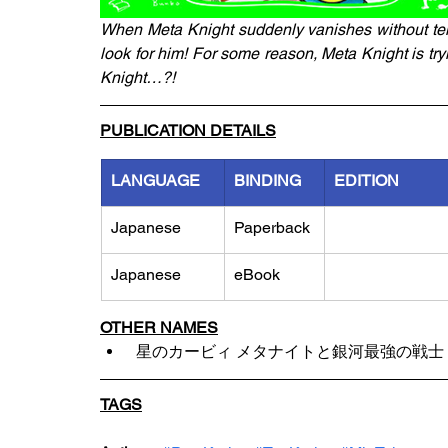
When Meta Knight suddenly vanishes without tell
look for him! For some reason, Meta Knight is tryi
Knight…?!
PUBLICATION DETAILS
LANGUAGE
BINDING
EDITION
Japanese
Paperback
Japanese
eBook
OTHER NAMES
 星のカービィ メタナイトと銀河最強の戦士
TAGS